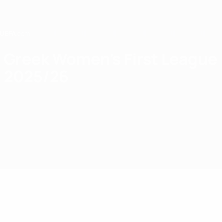
Skip
to
main
content
Home
Greek Women's First League
2025/26