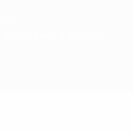
Skip
to
main
content
Home
Italian Serie B 2026/27