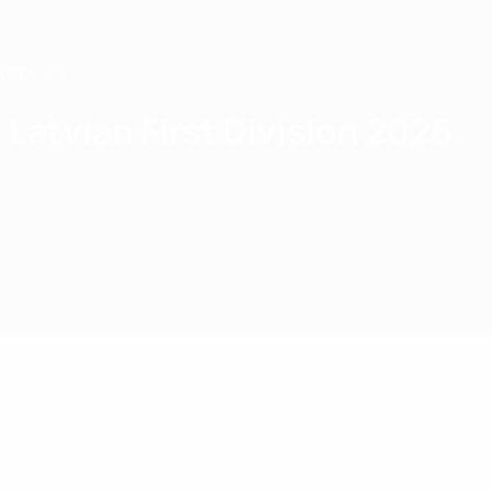
Skip
to
main
content
Home
Latvian First Division 2026