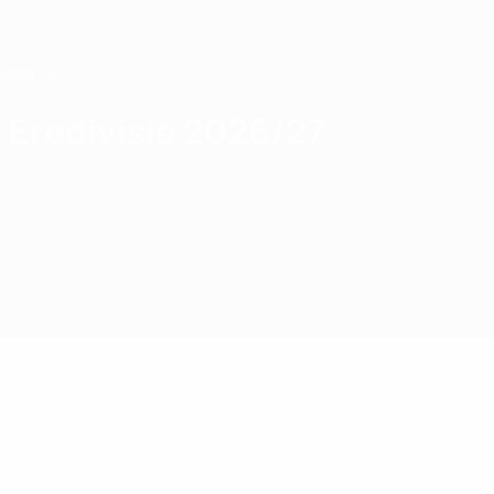
Skip
to
main
content
Home
Eredivisie 2026/27