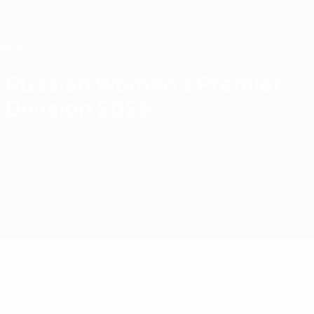
Skip
to
main
content
Home
Russian Women's Premier
Division 2026