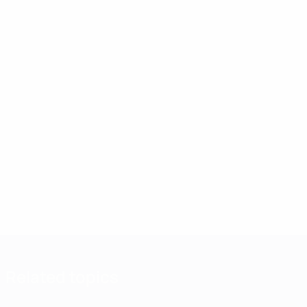
Related topics