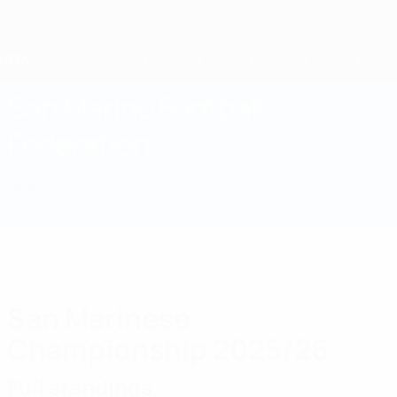
Skip
to
main
content
Home
San Marino Football
Federation
SMR
News
About
National teams
Domestic
San Marinese
Championship 2025/26
Full standings