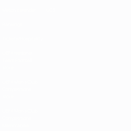
Match calendar
UC3
Rankings
Tickets/Hospitality
UEFA National
Team Football
store
UEFA Men’s Club
Competitions
store
UEFA Men's Club
Competitions
Memorabilia