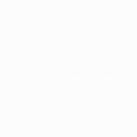
News & media
About
National associations
Running competitions
Development
Sustainability
News & media
EXPLORE
MORE
UEFA.tv
MyUEFA