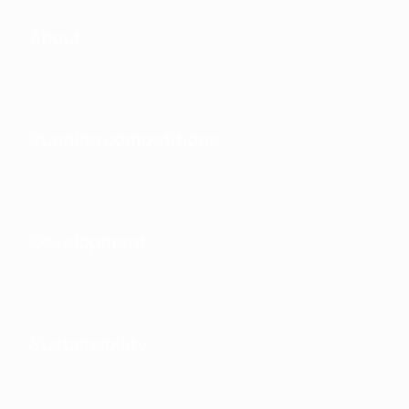
About
Running competitions
Development
Sustainability