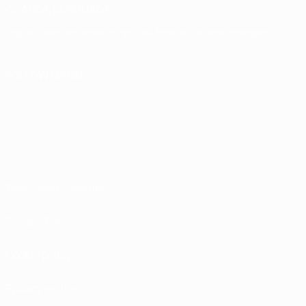
CHANGE LANGUAGE
English
Français
Deutsch
Русский
Español
Italiano
Português
FOLLOW US ON
Terms and conditions
Privacy Policies
Cookie policy
Privacy settings