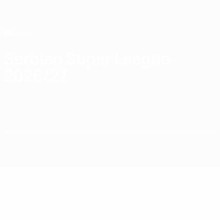
Skip
to
main
content
Home
Serbian Super League
2026/27