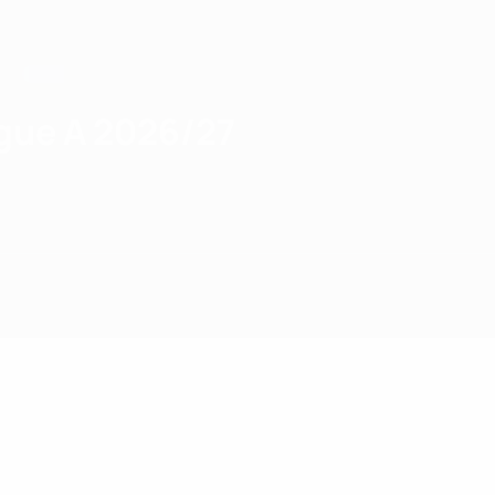
gue A 2026/27