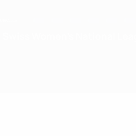
Skip
to
main
content
Home
Swiss Women's National Lea