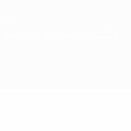
Skip
to
main
content
Home
Swedish Superettan 2026