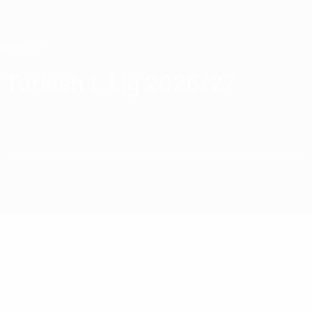
Skip
to
main
content
Home
Turkish 1. Lig 2026/27