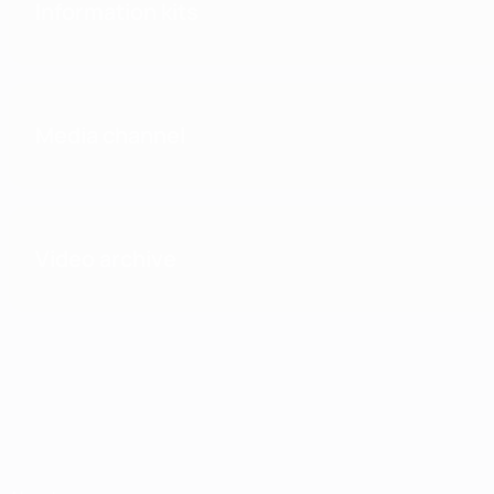
Information kits
Media channel
Video archive