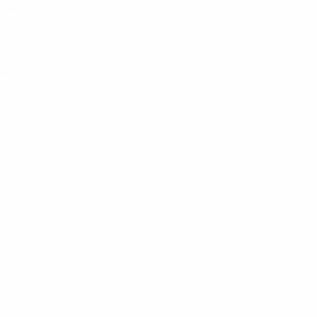
low.
t us
on email
.