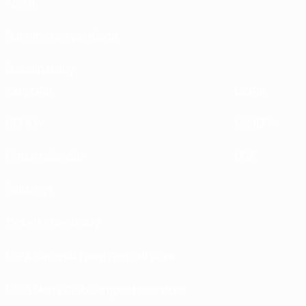
About
Running competitions
Sustainability
EXPLORE
MORE
UEFA.tv
MyUEFA
Match calendar
UC3
Rankings
Tickets/Hospitality
UEFA National Team Football store
UEFA Men’s Club Competitions store