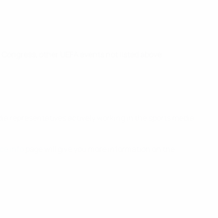
Congress, other UEFA events not listed above
dia representatives actively working in the sports media
ce info
page will give you more information on the