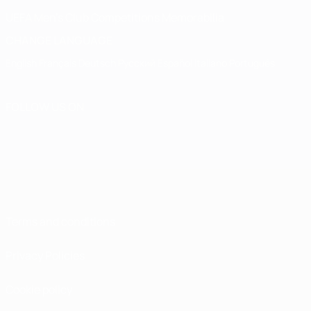
UEFA Men's Club Competitions Memorabilia
CHANGE LANGUAGE
English
Français
Deutsch
Русский
Español
Italiano
Português
FOLLOW US ON
Terms and conditions
Privacy Policies
Cookie policy