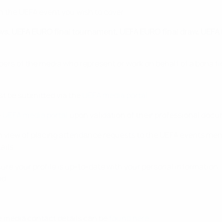
 the UEFA event you wish to cover:
raws, UEFA EURO final tournament, UEFA EURO final draw, UEFA
mbers of the media who represent or work on behalf of a bona 
t be submitted via the
UEFA media portal
.
e
UEFA media portal
upon validation of their professional doc
n view of placing attendance requests to the UEFA events men
ails.
e your profile is up-to-date with your personal information, 
ed.
he media contact details can be
found here
.