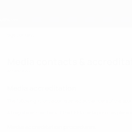
Skip
to
main
content
Home
Page content
Media contacts & accredita
Accreditation
Media accreditation
The following information is aimed at members of the spo
All registered members of the UEFA media pool may place a
Media accreditation procedures