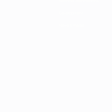
National associations
Development
News & media