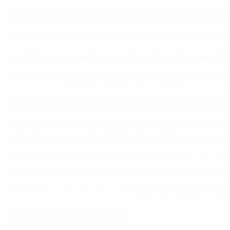
3. National team matches (UEFA Nations League, European
Media accreditations are handled by the national associat
4. UEFA club competition draws (besides the European Se
A link to the media accreditation public application form wi
Requirements to become a member of the UE
Applications to be registered in the UEFA media pool are o
industry as a journalist, photographer, video journalist or 
Applicants must first have access to the
UEFA media chan
mandatory documents to be uploaded to your required to a
The
UEFA event attendance info
page also sets out the sp
Key dates and deadlines