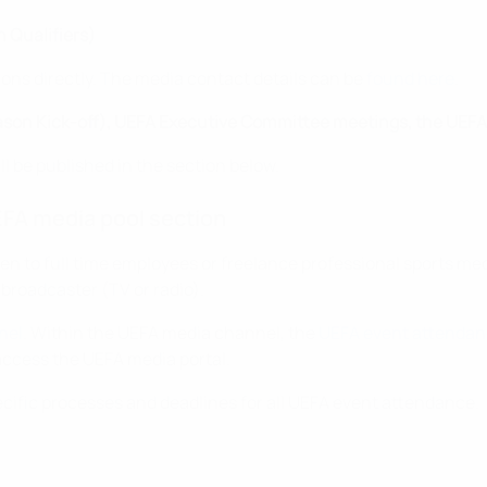
 Qualifiers)
ions directly. The media contact details can be
found here
.
ason Kick-off), UEFA Executive Committee meetings, the UEFA 
ll be published in the section below.
FA media pool section
pen to full time employees or freelance professional sports me
a broadcaster (TV or radio).
nel
. Within the UEFA media channel, the
UEFA event attendan
ccess the UEFA media portal.
ecific processes and deadlines for all UEFA event attendance.