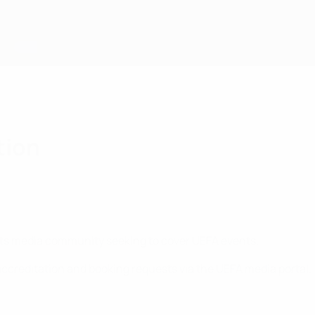
tion
rts media community seeking to cover UEFA events.
ccreditation and booking requests via the UEFA media portal.