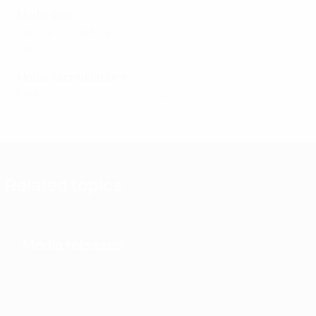
Media desk
Tel: +41 (0) 848 04 2727
Email:
media@uefa.ch
Media Accreditations
Email:
media.accreditations@uefa.ch
Related topics
Media releases