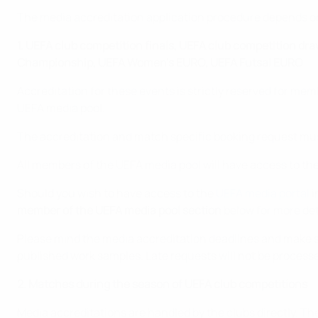
The media accreditation application procedure depends on
1. UEFA club competition finals, UEFA club competition d
Championship, UEFA Women's EURO, UEFA Futsal EURO
Accreditation for these events is strictly reserved for me
UEFA media pool.
The accreditation and match specific booking request mus
All members of the UEFA media pool will have access to th
Should you wish to have access to the
UEFA media portal
i
member of the UEFA media pool section
below for more det
Please mind the media accreditation deadlines and make sur
published work samples. Late requests will not be process
2. Matches during the season of UEFA club competitions
Media accreditations are handled by the clubs directly. T