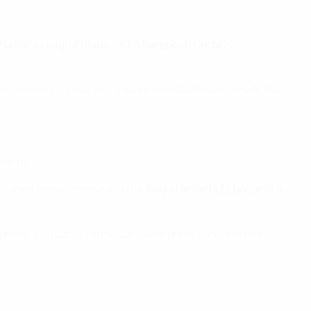
 Nations League finals, UEFA European Under-21
fide media organisation and are validated members of the
uments.
tioned above, please see the
Requirements to become a
photo, contact information, valid press card and latest