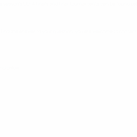
s season's UEFA finals and final tournaments can be found be
t find the answer to your question, you are welcome to contac
und below: