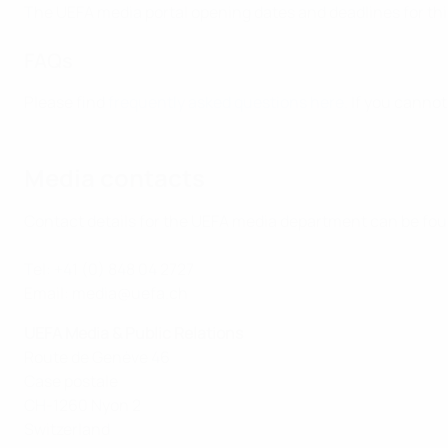
The UEFA media portal opening dates and deadlines for thi
FAQs
Please find
frequently asked questions here
. If you canno
Media contacts
Contact details for the UEFA media department can be fo
Tel: +41 (0) 848 04 2727
Email: media@uefa.ch
UEFA Media & Public Relations
Route de Genève 46
Case postale
CH-1260 Nyon 2
Switzerland