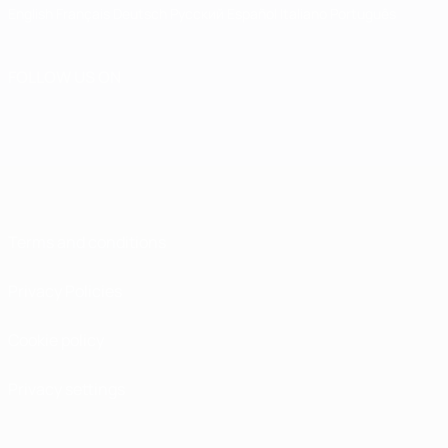
English
Français
Deutsch
Русский
Español
Italiano
Português
FOLLOW US ON
Terms and conditions
Privacy Policies
Cookie policy
Privacy settings