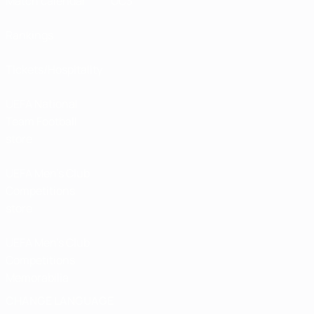
Match calendar
UC3
Rankings
Tickets/Hospitality
UEFA National
Team Football
store
UEFA Men’s Club
Competitions
store
UEFA Men's Club
Competitions
Memorabilia
CHANGE LANGUAGE