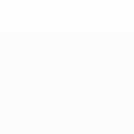
© 1998-2026 UEFA. All rights reserved.
Last updated: Thursday, March 28, 2013
About
National associations
Running competitions
Development
Sustainability
News & media
EXPLORE
MORE
UEFA.tv
MyUEFA