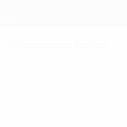
Skip
to
main
content
Home
Finns find draw formula
Saturday, July 19, 2003
Finland 1-1 Italy
Finland recorded their
second home draw in succession to
frustrate Italy in Group 1.
Bright start
Panico opener
Coach content