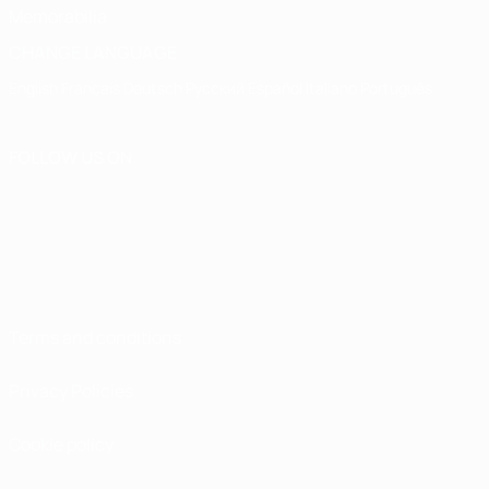
Memorabilia
CHANGE LANGUAGE
English
Français
Deutsch
Русский
Español
Italiano
Português
FOLLOW US ON
Terms and conditions
Privacy Policies
Cookie policy