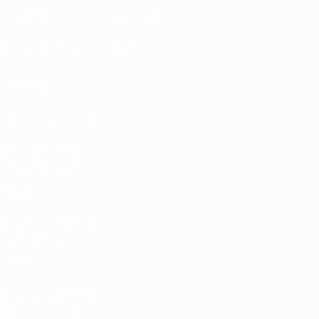
UEFA.tv
MyUEFA
Match calendar
UC3
Rankings
Tickets/Hospitality
UEFA National
Team Football
store
UEFA Men’s Club
Competitions
store
UEFA Men's Club
Competitions