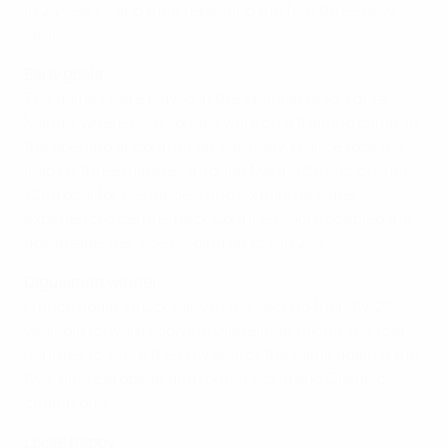
in 24 years - and then repeating the feat three days
later.
Early goals
The games were played in the Spanish resort of La
Manga, where both squads were on a training camp. In
the opening encounter on Saturday, France took the
lead on three minutes through Marinette Pichon, her
72nd goal for Les Bleues, and six minutes later
experienced centre-back Corinne Diacre doubled the
advantage, her side holding on to win 2-0.
Diguelman winner
France again struck early in the second friendly, 20-
year-old forward Ludivine Diguelman taking just four
minutes to score the only goal of the game against the
two-time European and former world and Olympic
champions.
Loisel happy