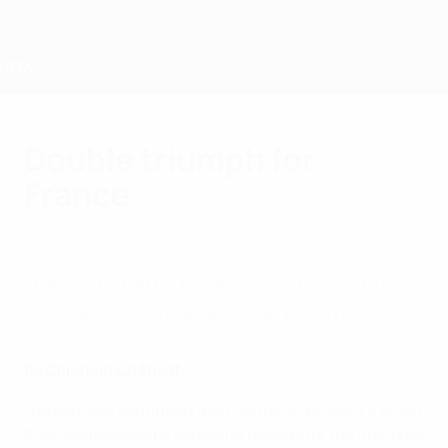
Skip
to
main
content
Home
Double triumph for
France
Tuesday, February 22, 2005
France defeated Norway for the first time in
24 years - and repeated the feat three
days later in a two-game series.
By Christian Châtelet
France have confirmed their status as WOMEN'S EURO
2005 contenders by defeating Norway for the first time