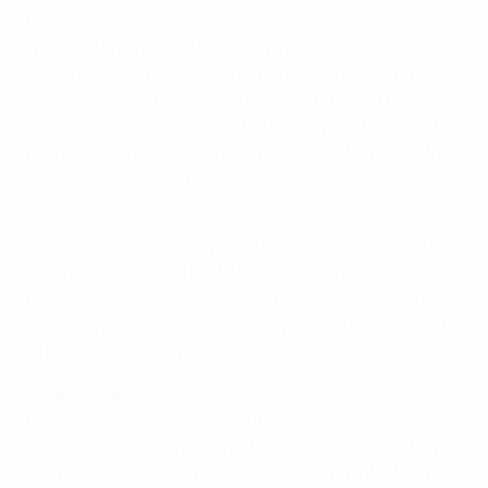
Elisabeth Loisel, whose France side meet Norway along
with Italy and holders Germany in Group B this June in
England, said: "Before this camp we wondered if we
should cancel those ties as we were drawn in the same
group as Norway. At the end of the day our decision to
play proved fruitful. One of my aims was to mix youth
and experience and it proved successful."
Diguelman's delight
Montpellier Hérault SC player Diguelman bolstered her
own reputation, and said: "For the experienced players
it was a real achievement to win those games and
show they can challenge Norway - and it was fabulous
to be with them at that moment."
Algarve tournament
Both France and Norway return to action in the Algarve
tournament from 9 March. France are in a group with
Olympic champions the United States and WOMEN'S