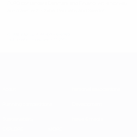
EURO contenders Denmark and Finland, while Norway
are drawn with China, Germany and Sweden.
© 1998-2026 UEFA. All rights reserved.
Last updated: Friday, March 11, 2005
About
National associations
Running competitions
Development
Sustainability
News & media
EXPLORE
MORE