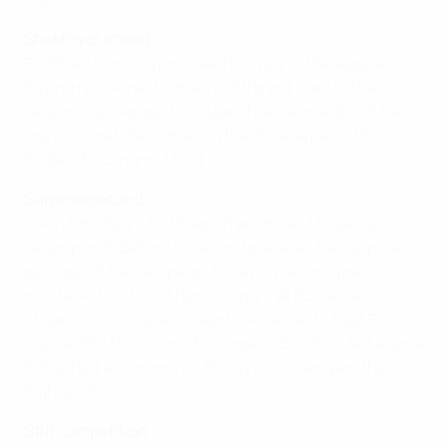
Shakhtyor ahead
FC Shakhtyor Soligorsk lead the way in the league
having recovered from an indifferent start to the
season. Yuri Vergeichik's team have won eight of their
last nine matches, drawing the other against title-
holders FC Dinamo Minsk.
Surprise second
Valeri Streltsov's FC Dnepr-Transmash Mogilev sit
seven points behind in second place, as the surprise
package of the campaign following several previous
mid-table finishes. After losing 4-1 at FC Darida
Zhdanovichi in June, Dnepr have rallied to beat FC
Zvezda-BGU Minsk and FC Torpedo Zhodino. Not even a
5-2 defeat at Dinamo on 16 July could dampen their
high spirits.
Stiff competition