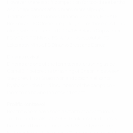
However, there is stiff competition for top-three berths
and Dnepr cannot afford many more slip-ups.
Traditional frontrunners Dinamo, Zhodino, FC BATE
Borisov and FC Gomel are jockeying for those positions,
along with less-fancied 2004/05 Belarus Cup winners
FC MTZ-RIPO Minsk, FC Naftan Novopolotsk, FC
Lokomotiv Minsk, FC Dinamo Brest and Darida.
Dinamo revival
Dinamo are one of the form teams, brushing aside
Gomel 3-1 before the thrashing of Dnepr. In between
they drew 1-1 at Shakhtyor, and coach Aleksandr
Ryabokon - the third incumbent of the campaign -
looks to be having the desired effect.
Prolific Kontsevoi
Recent weeks have seen a wealth of adventurous
football and goals. MTZ-RIPO striker Artem Kontsevoi
has scored two hat-tricks, with Shakhtyor's Sergei
Nikiforenko and Lokomotiv's Cameroonian forward