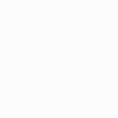
UEFA National
Team Football
store
UEFA Men’s Club
Competitions
store
UEFA Men's Club
Competitions
Memorabilia
CHANGE LANGUAGE
English
Français
Deutsch
Русский
Español
Italiano
Português
FOLLOW US ON