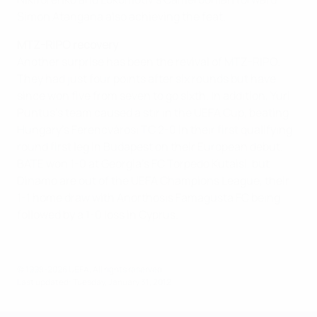
Simon Atangana also achieving the feat.
MTZ-RIPO recovery
Another surprise has been the revival of MTZ-RIPO.
They had just four points after six rounds but have
since won five from seven to go sixth. In addition, Yuri
Puntus's team caused a stir in the UEFA Cup, beating
Hungary's Ferencvárosi TC 2-0 in their first qualifying
round first leg in Budapest on their European debut.
BATE won 1-0 at Georgia's FC Torpedo Kutaisi, but
Dinamo are out of the UEFA Champions League, their
1-1 home draw with Anorthosis Famagusta FC being
followed by a 1-0 loss in Cyprus.
© 1998-2026 UEFA. All rights reserved.
Last updated: Tuesday, January 31, 2012