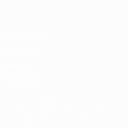
Terms and conditions
Privacy Policies
Cookie policy
Privacy settings
© 1998-2026 UEFA. All rights reserved
The UEFA word, the UEFA logo and all marks related to UEFA competitions, are
protected by trademarks and/or copyright of UEFA. No use for commercial
purposes may be made of such trademarks. Use of UEFA.com signifies your
agreement to the Terms and Conditions and Privacy Policy.