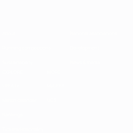
About
National associations
Running competitions
Development
Sustainability
News & media
EXPLORE
MORE
UEFA.tv
MyUEFA
Match calendar
UC3
Rankings
Tickets/Hospitality