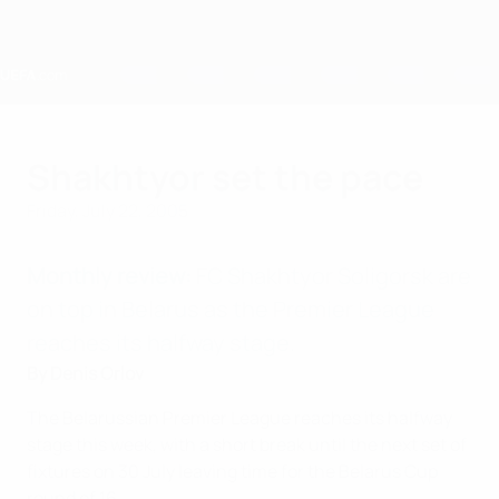
Skip
to
main
content
Home
Shakhtyor set the pace
Friday, July 22, 2005
Monthly review:
FC Shakhtyor Soligorsk are
on top in Belarus as the Premier League
reaches its halfway stage.
By Denis Orlov
The Belarussian Premier League reaches its halfway
stage this week, with a short break until the next set of
fixtures on 30 July leaving time for the Belarus Cup
round of 16.