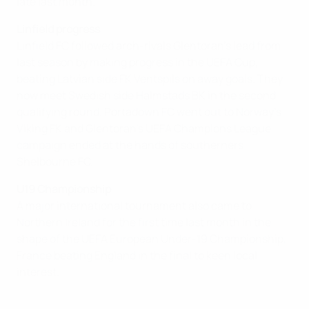
late last month.
Linfield progress
Linfield FC followed arch-rivals Glentoran's lead from
last season by making progress in the UEFA Cup,
beating Latvian side FK Ventspils on away goals. They
now meet Swedish side Halmstads BK in the second
qualifying round. Portadown FC went out to Norway's
Viking FK and Glentoran's UEFA Champions League
campaign ended at the hands of southerners
Shelbourne FC.
U19 Championship
A major international tournament also came to
Northern Ireland for the first time last month in the
shape of the UEFA European Under-19 Championship,
France beating England in the final to keen local
interest.