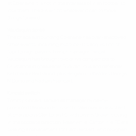
at Coleraine it is not in the interests of Irish football to
lose them. The IFA will do whatever it can to move
things forward."
Vaudequin spree
The chaos surrounding Coleraine has over-shadowed
other events, including Institute FC's acquisition of
four foreign players. French manager Pascal
Vaudequin has brought two of his compatriots to
Drumahoe in goalkeeper Sullivan Jous and defender
Ketchanke Bertraund, plus Belgian midfielders George
N’Gomo and Nathan Ysenbart.
Kincaid switch
Tommy Kincaid, sacked as manager by newly-
promoted Glenavon FC, is set to take over as assistant
at champions Glentoran FC, with Jimmy Brown moving
in the opposite direction. Meanwhile, Cliftonville FC are
seeking a replacement for Liam Beckett, who resigned