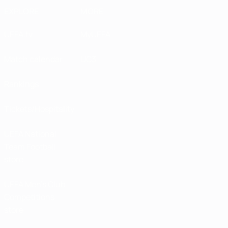
EXPLORE
MORE
UEFA.tv
MyUEFA
Match calendar
UC3
Rankings
Tickets/Hospitality
UEFA National
Team Football
store
UEFA Men’s Club
Competitions
store