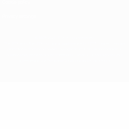
Cookie policy
Privacy settings
© 1998-2026 UEFA. All rights reserved
The UEFA word, the UEFA logo and all marks related to UEFA competitions, are
protected by trademarks and/or copyright of UEFA. No use for commercial
purposes may be made of such trademarks. Use of UEFA.com signifies your
agreement to the Terms and Conditions and Privacy Policy.