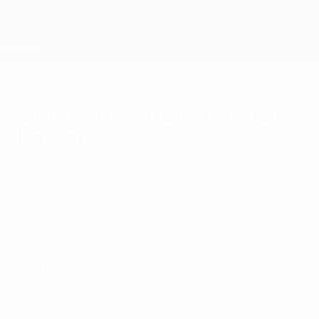
Skip
to
main
content
Home
Coleraine future hangs in
balance
Thursday, August 4, 2005
Monthly review:
Coleraine FC's
participation in the new Northern Irish
Premier Division season is unclear.
Courting disaster
It was feared the debt-ridden Bannsiders would go out
of business this week a High Court bankruptcy hearing
was adjourned until next Wednesday; the proceedings