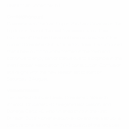
relate to an unpaid tax bill.
On-field honours
Coleraine won the Irish Cup in 2003 and finished in the
top four in four of the past five seasons, but their
fortunes off the field have not been so positive. If the
current Coleraine club is forced to close, it is rumoured
that a new outfit could be formed in the town and
continue to enjoy senior status due to a loophole in the
Irish Football Association (IFA) constitution. Confusion
still reigns with the new season set to start on
Saturday 13 August.
Vested interest
Two Belfast clubs will await Coleraine’s fate with
interest: Crusaders FC, relegated last season, and
Donegal Celtic FC, who finished third in the First
Division. But IFA chief executive Howard Wells struck a
positive tone, saying: "With the quality of the facilities