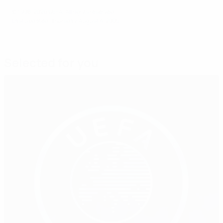
© 1998-2026 UEFA. All rights reserved.
Last updated: Thursday, August 4, 2005
Selected for you