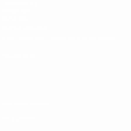
UEFA Men's Club
Competitions
Memorabilia
CHANGE LANGUAGE
English
Français
Deutsch
Русский
Español
Italiano
Português
FOLLOW US ON
Terms and conditions
Privacy Policies