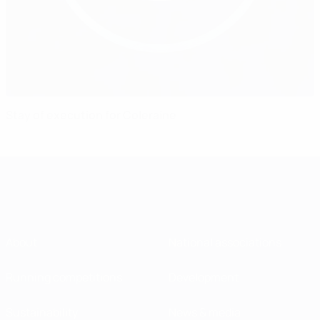
Stay of execution for Coleraine
About
National associations
Running competitions
Development
Sustainability
News & media