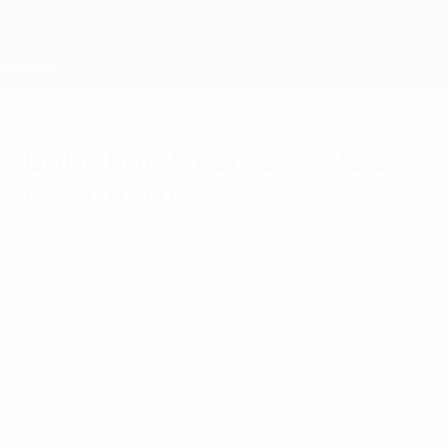
Skip
to
main
content
Home
Bourillon to bolster PSG
rearguard
Thursday, July 19, 2007
Members
Paris Saint-Germain FC have signed the
versatile former French Under-21
international defender Grégory Bourillon
from Ligue 1 rivals Stade Rennais FC.
Paris Saint-Germain FC have signed the versatile