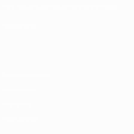
English
Français
Deutsch
Русский
Español
Italiano
Português
FOLLOW US ON
Terms and conditions
Privacy Policies
Cookie policy
Privacy settings