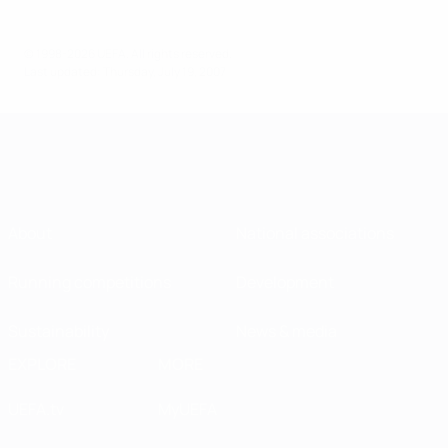
© 1998-2026 UEFA. All rights reserved.
Last updated: Thursday, July 19, 2007
About
National associations
Running competitions
Development
Sustainability
News & media
EXPLORE
MORE
UEFA.tv
MyUEFA