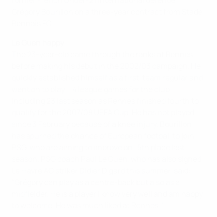
former French Under-21 international defender
Grégory Bourillon on a three-year contract from Stade
Rennais FC.
Le Guen happy
The 23-year-old came through the ranks at Rennes
before making his debut in the 2002/03 campaign. He
quickly established himself as a first-team regular and
went on to play 114 league games for the club,
including 23 last season as Rennes finished fourth to
qualify for the 2007/08 UEFA Cup. He has not played
since 3 February because of a knee injury. Bourillon
has spurned the chance of European football to join
PSG, who are aiming to improve on 15th place last
season. PSG coach Paul Le Guen, who has also signed
Le Havre AC striker Didier Digard this summer, said:
"Grégory can play as a centre-back but also as a
midfielder. He is a player I know very well and am happy
to welcome. He was much liked at Rennes."