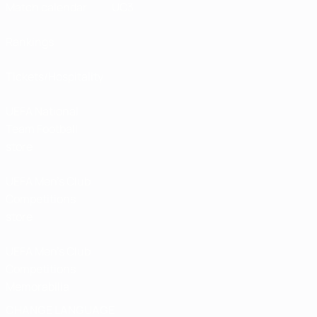
Match calendar
UC3
Rankings
Tickets/Hospitality
UEFA National
Team Football
store
UEFA Men’s Club
Competitions
store
UEFA Men's Club
Competitions
Memorabilia
CHANGE LANGUAGE