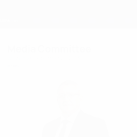
Skip
to
main
content
Home
Media Committee
Wednesday, September 20, 2023
Bodies