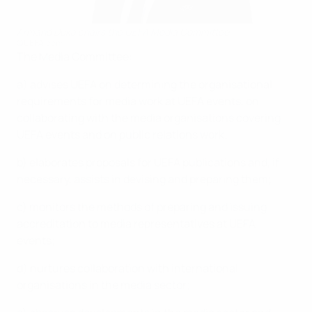
Armand Duka chairs the UEFA Media Committee
©UEFA.com
The Media Committee:
a) advises UEFA on determining the organisational
requirements for media work at UEFA events, on
collaborating with the media organisations covering
UEFA events and on public relations work;
b) elaborates proposals for UEFA publications and, if
necessary, assists in devising and preparing them;
c) monitors the methods of preparing and issuing
accreditation to media representatives at UEFA
events;
d) nurtures collaboration with international
organisations in the media sector;