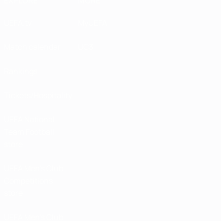
EXPLORE
MORE
UEFA.tv
MyUEFA
Match calendar
UC3
Rankings
Tickets/Hospitality
UEFA National
Team Football
store
UEFA Men’s Club
Competitions
store
UEFA Men's Club