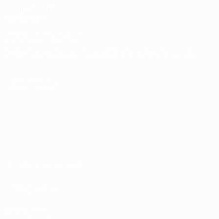
Competitions
Memorabilia
CHANGE LANGUAGE
English
Français
Deutsch
Русский
Español
Italiano
Português
FOLLOW US ON
Terms and conditions
Privacy Policies
Cookie policy