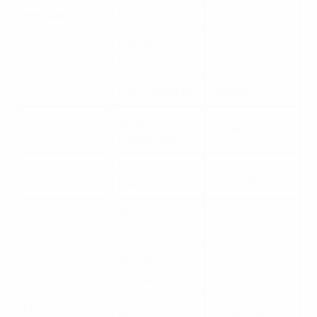
Members
Paolo Corbi
Italy
Márton
Hungary
Dinnyés
Otar Giorgadze
Georgia
Jakub
Poland
Kwiatkowski
Konul
Azerbaijan
Mehtiyeva
Stilian
Bulgaria
Shishkov
Alexandros
Greece
Spyropoulos
EFC
Phil Lynch
Chelsea FC