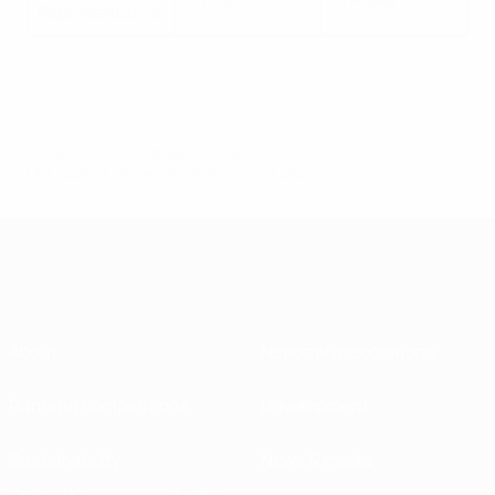
Representative
© 1998-2026 UEFA. All rights reserved.
Last updated: Wednesday, September 20, 2023
About
National associations
Running competitions
Development
Sustainability
News & media