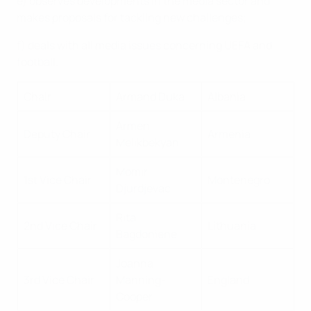
e) observes developments in the media sector and
makes proposals for tackling new challenges;
f) deals with all media issues concerning UEFA and
football.
Chair
Armand Duka
Albania
Armen
Deputy Chair
Armenia
Melikbekyan
Momir
1st Vice Chair
Montenegro
Djurdjevac
Rita
2nd Vice Chair
Lithuania
Bagdoniene
Joanna
3rd Vice Chair
Manning-
England
Cooper