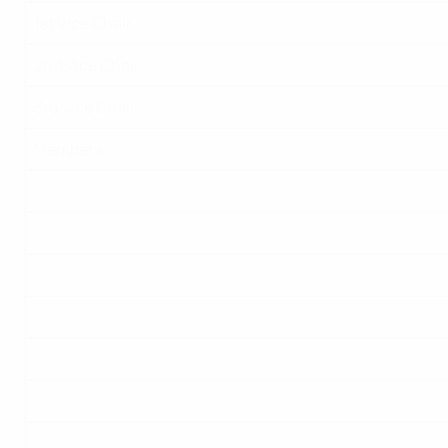
1st Vice Chair
2nd Vice Chair
3rd Vice Chair
Members