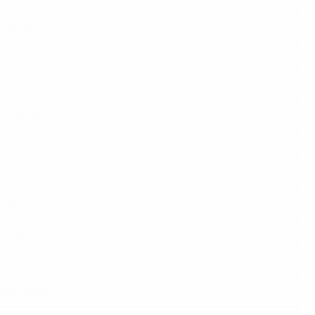
Norway
Estonia
Germany
Austria
Romania
Sweden
Spain
Bulgaria
Slovenia
Azerbaijan