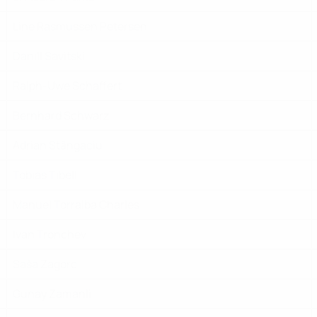
Line Rasmussen Petersen
Danill Savitski
Ralph-Uwe Schaffert
Bernhard Schwarz
Adrian Stȃngaciu
Tobias Tibell
Manuel Torralba Charles
Ivan Tronchev
Saša Zagorc
Gunay Zamanli