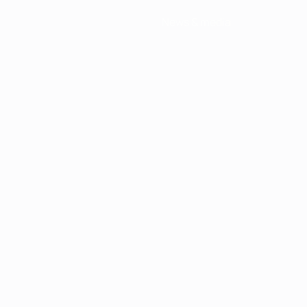
News & media