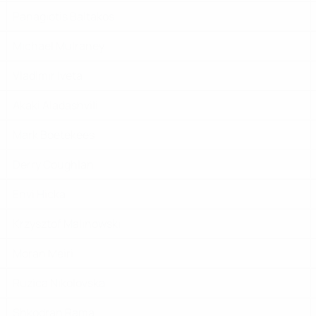
Panagiotis Baltakos
Michael Mulraney
Vladimir Iveta
Akaki Aladashvili
Mark Boetekees
Derry Coughlan
Envi Hicka
Krzysztof Malinowski
Moran Meiri
Ruzica Nikolovska
Shkodran Rama