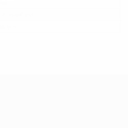
Russia
SK Slavia Praha
Belgium