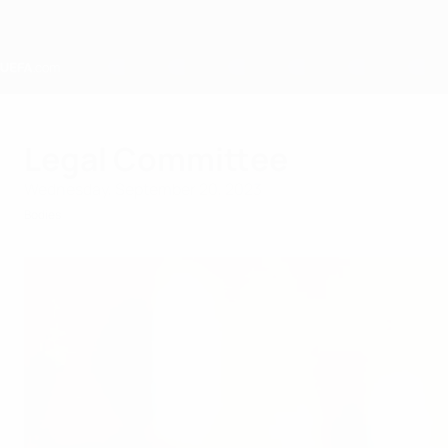
Skip
to
main
content
Home
Legal Committee
Wednesday, September 20, 2023
Bodies