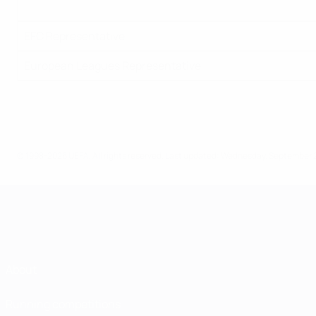
EFC Representative
European Leagues Representative
© 1998-2026 UEFA. All rights reserved.
Last updated: Wednesday, September 
About
Running competitions