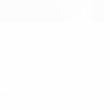
er associations;
Denmark
France