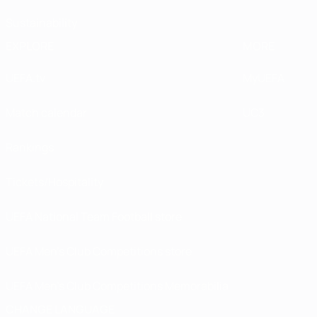
Sustainability
EXPLORE
MORE
UEFA.tv
MyUEFA
Match calendar
UC3
Rankings
Tickets/Hospitality
UEFA National Team Football store
UEFA Men’s Club Competitions store
UEFA Men's Club Competitions Memorabilia
CHANGE LANGUAGE