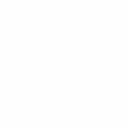
Greece
Scotland
Croatia
Georgia
Netherlands
Republic of Ireland
Albania
Poland
Israel
North Macedonia
Kosovo