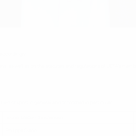
 accordingly;
ns, as well as on the statutes and regulations of UEFA's memb
;
ld of sport in general and of football in particular.
Jesper Møller Christensen
Philippe Diallo