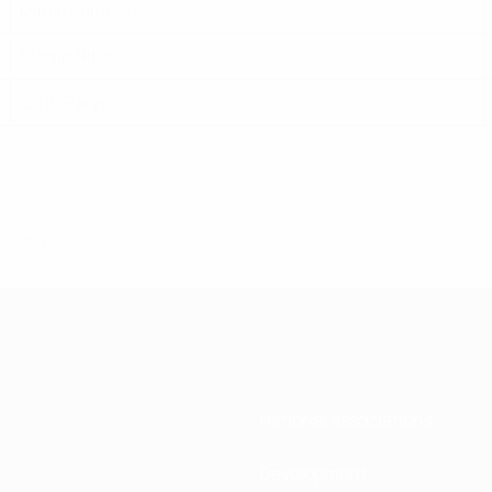
Daniil Zamorin
Martin Řiha
Lorin Parys
20, 2023
National associations
Development