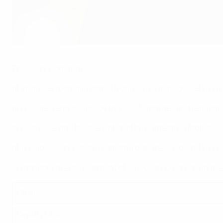
Jesper Møller chairs the UEFA Legal Committee
©DBU
The Legal Committee:
a) analyses football-related legal issues and advises UEFA
b) provides legal advice on the
UEFA Statutes
and regulatio
c) discusses and studies national laws affecting football;
d) provides legal advice regarding disputes involving UEFA
e) monitors the development of European Union law in the fie
Chair
Deputy Chair