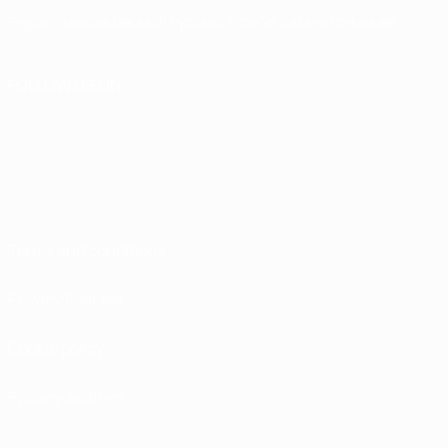
English
Français
Deutsch
Русский
Español
Italiano
Português
FOLLOW US ON
Terms and conditions
Privacy Policies
Cookie policy
Privacy settings