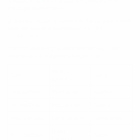
f) assists in defining the draw principles and monitors
the preparation of draws;
g) draws up recommendations on the European futsal
calendar, including coordination with FIFA
competitions;
h) assists in drawing up and implementing futsal
development strategies and programmes.
Vadims
Chair
Latvia
Ļašenko
Deputy Chair
Petr Fousek
Czechia
1st Vice Chair
Boris Durlen
Croatia
2nd Vice Chair
Hans Schelling
Netherlands
Bojan
3rd Vice Chair
Serbia
Pavićević