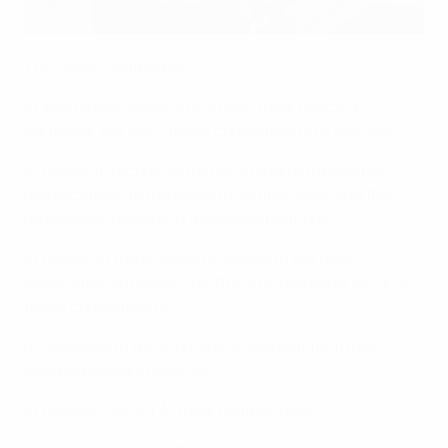
Vadims Ļašenko chairs the UEFA Futsal Committee
The Futsal Committee:
a) exchanges views on current futsal topics, in
particular the UEFA futsal competitions as a whole;
b) draws up recommendations regarding possible
modifications to the existing competitions and the
regulations governing these competitions;
c) assists in the process of selecting the host
association(s)/club(s) for the final rounds of all UEFA
futsal competitions;
d) assists with the programme content for futsal
conferences and courses;
e) monitors all UEFA futsal competitions;