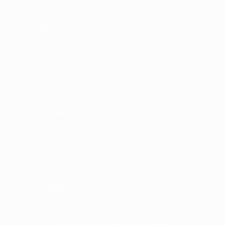
FOLLOW US ON
Terms and conditions
Privacy Policies
Cookie policy
Privacy settings
© 1998-2026 UEFA. All rights reserved