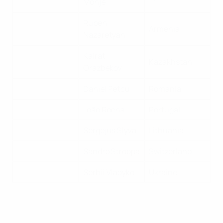
Monje
Ruben
Armenia
Nazaretyan
Kairat
Kazakhstan
Orazbekov
Daniel Petcu
Romania
João Rocha
Portugal
Sergejus Slyva
Lithuania
Sandro Stroppa
Switzerland
Serhii Vladyko
Ukraine