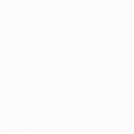
Rankings
Tickets/Hospitality
UEFA National
Team Football
store
UEFA Men’s Club
Competitions
store
UEFA Men's Club
Competitions
Memorabilia
CHANGE LANGUAGE
English
Français
Deutsch
Русский
Español
Italiano
Português