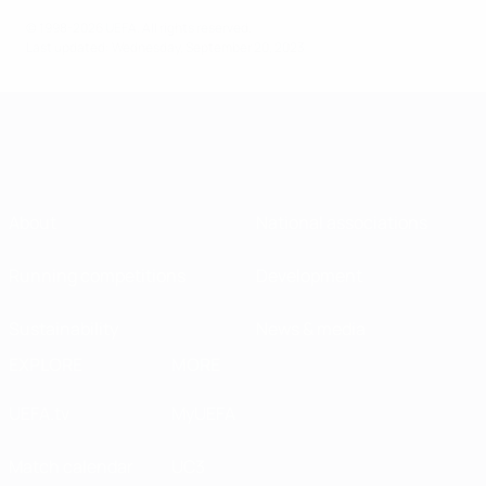
© 1998-2026 UEFA. All rights reserved.
Last updated: Wednesday, September 20, 2023
About
National associations
Running competitions
Development
Sustainability
News & media
EXPLORE
MORE
UEFA.tv
MyUEFA
Match calendar
UC3