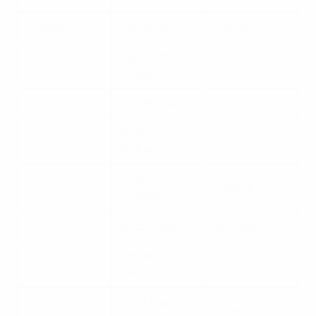
Members
Bilal Arslan
Türkiye
Gian Luca
San Marino
Angelini
Luca Bergamini
Italy
Cédric
France
Bettremieux
Serghei
Moldova
Butelschi
Jakob Koed
Denmark
Samantha Tina
Slovenia
Lovše
José Miguel
Spain