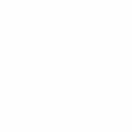
Bart Verhaeghe
Club Brugge
André Villas-
FC Porto
Boas
Fernando
Special Advisor
Portugal
Gomes
European
Claus
Leagues
Denmark
Thomsen
Representative
© 1998-2026 UEFA. All rights reserved.
Last updated: Tuesday, September 19, 2023