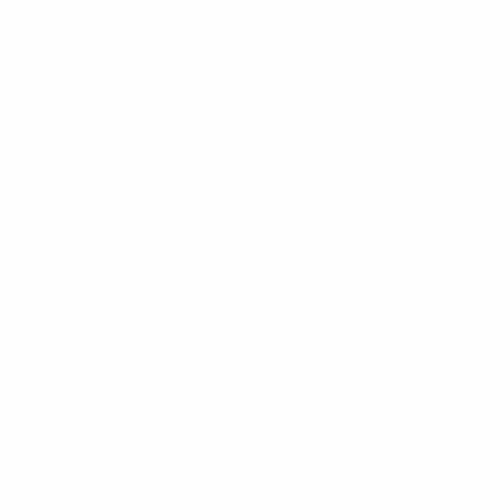
c) considers any reports and proposals made by UEFA
Club Competitions SA on UEFA club competitions
business matters;
d) may assist in the process of selecting the venues for
the UEFA club competitions finals;
e) proposes models for the distribution of club
competition revenues;
f) has the following duties in competition
management matters, including:
i. assisting in defining the draw principles and monitors
the preparation of draws;
ii. setting scheduling principles in case of clashes of
stadiums and/or cities;
iii. monitoring the preparation and completion of the
various phases of the competitions.