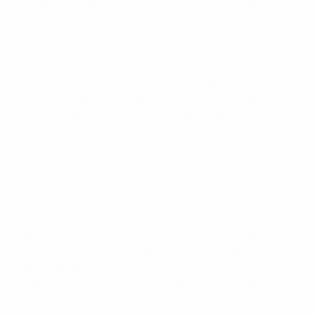
competitions and discusses any matters related
thereto, including financial, marketing and disciplinary
matters;
b) draws up recommendations regarding possible
modifications to the existing UEFA club competitions
and to the regulations governing these competitions;
if the Executive Committee disagrees with such
recommendations, it will refer the matter back to the
Club Competitions Committee for further
consideration with the request to make a new
proposal. In case of a “dead-lock situation”, the UEFA
President and the EFC Chairman shall discuss a
solution in good faith and, if they cannot reach any
agreement, the status quo shall continue to apply,
unless because of imperative reasons an amendment
cannot be delayed any further (whereas in such
urgent cases, only preliminary decisions can be
taken);