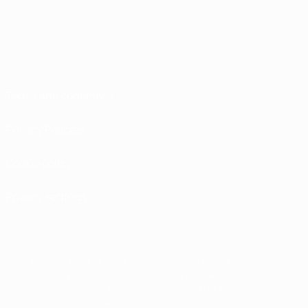
Terms and conditions
Privacy Policies
Cookie policy
Privacy settings
© 1998-2026 UEFA. All rights reserved
The UEFA word, the UEFA logo and all marks related to UEFA competitions, are
protected by trademarks and/or copyright of UEFA. No use for commercial
purposes may be made of such trademarks. Use of UEFA.com signifies your
agreement to the Terms and Conditions and Privacy Policy.