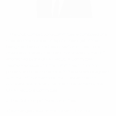
Gabriele Gravina chairs the UEFA Club Competitions
Committee
©Sportsfile
1. The Club Competitions Committee is composed of a
chair and the number of deputy chairs (all of them
being members of the Executive Committee), vice-
chairs and ordinary members (nominated by the EFC
and ratified by the UEFA Executive Committee)
deemed necessary for the committee to function
properly and in accordance with the procedure agreed
with the EFC. Furthermore, the EL are entitled to
nominate one ordinary member to be ratified by the
UEFA Executive Committee.
2. The Club Competitions Committee:
a) exchanges views on the current UEFA club