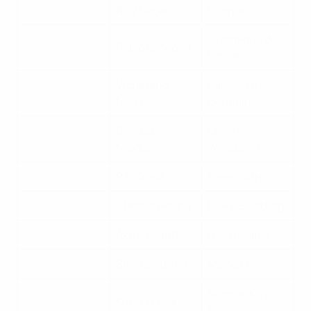
Billy Hogan
Liverpool FC
Olympique de
Pablo Longoria
Marseille
Victoriano
Paris Saint-
Melero
Germain
Dariusz
Legia
Mioduski
Warszawa
Pál Orosz
Ferencváros TC
Stephan Reiter
FC RB Salzburg
Aki Riihilahti
HJK Helsinki
Snorre Strand
Molde FK
Nõmme Kalju
Kuno Tehva
FC