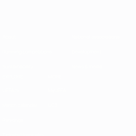
About
National associations
Running competitions
Development
Sustainability
News & media
EXPLORE
MORE
UEFA.tv
MyUEFA
Match calendar
UC3
Rankings
Tickets/Hospitality