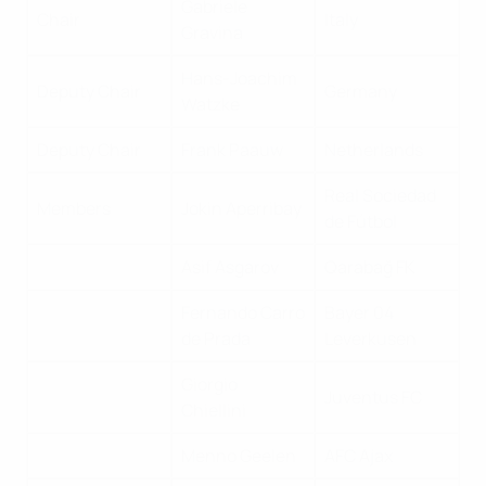
Gabriele
Chair
Italy
Gravina
Hans-Joachim
Deputy Chair
Germany
Watzke
Deputy Chair
Frank Paauw
Netherlands
Real Sociedad
Members
Jokin Aperribay
de Fútbol
Asif Asgarov
Qarabağ FK
Fernando Carro
Bayer 04
de Prada
Leverkusen
Giorgio
Juventus FC
Chiellini
Menno Geelen
AFC Ajax