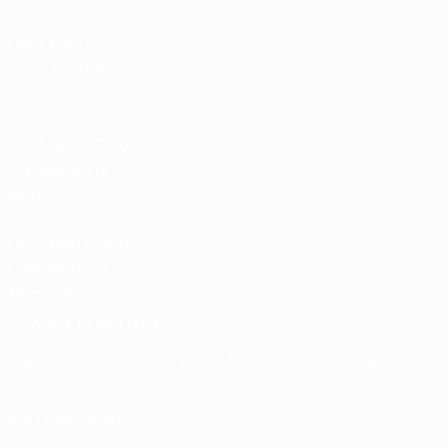
UEFA National
Team Football
store
UEFA Men’s Club
Competitions
store
UEFA Men's Club
Competitions
Memorabilia
CHANGE LANGUAGE
English
Français
Deutsch
Русский
Español
Italiano
Português
FOLLOW US ON