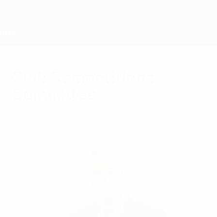
Skip
to
main
content
Home
Club Competitions
Committee
Tuesday, September 19, 2023
Bodies