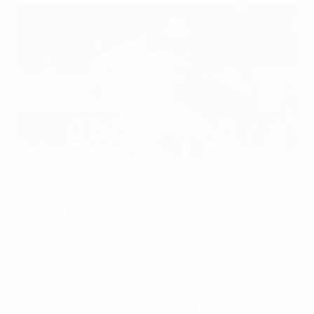
Monaco held PSG to a 2-2 stalemate in the capital
©Getty Images
Paris Saint-Germain FC were denied top spot in Ligue 1
as Daniel Niculae's late leveller earned visitors AS
Monaco FC a 2-2 draw. The capital club's frustration
contrasted with Stade Rennais FC's relief after their
last-gasp winner against Valenciennes FC propelled
them up to third.
Sébastien Puygrenier gave Monaco the lead in Paris