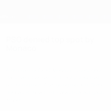
Skip
to
main
content
Home
PSG denied top spot by
Monaco
Saturday, December 18, 2010
A late leveller for AS Monaco FC consigned
Paris Saint-Germain FC to a 2-2 draw that
prevented them from going top, with Stade
Rennais FC now third thanks to a last-gasp
winner.