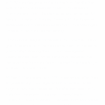
with 32 minutes gone, but a double from Nenê either
side of half-time looked set to send PSG ahead of
frontrunners LOSC Lille Métropole, who entertain AS
Nancy-Lorraine on Sunday. It was not to be, however,
as Niculae controlled and buried from Chris Malonga's
cross with two minutes remaining.
UEFA Europa League contenders PSG now trail Lille on
goal difference, with Rennes below them on the same
points tally following their 1-0 success against
Valenciennes. Jean-Armel Kana Biyik delivered the
decisive blow four minutes into added time, heading in
a Fabien Lemoine corner.
AS Saint-Étienne are up to fifth, meanwhile, after they
engineered a 2-0 win against bottom side AC Arles-
Avignon, who had Sébastien Piocelle dismissed on 57
minutes. Elsewhere, Toulouse FC swept aside FC
Lorient 3-0 and it finished 1-1 between both Montpellier