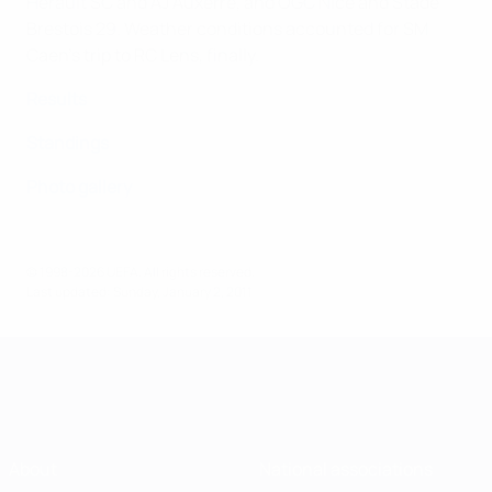
Hérault SC and AJ Auxerre, and OGC Nice and Stade
Brestois 29. Weather conditions accounted for SM
Caen's trip to RC Lens, finally.
Results
Standings
Photo gallery
© 1998-2026 UEFA. All rights reserved.
Last updated: Sunday, January 2, 2011
About
National associations