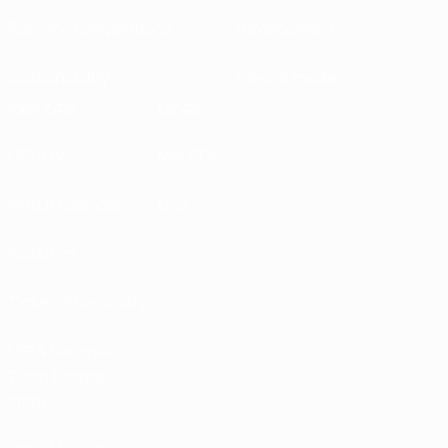
Running competitions
Development
Sustainability
News & media
EXPLORE
MORE
UEFA.tv
MyUEFA
Match calendar
UC3
Rankings
Tickets/Hospitality
UEFA National
Team Football
store