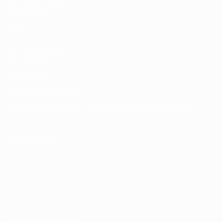
UEFA Men’s Club
Competitions
store
UEFA Men's Club
Competitions
Memorabilia
CHANGE LANGUAGE
English
Français
Deutsch
Русский
Español
Italiano
Português
FOLLOW US ON
Terms and conditions