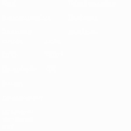
About
National associations
Running competitions
Development
Sustainability
News & media
EXPLORE
MORE
UEFA.tv
MyUEFA
Match calendar
UC3
Rankings
Tickets/Hospitality
UEFA National
Team Football
store