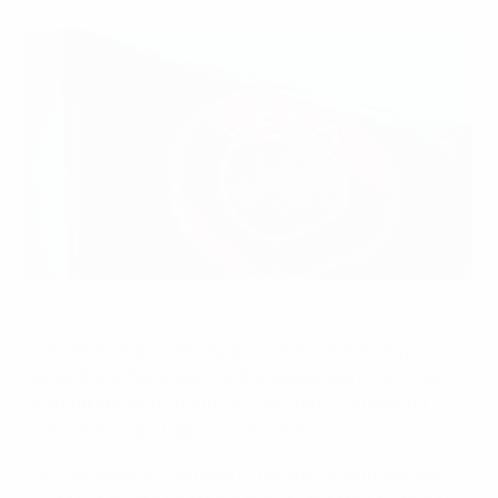
UEFA is confident that clubs are increasingly aware of the
nature of the financial fair play rules
©Sportsfile
The UEFA Club Licensing and Financial Fair Play
Regulations have been widely supported by all clubs
and stakeholders, during the long and considered
consultation and approval process.
UEFA is aware of the recent transfer activity across