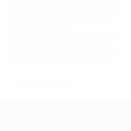
increasingly aware of the nature of the financial fair
play rules, which aim to encourage clubs to balance
their incomes and expenses over a period of time
covering 4-6 transfer windows.
In this regard, and during the implementation of the
financial fair play rules, UEFA will continue to work
together with clubs in order to help them achieve this
most important and commonly shared objective.
© 1998-2026 UEFA. All rights reserved.
Last updated: Thursday, February 16, 2017