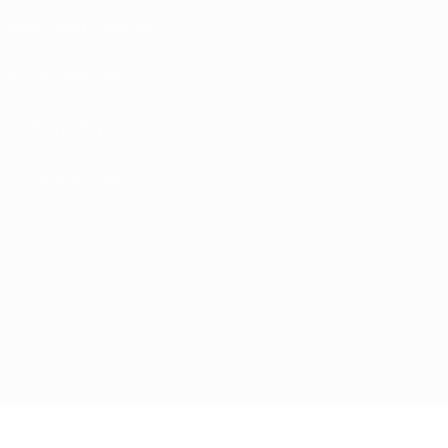
Terms and conditions
Privacy Policies
Cookie policy
Privacy settings
© 1998-2026 UEFA. All rights reserved
The UEFA word, the UEFA logo and all marks related to UEFA competitions, are
protected by trademarks and/or copyright of UEFA. No use for commercial
purposes may be made of such trademarks. Use of UEFA.com signifies your
agreement to the Terms and Conditions and Privacy Policy.