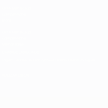
UEFA Men’s Club
Competitions
store
UEFA Men's Club
Competitions
Memorabilia
CHANGE LANGUAGE
English
Français
Deutsch
Русский
Español
Italiano
Português
FOLLOW US ON