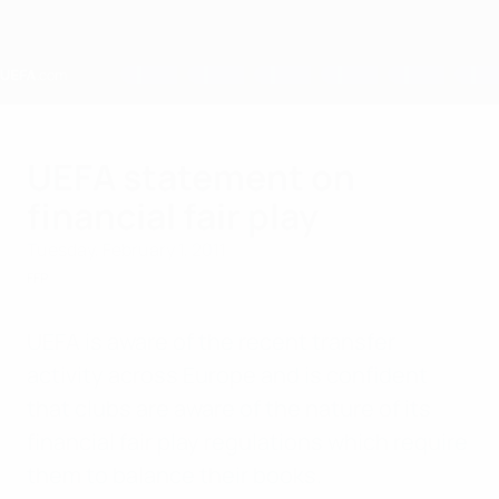
Skip
to
main
content
Home
UEFA statement on
financial fair play
Tuesday, February 1, 2011
FFP
UEFA is aware of the recent transfer
activity across Europe and is confident
that clubs are aware of the nature of its
financial fair play regulations which require
them to balance their books.