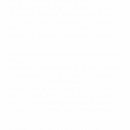
Europe. It must be noted, however, that the financial
fair play rules do not prevent clubs from spending
money on transfers themselves but rather require
them to balance their books at the end of the season. It
is therefore difficult to comment on any individual
situation without knowing the long-term strategy of
each club.
There is no doubt that transfers made now will impact
on the break-even results of the financial years ending
2012 and 2013 – the first financial years to be assessed
under the break-even rule. The clubs know the rules
and also know that UEFA is fully committed to
implementing them with rigour. For example, as from
this summer all payments due on transfers and to
employees will be assessed by the Club Financial
Control Panel (CFC Panel) as part of the "enhanced
overdue payables" rule.
UEFA has full confidence that the clubs are