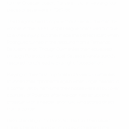
former Croatian coach, Tomislav Ivić, in winning four
pieces of silverware in 1987/88.
The Dragons had to cope without Falcao, the match-
winner in the UEFA Europa League final ruled out due
to a knee injury, but they made the perfect start when
Rodríguez turned in the rebound from a Fernando
Belluschi shot. Though Guimarães then equalised
through Rolando's own goal, Silvestre Varela quickly
restored Porto's lead with a right-footed effort.
Playing in their first cup final in 23 years, Guimarães
stunned their opponents again when Edgar headed in
a corner, yet by half-time their hopes were all but over
courtesy of Rolando, after Maicon had struck the
crossbar with a header, and Hulk, who scored direct
from a corner.
Beto, standing in for Porto No1 Helton, then saved
Edgar's penalty, and two minutes into added time