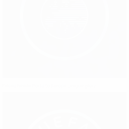
Falcao heads Porto to Europa League glory