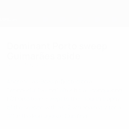
Skip
to
main
content
Home
Dominant Porto sweep
Guimarães aside
Sunday, May 22, 2011
André Villas-Boas reflected on a
"wonderful feeling" after his all-conquering
FC Porto team swept to their fourth trophy
of the season with a 6-2 win against Vitória
SC in the Portuguese Cup final.