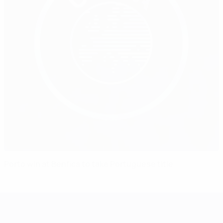
Porto win at Benfica to take Portuguese title