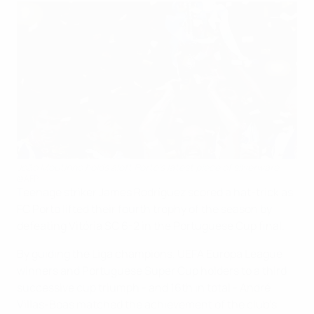
João Moutinho holds aloft Porto's latest piece of silverware
©AFP
Teenage striker James Rodríguez scored a hat-trick as
FC Porto lifted their fourth trophy of the season by
defeating Vitória SC 6-2 in the Portuguese Cup final.
By guiding the Liga champions, UEFA Europa League
winners and Portuguese Super Cup holders to a third
successive cup triumph - and 16th in total - André
Villas-Boas matched the achievement of the club's