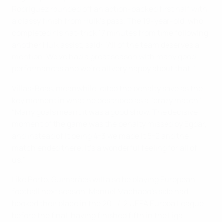
Rodríguez rounded off an action-packed first half with
a classy finish from Hulk's pass. The 19-year-old, who
completed his hat-trick 17 minutes from time following
another Hulk assist, said: "All of the team deserves a
mention. We've had a great season with many good
performances and we're all very happy about that."
Villas-Boas, meanwhile, cited the penalty save as the
key moment in what he described as a "crazy match".
"Many goals meant it was a good show. The decisive
moment of the game was the penalty missed by Egdar,
and instead of it being 4-3 we made it 5-2 and the
match ended there. It's a wonderful feeling for all of
us."
Like Porto, Guimarães will also be playing European
football next season. Manuel Machado's side had
booked their place in the 2011/12 UEFA Europa League
before the final, having finished fifth in the Liga.