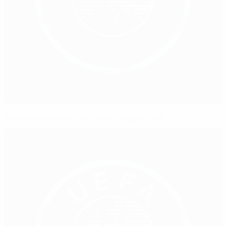
Falcao pays tribute to Porto's support act