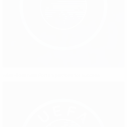
Villas-Boas hails Porto's platform for success