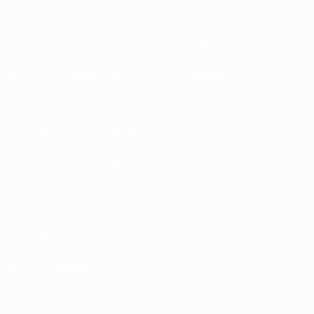
About
National associations
Running competitions
Development
Sustainability
News & media
EXPLORE
MORE
UEFA.tv
MyUEFA
Match calendar
UC3
Rankings
Tickets/Hospitality
UEFA National