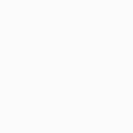
Terms and conditions
Privacy Policies
Cookie policy
Privacy settings
© 1998-2026 UEFA. All rights reserved
The UEFA word, the UEFA logo and all marks related to UEFA competitions, are
protected by trademarks and/or copyright of UEFA. No use for commercial
purposes may be made of such trademarks. Use of UEFA.com signifies your
agreement to the Terms and Conditions and Privacy Policy.