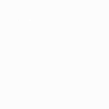
Team Football
store
UEFA Men’s Club
Competitions
store
UEFA Men's Club
Competitions
Memorabilia
CHANGE LANGUAGE
English
Français
Deutsch
Русский
Español
Italiano
Português
FOLLOW US ON