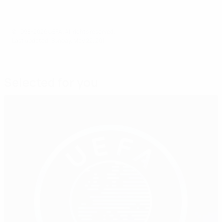
© 1998-2026 UEFA. All rights reserved.
Last updated: Sunday, May 22, 2011
Selected for you