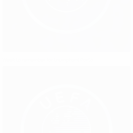
Week to remember for triumphant Porto