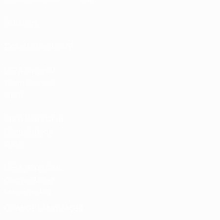
Rankings
Tickets/Hospitality
UEFA National
Team Football
store
UEFA Men’s Club
Competitions
store
UEFA Men's Club
Competitions
Memorabilia
CHANGE LANGUAGE