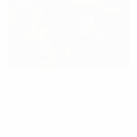
Sociedad have parted company with Martín Lasarte
©Getty Images
Real Sociedad de Fútbol are searching for a new coach
after confirming that Martín Lasarte will not be in
charge of the Liga club next term.
Under the 50-year-old's leadership, the Basque team
finished the 2010/11 Spanish season in 15th position,
two points clear of the relegation zone. Lasarte arrived
in San Sebastian from his homeland of Uruguay in