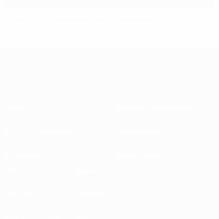
Espanyol's Callejón returns to Real Madrid
About
National associations
Running competitions
Development
Sustainability
News & media
EXPLORE
MORE
UEFA.tv
MyUEFA
Match calendar
UC3