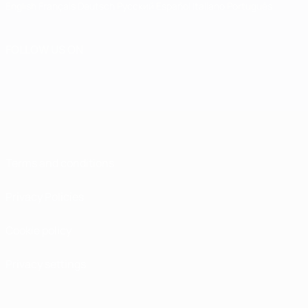
English
Français
Deutsch
Русский
Español
Italiano
Português
FOLLOW US ON
Terms and conditions
Privacy Policies
Cookie policy
Privacy settings