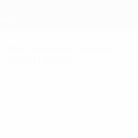
Skip
to
main
content
Home
Real Sociedad release
coach Lasarte
Tuesday, May 24, 2011
Basque club Real Sociedad de Fútbol have
parted company with coach Martín Lasarte,
three days after preserving their Liga
status with a 1-1 draw against relegation
rivals Getafe CF.