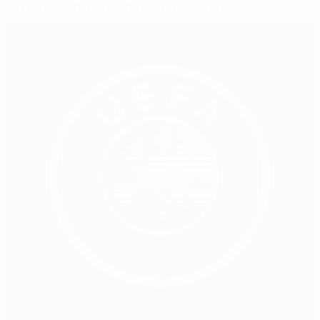
Sevilla swoop for Trochowski and Manu