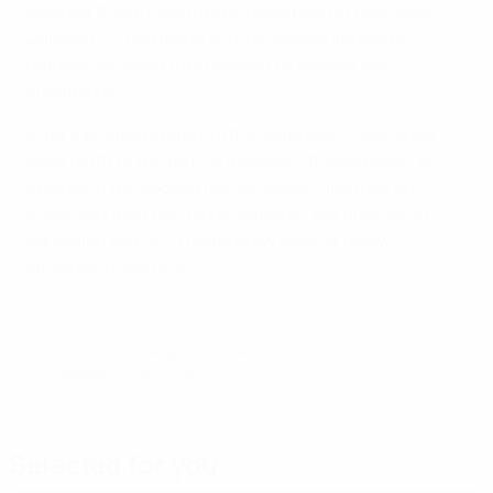
summer 2009, having previously been in charge of
Danubio FC, and made and immediate impact by
guiding Sociedad to promotion as second tier
champions.
After a promising start to this campaign – Sociedad
were ninth at the turn of the year – things began to
unravel in the second half of season and they only
preserved their top-flight status on the final day of
campaign with a 1-1 home draw against fellow
strugglers Getafe CF.
© 1998-2026 UEFA. All rights reserved.
Last updated: Tuesday, May 24, 2011
Selected for you