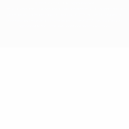
© 1998-2026 UEFA. All rights reserved
The UEFA word, the UEFA logo and all marks related to UEFA competitions, are
protected by trademarks and/or copyright of UEFA. No use for commercial
purposes may be made of such trademarks. Use of UEFA.com signifies your
agreement to the Terms and Conditions and Privacy Policy.