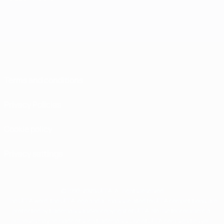
Terms and conditions
Privacy Policies
Cookie policy
Privacy settings
© 1998-2026 UEFA. All rights reserved
The UEFA word, the UEFA logo and all marks related to UEFA competitions, are
protected by trademarks and/or copyright of UEFA. No use for commercial
purposes may be made of such trademarks. Use of UEFA.com signifies your