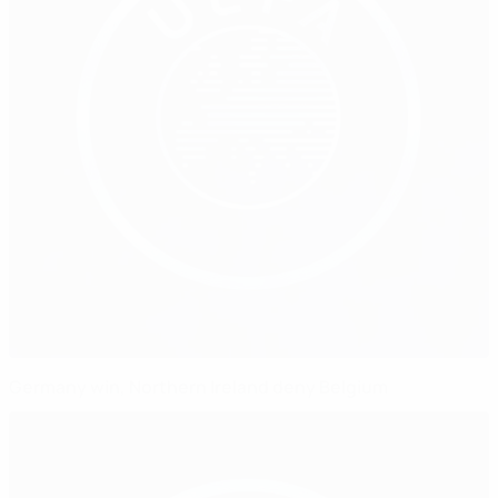
Germany win, Northern Ireland deny Belgium