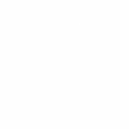
advantage over Northern Ireland – who stunned
Norway 3-1 in November – would increase when Aline
Zeler struck just before the break and then, after
substitute Catherine O'Hagan had levelled, Tessa
Wullaert restored Belgium's advantage, but with seven
minutes left Julie Nelson ensured Alfie Wylie's visitors
a point.
"It felt like a victory after the amount of effort we put
in," Hurst told UEFA.com. "It was a big knock to go 2-1
down, but we pulled together, really dug deep and got a
great result against a team who's higher in the group
and higher seeded."
Judging by the whoops of delight emanating from her
side as they came down the tunnel, this was definitely
a case of gaining a point rather than dropping two. "It's
the pride of the Green," the 17-year-old right-back
continued. "We've learned to keep fighting to the end,