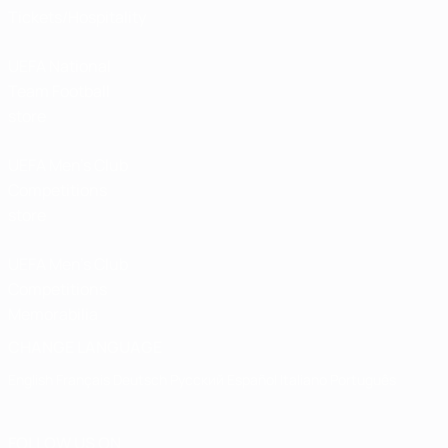
Tickets/Hospitality
UEFA National
Team Football
store
UEFA Men’s Club
Competitions
store
UEFA Men's Club
Competitions
Memorabilia
CHANGE LANGUAGE
English
Français
Deutsch
Русский
Español
Italiano
Português
FOLLOW US ON