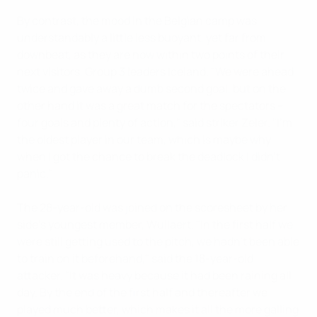
By contrast, the mood in the Belgian camp was
understandably a little less buoyant, yet far from
downbeat, as they are now within two points of their
next visitors, Group 3 leaders Iceland. "We were ahead
twice and gave away a dumb second goal, but on the
other hand it was a great match for the spectators –
four goals and plenty of action," said striker Zeler. "I'm
the oldest player in our team, which is maybe why
when I got the chance to break the deadlock I didn't
panic."
The 28-year-old was joined on the scoresheet by her
side's youngest member, Wullaert. "In the first half we
were still getting used to the pitch, we hadn't been able
to train on it beforehand," said the 18-year-old
attacker. "It was heavy because it had been raining all
day. By the end of the first half and thereafter we
played much better, which makes it all the more galling