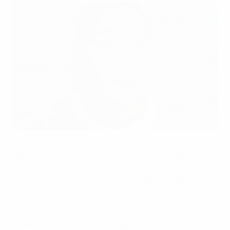
Northern Ireland proud of Belgium draw
©UEFA.com
Northern Ireland's superb UEFA Women's EURO 2013
qualifying run continued on Wednesday night and
Alexandra Hurst praised her side's fighting spirit after
they equalised twice to draw 2-2 with Belgium in
Dessel.
It seemed second-placed Belgium's three-point