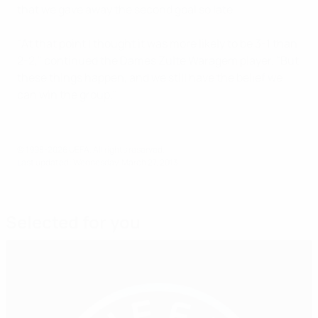
that we gave away the second goal so late.
"At that point I thought it was more likely to be 3-1 than
2-2," continued the Dames Zulte Waragem player. "But
these things happen, and we still have the belief we
can win the group."
© 1998-2026 UEFA. All rights reserved.
Last updated: Wednesday, March 27, 2013
Selected for you