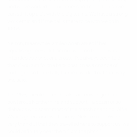
and we've worked on our fitness and condition so we
can stir it up a bit with the big teams. We have a strong
work ethic and if the ball's there to be won we go in
100%."
Nelson, meanwhile, smiled when asked if her
equalising free-kick from out wide on the left was
intended as a shot or a cross. "I've always been told
that if you aim for the back post it has a chance of
curling in, so thankfully for me it worked out that way,"
she said.
The 26-year-old defender also acknowledged the
boisterous Northern Ireland support – a dozen or so
diehards who spent most of the match chanting "Alfie
Wylie's green-and-white army". Nelson said: "We're
very thankful that they travelled here to support us, we
could definitely hear them from the pitch."