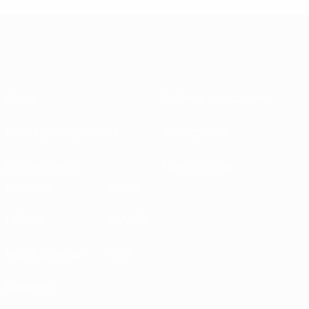
About
National associations
Running competitions
Development
Sustainability
News & media
EXPLORE
MORE
UEFA.tv
MyUEFA
Match calendar
UC3
Rankings