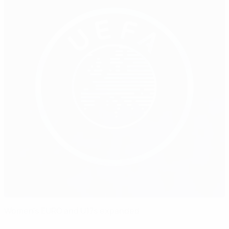
Women's EURO and U17s expanded