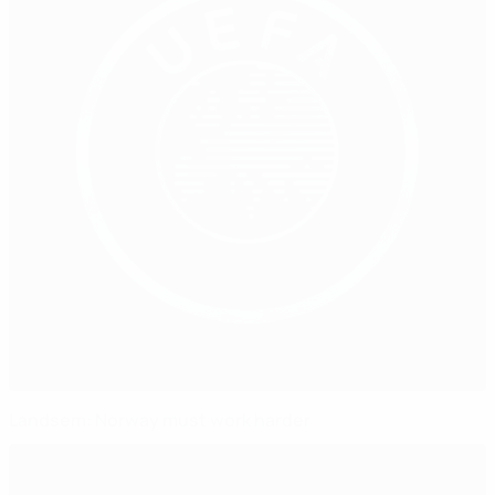
Landsem: Norway must work harder