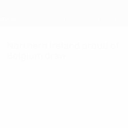
Skip
to
main
content
Home
Northern Ireland proud of
Belgium draw
Thursday, February 16, 2012
by Derek Brookman
"It felt like a victory after the effort we put
in," Alexandra Hurst told UEFA.com after
Northern Ireland's fine run continued with a
2-2 draw in Belgium, frustrated by twice
losing the lead.