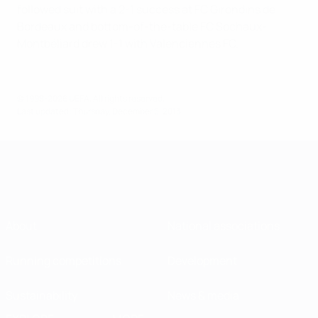
followed suit with a 2-1 success at FC Girondins de
Bordeaux and bottom-of-the-table FC Sochaux-
Montbéliard drew 1-1 with Valenciennes FC.
© 1998-2026 UEFA. All rights reserved.
Last updated: Thursday, December 5, 2013
About
National associations
Running competitions
Development
Sustainability
News & media