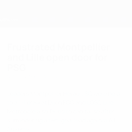
Skip
to
main
content
Home
Frustrated Montpellier
and Lille open door for
PSG
Saturday, March 3, 2012
Leaders Montpellier Hérault SC were held
to a 1-1 draw at Dijon FCO and LOSC Lille
Métropole also failed to capitalise after
surrendering a two-goal lead against AJ
Auxerre.