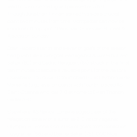
lead to surprise the Ligue 1 pacesetters (67).
Though Jonathan Tinhan earned his side a crucial
point two minutes from time, Montpellier can now be
knocked off top spot if Paris Saint-Germain FC beat AC
Ajaccio on Sunday.
Eden Hazard's tenth and eleventh goals of the season
had given Lille a two-goal lead against Auxerre but Ben
Sahar (80) and Cédric Hengbart (84) struck in the final
ten minutes to secure a valuable point for the visitors.
Elsewhere, Toulouse FC triumphed 1-0 at Olympique de
Marseille to go level on points with fourth-placed AS
Saint-Étienne who lost 2-0 at home to Évian Thonon
Gaillard FC.
Elsewhere, AS Nancy-Lorraine edged clear of the
relegation zone with a surprise 2-0 victory against
Olympique Lyonnais courtesy of goals from Sébastien
Puygrenier (66) and Djamel Bakar (75), OGC Nice