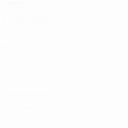
Competitions
Memorabilia
CHANGE LANGUAGE
English
Français
Deutsch
Русский
Español
Italiano
Português
FOLLOW US ON
Terms and conditions
Privacy Policies
Cookie policy