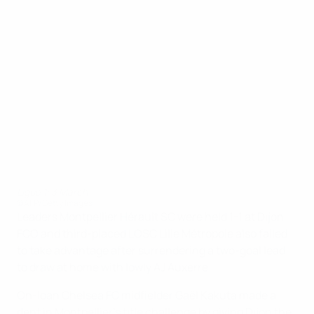
Ligue 1: 3 March
©AFP/Getty Images
Leaders Montpellier Hérault SC were held 1-1 at Dijon
FCO and third-placed LOSC Lille Métropole also failed
to take advantage after surrendering a two-goal lead
to draw at home with lowly AJ Auxerre.
On-loan Chelsea FC midfielder Gaël Kakuta made a
dent in Montpellier's title challenge by giving Dijon the