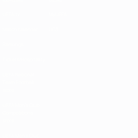
EXPLORE
MORE
UEFA.tv
MyUEFA
Match calendar
UC3
Rankings
Tickets/Hospitality
UEFA National
Team Football
store
UEFA Men’s Club
Competitions
store
UEFA Men's Club