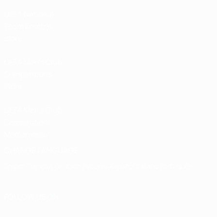
UEFA National
Team Football
store
UEFA Men’s Club
Competitions
store
UEFA Men's Club
Competitions
Memorabilia
CHANGE LANGUAGE
English
Français
Deutsch
Русский
Español
Italiano
Português
FOLLOW US ON