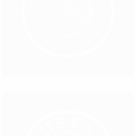
American youngsters enjoy Munich date