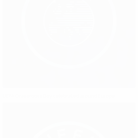
UEFA Grassroots Day celebrated around Europe