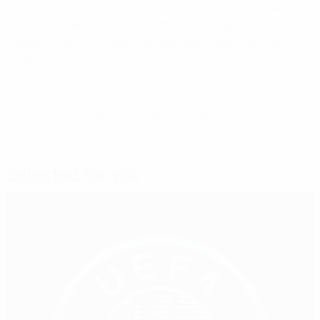
here," said Andreas Peters, coach of the Ostler team.
"We saw the pictures down there of Oliver Kahn and
Bayern, and of course the boys want to get there as
well."
© 1998-2026 UEFA. All rights reserved.
Last updated: Friday, March 1, 2019
Selected for you