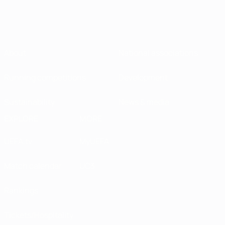
About
National associations
Running competitions
Development
Sustainability
News & media
EXPLORE
MORE
UEFA.tv
MyUEFA
Match calendar
UC3
Rankings
Tickets/Hospitality