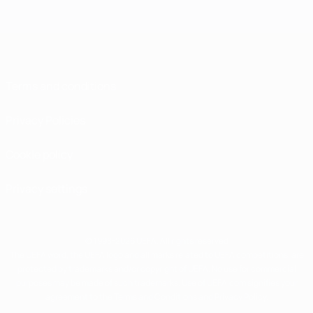
Terms and conditions
Privacy Policies
Cookie policy
Privacy settings
© 1998-2026 UEFA. All rights reserved
The UEFA word, the UEFA logo and all marks related to UEFA competitions, are
protected by trademarks and/or copyright of UEFA. No use for commercial
purposes may be made of such trademarks. Use of UEFA.com signifies your
agreement to the Terms and Conditions and Privacy Policy.