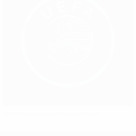
UEFA Champions Festival opens in Munich