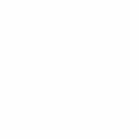
The finals of the adidas-organised competition were
the conclusion of a tournament that began in February
when teams from across Germany were invited to
enter via the internet. A total of 672 children were then
involved in a one-day qualification event held over
Easter at FC Bayern München's training ground with
the best eight Under-12, U14 and U16 boys sides and
U14 girls' outfits making it through to the
Olympiastadion finals.
Young Steinhöring, Blue Panther and Junglöwen were
the boys' teams that were celebrating victory at the
end of the finals, while Tonis Girls tasted success in
the girls' category. All of the winners and runners-up
received medals, a UEFA Young Champions diploma
and an adidas gift bag presented by ambassadors
Christian Karembeu, Celestine Babayaro, Cafu, Patrik
Andersson and Jay-Jay Okocha.