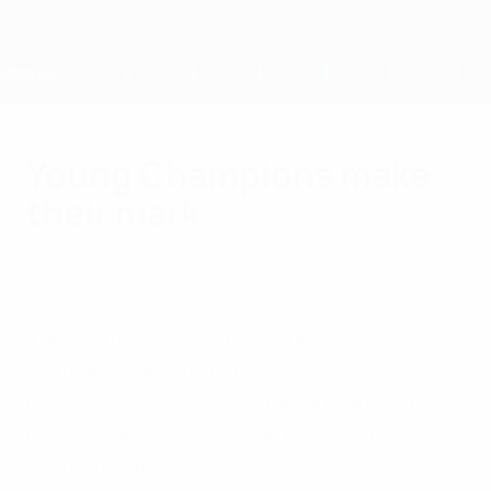
Skip
to
main
content
Home
Young Champions make
their mark
Friday, May 18, 2012
by Paul Woloszyn
Grassroots
The Olympiastadion was the venue as
German youngsters battled it out to be
named UEFA Young Champions and win
UEFA Champions League final tickets, in a
tournament organised by adidas.