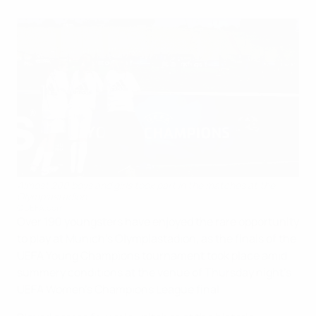
Almost 200 boys and girls took part in the matches at the
Olympiastadion
©UEFA.com
Over 190 youngsters have enjoyed the rare opportunity
to play at Munich's Olympiastadion, as the finals of the
UEFA Young Champions tournament took place amid
summery conditions at the venue of Thursday night's
UEFA Women's Champions League final.