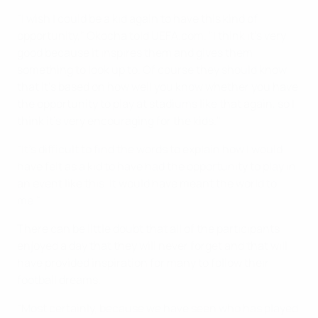
"I wish I could be a kid again to have this kind of
opportunity," Okocha told UEFA.com. "I think it's very
good because it inspires them and gives them
something to look up to. Of course they should know
that it's based on how well you know whether you have
the opportunity to play at stadiums like that again, so I
think it's very encouraging for the kids."
"It's difficult to find the words to explain how I would
have felt as a kid to have had the opportunity to play in
an event like this. It would have meant the world to
me."
There can be little doubt that all of the participants
enjoyed a day that they will never forget and that will
have provided inspiration for many to follow their
football dreams.
"Most certainly, because we have seen who has played