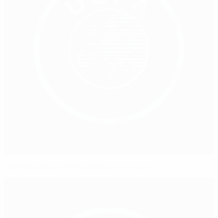
UEFA Champions Festival fun in the sun