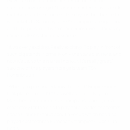
Played across four mini-pitches at the historic
stadium, boys and girls' teams competed in five-a-side
matches over the course of the day for the chance to
win tickets to Saturday's UEFA Champions League final
and to be presented with commemorative diplomas by
some of UEFA's star ambassadors.
"It was very exciting. Really exciting! To play in front of
such big stands. Normally only the stars play here, and
now it's us, so this is a real honour. It's really great,"
said one of the players from girls team TSV
Hohenbruun.
"When you personally know that the Olympic Games
took place here in 1972, as well as a lot of Bayern
München matches in the Champions League, it's a
great story for the girls to play here," added the team's
coach Claus Ehrhardt about a venue which has also
played host to three European Champion Clubs' Cup
finals.