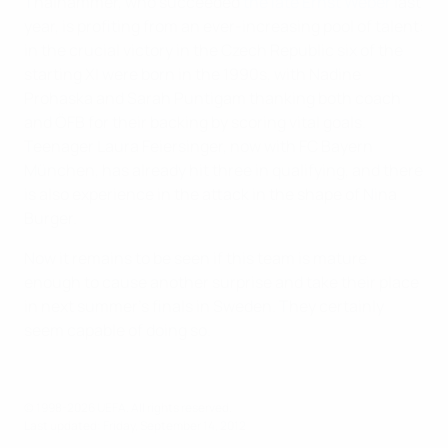
Thalhammer, who succeeded
the late Ernst Weber
last
year, is profiting from an ever-increasing pool of talent:
in the crucial victory in the Czech Republic six of the
starting XI were born in the 1990s, with Nadine
Prohaska and Sarah Puntigam thanking both coach
and ÖFB for their backing by scoring vital goals.
Teenager Laura Feiersinger, now with FC Bayern
München, has already hit three in qualifying, and there
is also experience in the attack in the shape of Nina
Burger.
Now it remains to be seen if this team is mature
enough to cause another surprise and take their place
in next summer's finals in Sweden. They certainly
seem capable of doing so.
© 1998-2026 UEFA. All rights reserved.
Last updated: Friday, September 14, 2012