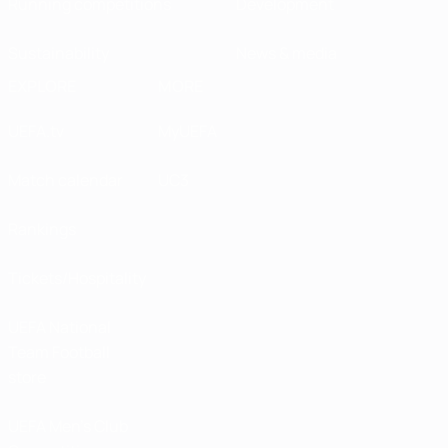
Running competitions
Development
Sustainability
News & media
EXPLORE
MORE
UEFA.tv
MyUEFA
Match calendar
UC3
Rankings
Tickets/Hospitality
UEFA National
Team Football
store
UEFA Men’s Club