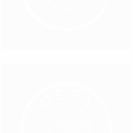
Italy and Germany first to finals