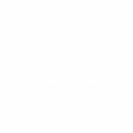
the five-match winning streak in the group that has
taken them to unprecedented heights. Austrian
Football Association (ÖFB) president Leopold Windtner
said: "You can see a distinct improvement in the
women's team."
That development is an immediate reward for the
reorganisation of the female game in Austria, the ÖFB
having a year ago opened a new
women's football
centre in St Polten
partly funded by
HatTrick
, UEFA's
investment programme for national associations.
"The ÖFB and I as president are fully behind this
project," Windtner said. "Not only is the environment
perfect, but the idea behind it as well. It is a step into
the future, because in modern women's football it is
not possible to compete at an international level
without high-class training centres."