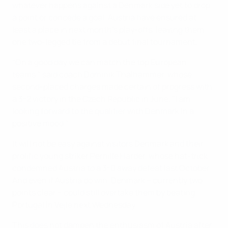
whatever happens against a Denmark side yet to drop
a point or concede a goal, Austria have ensured at
least a place in next month's play-offs, leaving them
one two-legged tie from a debut final tournament.
"On a good day we can match the top European
teams," said coach Dominik Thalhammer, whose
second-placed charges made certain of progress with
a 3-2 victory in the Czech Republic in June. "I am
looking forward to the qualifier with Denmark in a
positive mood."
It will not be easy against visitors Denmark and their
prolific young striker Pernille Harder, whose hat-trick
condemned Austria to a 3-0 away defeat last October.
And even if Austria do win, Denmark – currently two
points clear – could still overtake them by beating
Portugal in Vejle next Wednesday.
This does not dampen the enthusiasm of Austria after