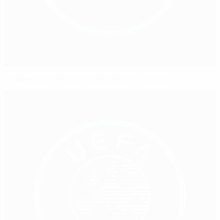
Maiden play-off place within Belarus' grasp