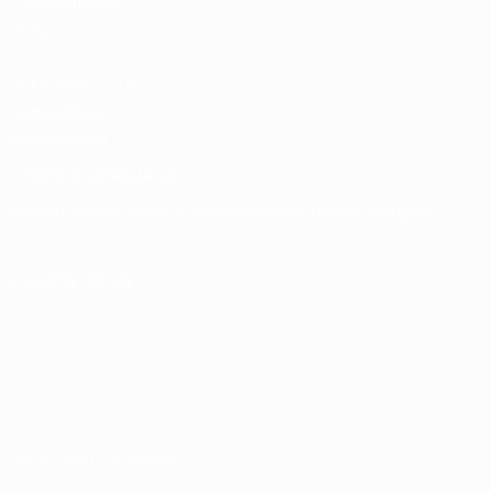
Competitions
store
UEFA Men's Club
Competitions
Memorabilia
CHANGE LANGUAGE
English
Français
Deutsch
Русский
Español
Italiano
Português
FOLLOW US ON
Terms and conditions