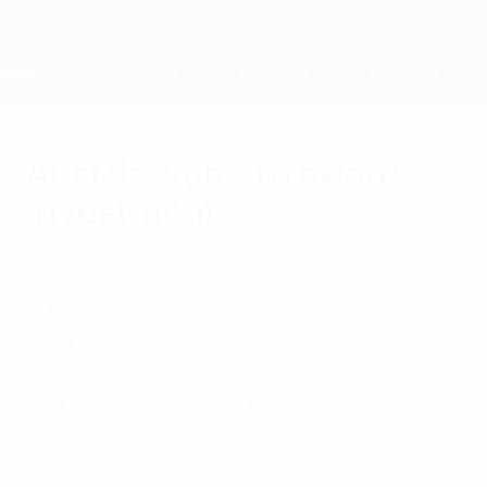
Skip
to
main
content
Home
Austria women reward
investment
Wednesday, September 12, 2012
by Johannes Sturm
Austria go into Saturday's final qualifier
against Denmark knowing that at worst
they have sealed a play-off spot for the
first time, their young team reaping the
rewards of ÖFB investment.