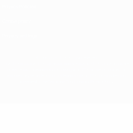
Privacy Policies
Cookie policy
Privacy settings
© 1998-2026 UEFA. All rights reserved
The UEFA word, the UEFA logo and all marks related to UEFA competitions, are
protected by trademarks and/or copyright of UEFA. No use for commercial
purposes may be made of such trademarks. Use of UEFA.com signifies your
agreement to the Terms and Conditions and Privacy Policy.