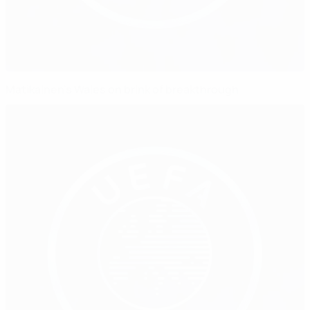
Matikainen's Wales on brink of breakthrough