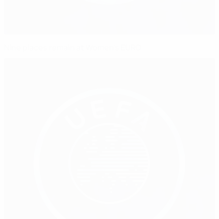
Nine places remain at Women's EURO