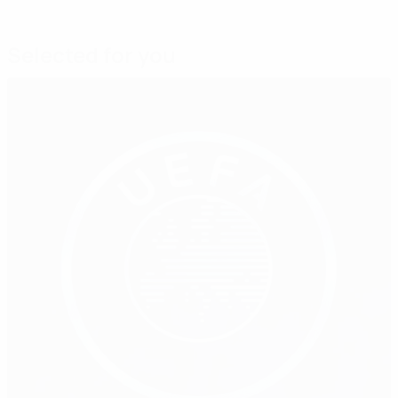
Selected for you