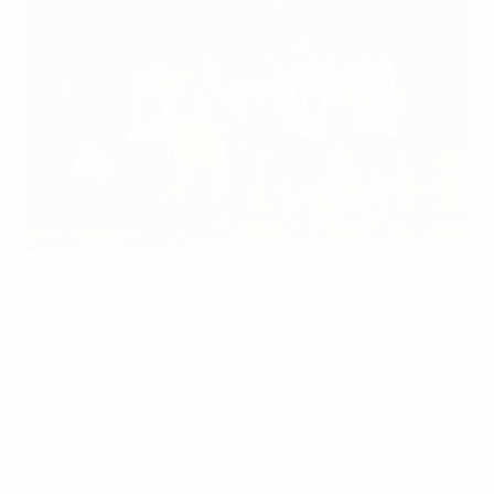
Austria celebrate beating Portugal last November
©FPF
Even if Austria are beaten in their last UEFA Women's
EURO 2013 qualifying Group 7 fixture with Denmark on
Saturday they have already achieved something
unprecedented.
A win for Austria in St Polten would give them a chance
of automatic qualification ahead of next Wednesday's
concluding games, which they will sit out. But