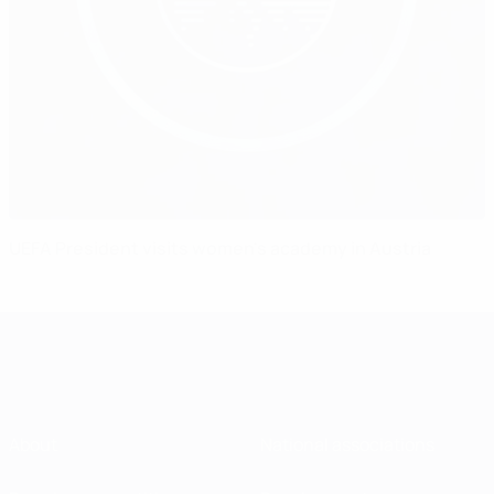
UEFA President visits women's academy in Austria
About
National associations