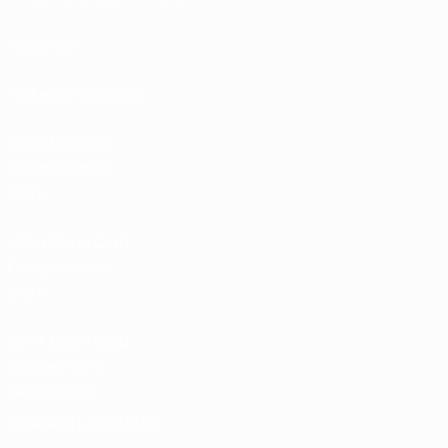
Rankings
Tickets/Hospitality
UEFA National
Team Football
store
UEFA Men’s Club
Competitions
store
UEFA Men's Club
Competitions
Memorabilia
CHANGE LANGUAGE