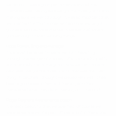
we did but it was a good performance and all that
mattered was making sure we got the three points and
making sure we went through. It was so important that
we qualified for this tournament and now we've got to
go there, be positive and prove to people that we are
good enough to start winning things.
Hope Powell, England manager
It's a relief, because it means we don't have to go
through the danger of the play-offs. It's nice to qualify
automatically, top of the group. Now we can focus on
next year. We got the three points, that was the main
thing. In patches, I thought we played very well. It has
been a good week in terms of training and they
transferred what they did in training onto the pitch
Roger Reijners, Netherlands coach
It is really beautiful that we qualified. Of course we
were already sure of a play-off place, but in there one