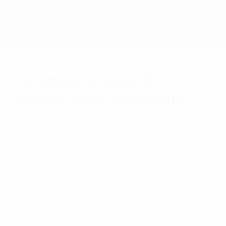
Skip
to
main
content
Home
Denmark, England,
Netherlands celebrate
Thursday, September 20, 2012
by Peter Bruun, Paul
Saffer & Berend Scholten
"Awesome" for Denmark, "a relief" for
England and "really beautiful" for the
Netherlands: UEFA.com has reaction from
three nations who clinched finals places as
the groups ended.