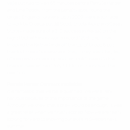
Vejle but had to wait 65 minutes before Pernille Harder
and Line Røddik, from the penalty spot, found the
target. England, runners-up in 2009, were also made
to work by Croatia but Jill Scott, Eniola Aluko and Casey
Stoney made sure of a 3-0 success in Walsall on the
night Rachel Yankey won a record 120th cap. That
knocked the Netherlands off the top of Group 6 but,
thanks to results elsewhere, they too avoided the play-
offs as best runners-up and can look forward to the
finals in Sweden next July. UEFA.com rounds up the
reaction.
Pernille Harder, Denmark midfielder
It is fantastic that we have qualified. We were very
nervous because of the importance of the game.
Although we knew that a draw would be enough, it was
a great relief when we finally scored. Now we are really
looking forward to showing our skills in Sweden next
summer.