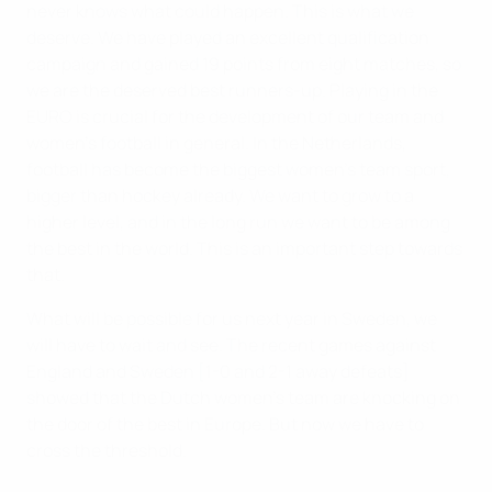
never knows what could happen. This is what we
deserve. We have played an excellent qualification
campaign and gained 19 points from eight matches, so
we are the deserved best runners-up. Playing in the
EURO is crucial for the development of our team and
women's football in general. In the Netherlands,
football has become the biggest women's team sport,
bigger than hockey already. We want to grow to a
higher level, and in the long run we want to be among
the best in the world. This is an important step towards
that.
What will be possible for us next year in Sweden, we
will have to wait and see. The recent games against
England and Sweden [1-0 and 2-1 away defeats]
showed that the Dutch women's team are knocking on
the door of the best in Europe. But now we have to
cross the threshold.