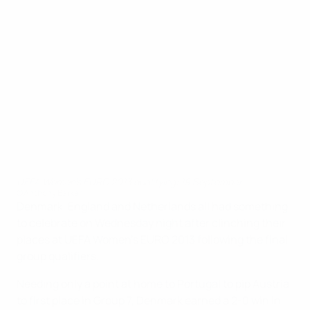
UEFA Women's EURO 2013 qualifying: 19 September
©Anthony Barker
Denmark, England and Netherlands all had something
to celebrate on Wednesday night after clinching their
places at UEFA Women's EURO 2013 following the final
group qualifiers.
Needing only a point at home to Portugal to pip Austria
to first place in Group 7, Denmark earned a 2-0 win in