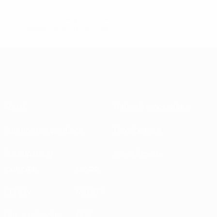
© 1998-2026 UEFA. All rights reserved.
Last updated: Wednesday, December 4, 2013
About
National associations
Running competitions
Development
Sustainability
News & media
EXPLORE
MORE
UEFA.tv
MyUEFA
Match calendar
UC3