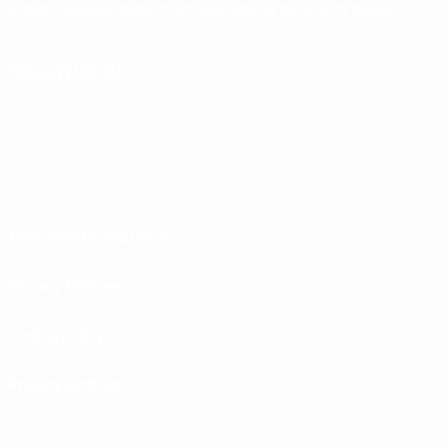
English
Français
Deutsch
Русский
Español
Italiano
Português
FOLLOW US ON
Terms and conditions
Privacy Policies
Cookie policy
Privacy settings