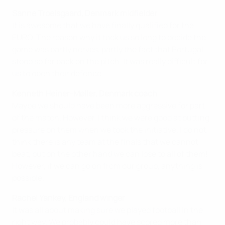
Sanne Troelsgaard, Denmark midfielder
It is awesome that we have finally qualified for the
EURO. The reason why it took us so long to decide the
game was partly nerves, partly the fact that Portugal
stood so far back on the pitch. It was really difficult for
us to open their defence.
Kenneth Heiner-Møller, Denmark coach
Maybe we should have been more aggressive for part
of the match. However, I think we were good at putting
pressure on them when we took the initiative. I do not
think there is any team at the finals that we cannot
beat, but on the other hand we can lose to all of them!
However, if we can go on from our group, anything is
possible.
Rachel Yankey, England winger
It was all about making sure we played football in the
right way. We probably could have scored more than