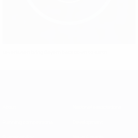
Leverkusen bring Bayern back down to earth
About
National associations
Running competitions
Development
Sustainability
News & media