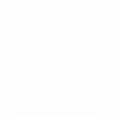
Bundesliga: 3 November
©Getty Images
FC Bayern München responded to defeat by Bayer 04
Leverkusen last week with a 3-0 success against
Hamburger SV, a victory that extends their lead at the
top of the Bundesliga to seven points.
With the three teams behind Bayern – FC Schalke 04,
Eintracht Frankfurt and Borussia Dortmund – failing to
win this weekend, what was already a good day for