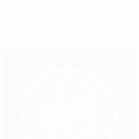
© 1998-2026 UEFA. All rights reserved.
Last updated: Wednesday, December 4, 2013
Selected for you