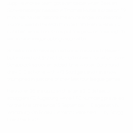
Jupp Heynckes' team got even better when Bastian
Schweinsteiger headed in Thomas Müller's cross on 39
minutes. Müller, despite the acute angle, doubled the
visitors' lead in the 48th minute from Franck Ribéry's
cute ball, while Toni Kroos put the gloss on their eighth
win in nine league outings soon after.
Schalke could have applied some pressure to Bayern
but instead lost 3-2 at TSG Hoffenheim, for whom Sven
Schipplock struck an added-time winner. Dortmund
drew 0-0 at home with VfB Stuttgart and have now
triumphed in just one of their last four league games.
Hannover 96 are up to sixth after a 2-0 defeat of
strugglers FC Augsburg, while 1. FC Nürnberg prevailed
for the first time since 15 September, 1-0 against VfL
Wolfsburg. On Friday, Eintracht were held 1-1 by SpVgg
Greuther Fürth.