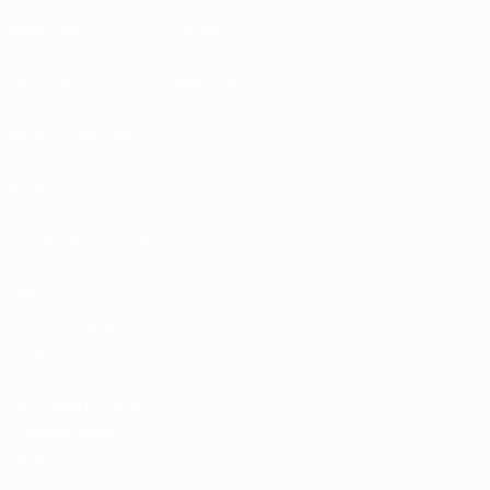
EXPLORE
MORE
UEFA.tv
MyUEFA
Match calendar
UC3
Rankings
Tickets/Hospitality
UEFA National
Team Football
store
UEFA Men’s Club
Competitions
store