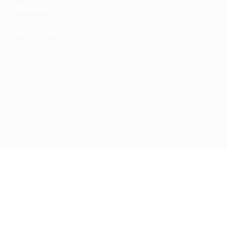
Cookie policy
Privacy settings
© 1998-2026 UEFA. All rights reserved
The UEFA word, the UEFA logo and all marks related to UEFA competitions, are
protected by trademarks and/or copyright of UEFA. No use for commercial
purposes may be made of such trademarks. Use of UEFA.com signifies your
agreement to the Terms and Conditions and Privacy Policy.