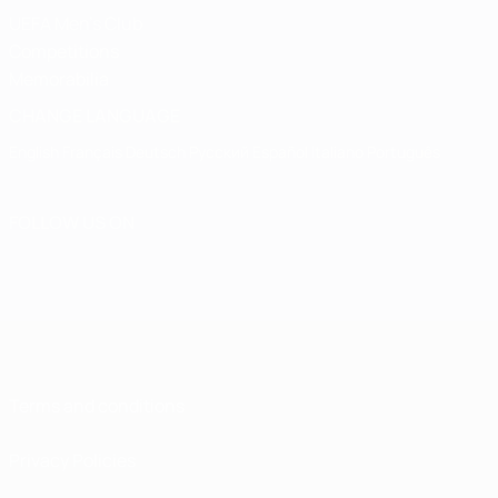
UEFA Men's Club
Competitions
Memorabilia
CHANGE LANGUAGE
English
Français
Deutsch
Русский
Español
Italiano
Português
FOLLOW US ON
Terms and conditions
Privacy Policies