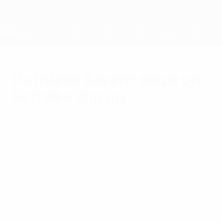
Skip
to
main
content
Home
Ruthless Bayern seize on
Schalke slip up
Saturday, November 3, 2012
FC Bayern München stretched their lead to
seven points after capitalising on defeat
for FC Schalke 04 with a 3-0 victory at
Hamburger SV in the late Bundesliga
fixture.