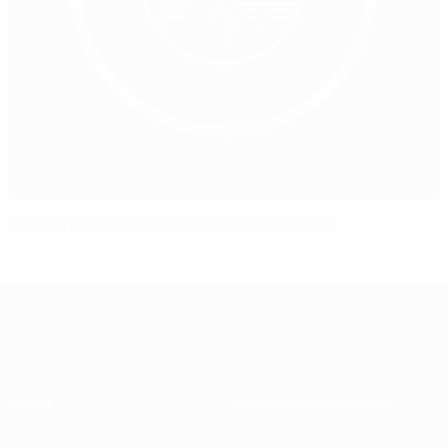
United beat Arsenal and overtake Chelsea
About
National associations