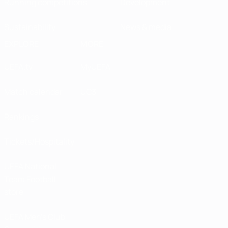
Running competitions
Development
Sustainability
News & media
EXPLORE
MORE
UEFA.tv
MyUEFA
Match calendar
UC3
Rankings
Tickets/Hospitality
UEFA National
Team Football
store
UEFA Men’s Club