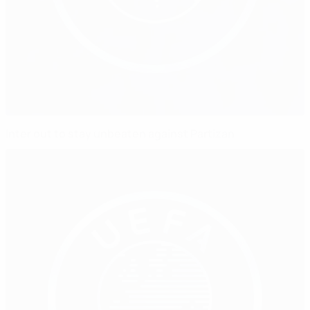
Inter out to stay unbeaten against Partizan