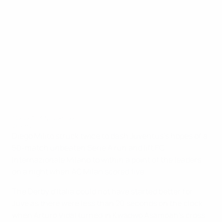
Serie A: 3 November
©Getty Images
Diego Milito struck twice to dash Juventus's hopes of a
50-match unbeaten Serie A run and lift FC
Internazionale Milano to within a point of the leaders
on a night when AC Milan scored five.
The Derby d'Italia could not have started better for
Juve as there were less than 20 seconds on the clock
when Arturo Vidal turned in Kwadwo Asamoah's cross.