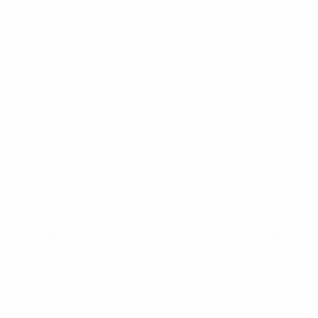
However, just before the hour Claudio Marchisio pulled
back Milito in the box and the visiting striker converted
the penalty for his first goal against the Turin club in
Nerazzurri colours.
A second followed 16 minutes later as Milito pounced
when Gianluigi Buffon could only parry a Fredy Guarín
shot. Rodrigo Palacio made certain of Inter's seventh
successive league victory late on.
Earlier, Milan had hit form with a 5-1 defeat of AC
Chievo Verona. Urby Emanuelson's 16th-minute strike
was cancelled out when Sergio Pellissier headed in a
corner, but before half-time Riccardo Montolivo
emphatically finished off a smooth passing move and
Bojan Krkić opened his Milan account with a low finish.
Serie A top scorer Stephan El Shaarawy made it four
with 15 minutes left before setting up Giampaolo
Pazzini in added time.