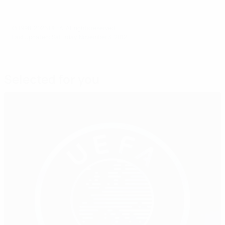
© 1998-2026 UEFA. All rights reserved.
Last updated: Saturday, November 3, 2012
Selected for you