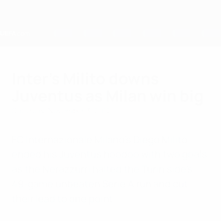
Skip
to
main
content
Home
Inter's Milito downs
Juventus as Milan win big
Saturday, November 3, 2012
FC Internazionale Milano's Diego Milito
ended his Juventus hoodoo with two goals
as the Nerazzurri halted the Turin side's
49-game unbeaten Serie A run and cut
their lead to one point.