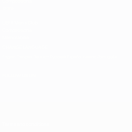
Competitions
store
UEFA Men's Club
Competitions
Memorabilia
CHANGE LANGUAGE
English
Français
Deutsch
Русский
Español
Italiano
Português
FOLLOW US ON
Terms and conditions