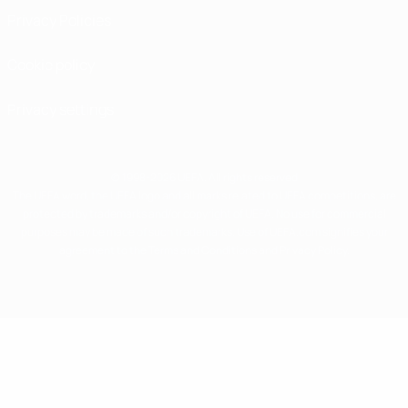
Privacy Policies
Cookie policy
Privacy settings
© 1998-2026 UEFA. All rights reserved
The UEFA word, the UEFA logo and all marks related to UEFA competitions, are
protected by trademarks and/or copyright of UEFA. No use for commercial
purposes may be made of such trademarks. Use of UEFA.com signifies your
agreement to the Terms and Conditions and Privacy Policy.