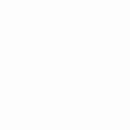
Premier League: 1 December
©Getty Images
Manchester United FC's 4-3 victory away to Reading
FC, in what was the Premier League's game of the day,
moved Sir Alex Ferguson's team three points clear at
the top of the table.
With champions Manchester City FC being held by
Everton FC, United took advantage by winning a