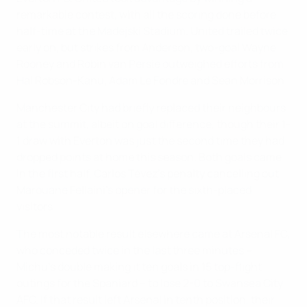
remarkable contest, with all the scoring done before
half-time at the Madejski Stadium. United trailed twice
early on, but strikes from Anderson, two-goal Wayne
Rooney and Robin van Persie outweighed efforts from
Hal Robson-Kanu, Adam Le Fondre and Sean Morrison.
Manchester City had briefly replaced their neighbours
at the summit, albeit on goal difference, though their 1-
1 draw with Everton was just the second time they had
dropped points at home this season. Both goals came
in the first half, Carlos Tévez's penalty cancelling out
Marouane Fellaini's opener for the sixth-placed
visitors.
The most notable result elsewhere came at Arsenal FC,
who conceded twice in the last three minutes –
Michu's double making it ten goals in 15 top-flight
outings for the Spaniard – to lose 2-0 to Swansea City
AFC. If that result left Arsenal in tenth position, their