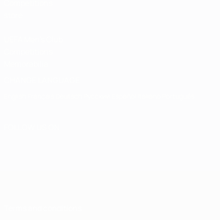
Competitions
store
UEFA Men's Club
Competitions
Memorabilia
CHANGE LANGUAGE
English
Français
Deutsch
Русский
Español
Italiano
Português
FOLLOW US ON
Terms and conditions