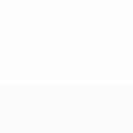
north London rivals Tottenham Hotspur FC climbed to
fourth with a 3-0 success at Fulham FC. Jermain Defoe
scored two, Sandro the other.
The day's other capital derby was a triumph for West
Ham United FC, who overcame a half-time deficit to
beat third-placed Chelsea FC 3-1 at Upton Park.
© 1998-2026 UEFA. All rights reserved.
Last updated: Wednesday, December 4, 2013
About
National associations