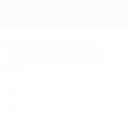
Skip
to
main
content
Home
United win Reading
thriller to open gap on
City
Saturday, December 1, 2012
Manchester United FC's 4-3 win at Reading
FC took the leaders three points clear of
Manchester City FC, who drew with Everton
FC, while Arsenal FC and Chelsea FC were
beaten.