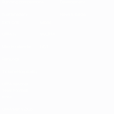
Running competitions
Development
Sustainability
News & media
EXPLORE
MORE
UEFA.tv
MyUEFA
Match calendar
UC3
Rankings
Tickets/Hospitality
UEFA National
Team Football
store
UEFA Men’s Club