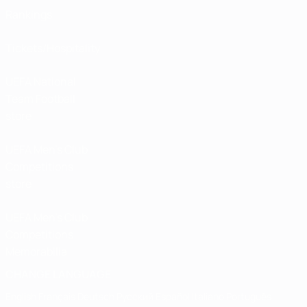
Rankings
Tickets/Hospitality
UEFA National
Team Football
store
UEFA Men’s Club
Competitions
store
UEFA Men's Club
Competitions
Memorabilia
CHANGE LANGUAGE
English
Français
Deutsch
Русский
Español
Italiano
Português