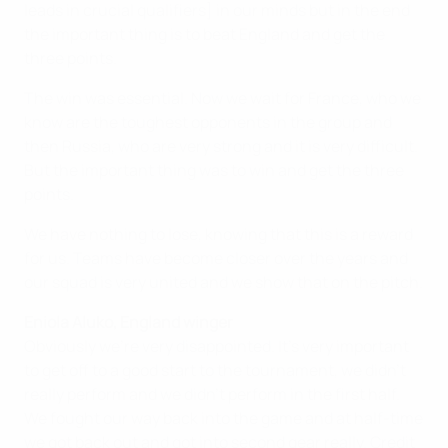
leads in crucial qualifiers] in our minds but in the end
the important thing is to beat England and get the
three points.
The win was essential. Now we wait for France, who we
know are the toughest opponents in the group and
then Russia, who are very strong and it is very difficult.
But the important thing was to win and get the three
points.
We have nothing to lose, knowing that this is a reward
for us. Teams have become closer over the years and
our squad is very united and we show that on the pitch.
Eniola Aluko, England winger
Obviously we're very disappointed. It’s very important
to get off to a good start to the tournament, we didn’t
really perform and we didn't perform in the first half.
We fought our way back into the game and at half-time
we got back out and got into second gear really. Credit