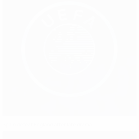
Spain defeat England after late drama