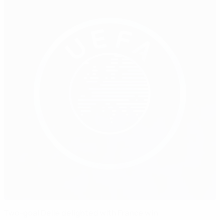
Two-goal Delie delighted with France win