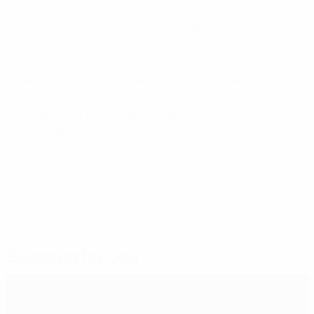
hard way. We always seem to learn the lessons the
hard way. But we’ve got real strength in depth, we’ve
got character in this team, all different types of
characters so we need a never-say-die attitude, and
we are not going anywhere. What we’ve been doing
training, the way we’ve been playing, we will be
bringing that into the game. We are really determined
to do that.
© 1998-2026 UEFA. All rights reserved.
Last updated: Tuesday, October 7, 2014
Selected for you