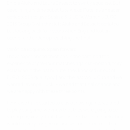
Eniola Aluko and Laura Bassett to swiftly equalise. But
deep in injury time substitute Alexia Putellas's header
deflected in to give Spain a 3-2 UEFA Women's EURO
2013 Group C win that left Aluko and Bassett deflated
but looking back four years when England lost an
opener and ended up reaching the final.
Verónica Boquete, Spain forward
I have experienced emotions in the past, had the
experience of previous matches against England, they
equalised in the last minute, they knocked us out of
EURO [2009 qualifying] and the last World Cup and we
wanted revenge. Luckily we had that final chance and
we are happy with these three points.
I think we have started to play our own game, we tried
to play our game, we knew that they were going to be
strong physically, that if we lost the ball in midfield they
would be very dangerous and we tried to correct that,