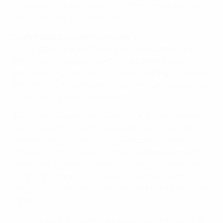
future and make sure we win our next two games and
we end the group on a positive.
Laura Bassett, England defender
I think to be honest all the players are disappointed.
When our second goal went in we’d done enough to
get something from it and we were pushing for the win
at the end. But to concede a goal like that, as sloppy as
we did, we are really disappointed.
Both teams were driving away to get the first goal. We
were disappointed with the way we started, we didn’t
into second gear. We are disappointed we need to
reflect on what we did well, what we didn’t do so well,
but we will regroup, we’ve been in this position before.
It is the first game, but we know we need to start
brightly and bring everybody into the pitch in the next
game.
The beauty of the team is we always seem to do it the