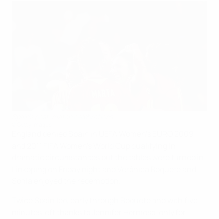
Spain's post-match celebrations
©Getty Images
England denied Spain in UEFA Women's EURO 2009
and 2011 FIFA Women's World Cup qualifying in
dramatic circumstances but the tables were turned in
Linkoping on Friday night and Verónica Boquete and
Sonia enjoyed the redemption.
Twice Spain led, early through Boquete and with five
minutes left thanks to Jennifer Hermoso, only for