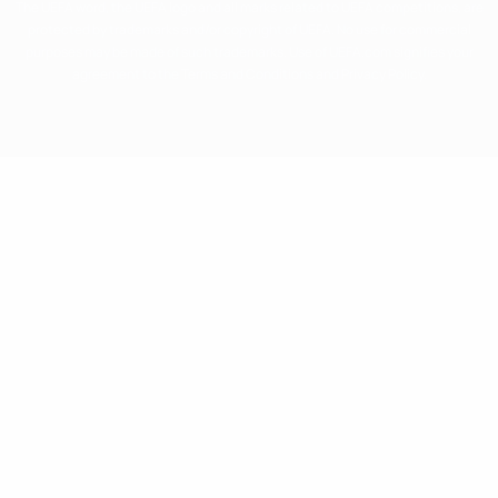
The UEFA word, the UEFA logo and all marks related to UEFA competitions, are
protected by trademarks and/or copyright of UEFA. No use for commercial
purposes may be made of such trademarks. Use of UEFA.com signifies your
agreement to the Terms and Conditions and Privacy Policy.