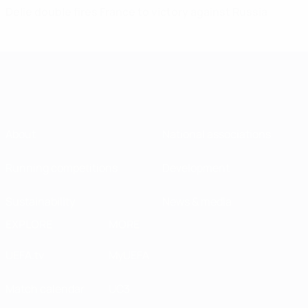
Delie double fires France to victory against Russia
About
National associations
Running competitions
Development
Sustainability
News & media
EXPLORE
MORE
UEFA.tv
MyUEFA
Match calendar
UC3