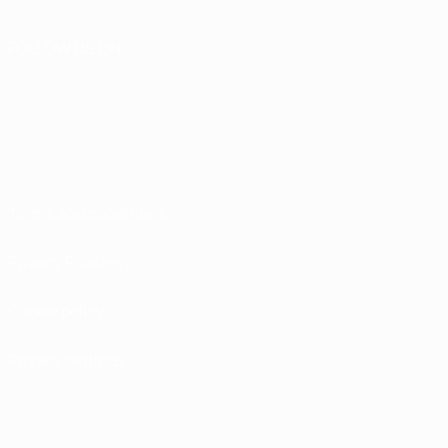
FOLLOW US ON
Terms and conditions
Privacy Policies
Cookie policy
Privacy settings
© 1998-2026 UEFA. All rights reserved