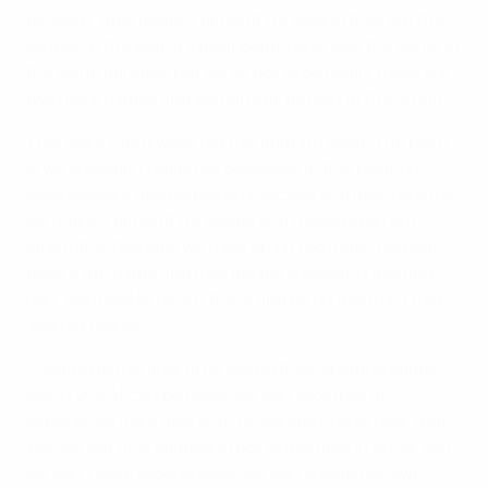
to Spain, they made it difficult for us and they got the
winner in the end. It's disappointing to lose the game in
the dying minutes but we’ve got to go again, there are
two more games and we can still get out of the group
This team has always got the fighting spirit. The point
is we shouldn’t really get ourselves in this position
where we are always being proactive and making sure
we make it difficult for teams and focusing on our
strengths. Perhaps we gave Spain too much respect
before the game and that maybe showed in the first
half. We need to go out there and be on the front foot
against teams.
[Getting to the final after losing their opening game
like in 2009] can be done. We can take a lot of
experience from that and it is comforting to hear that.
We lost our first game and got to the final in 2009. But
we can’t keep looking back, we can create our own