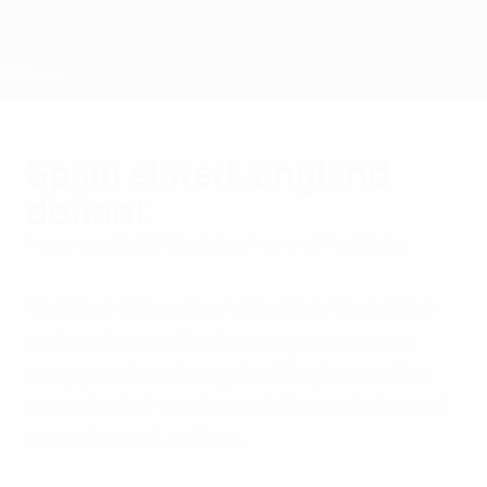
Skip
to
main
content
Home
Spain elated, England
defiant
Friday, July 12, 2013
by Dúnia Martín & Paul Saffer
Verónica Boquete and Sonia enjoyed the
redemption as Spain avenged previous
disappointments against England with a
dramatic 3-2 win that left Eniola Aluko and
Laura Bassett defiant.