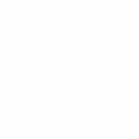
especially in the second half. We played on the flanks
the many times we had possession and we felt
comfortable physically. The fear we had that there was
a difference did not materialise.
It is always important to start with a win, a draw would
not have been bad either. It was a tight game but the
three points, seeing how the other groups are going, is
a very important step.
Sonia, Spain midfielder
I watched the end of the match from the bench. When
we went 2-1 up, and lost the lead very quickly and we
thought it was happening all over again. I think we
played a great game and sometimes I think football can
reward you as it did with the winner.
In a EURO there are no second chances. We are here at
this tournament and what you want is to win. We had
the two past draws with them [having lost two-goal