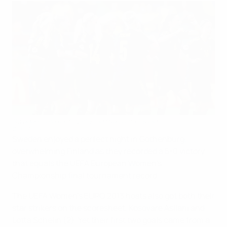
Sweden raise roof by sinking five past Finland
©UEFA.com
Sweden enjoyed a perfect night in Gothenburg,
overwhelming Finland as they recorded a 5-0 victory
that equals the UEFA European Women's
Championship final tournament record.
The UEFA Women's EURO 2013 hosts also got both their
star strikers on the scoresheet, Kosovare Asllani and
Lotta Schelin (2). Yet their first two goals came from a