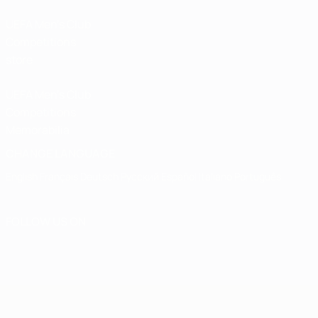
UEFA Men’s Club
Competitions
store
UEFA Men's Club
Competitions
Memorabilia
CHANGE LANGUAGE
English
Français
Deutsch
Русский
Español
Italiano
Português
FOLLOW US ON