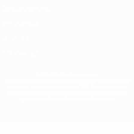
Terms and conditions
Privacy Policies
Cookie policy
Privacy settings
© 1998-2026 UEFA. All rights reserved
The UEFA word, the UEFA logo and all marks related to UEFA competitions, are
protected by trademarks and/or copyright of UEFA. No use for commercial
purposes may be made of such trademarks. Use of UEFA.com signifies your
agreement to the Terms and Conditions and Privacy Policy.