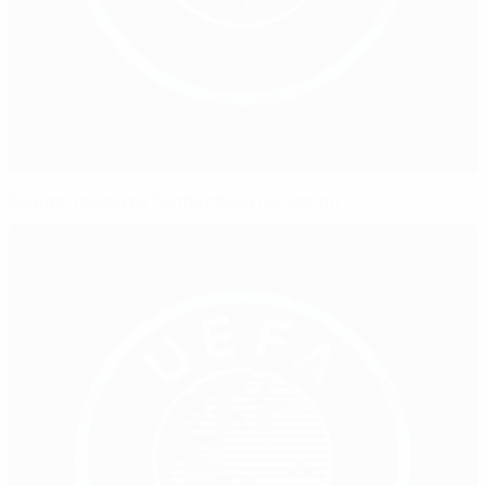
Sweden awed by Gothenburg reception