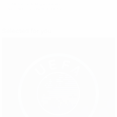
© 1998-2026 UEFA. All rights reserved.
Last updated: Thursday, November 3, 2016
Selected for you