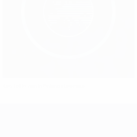
Italy toil in vain in Finland stalemate