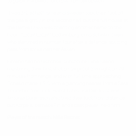
to guide in a beautiful cross from Jakobsson.
It was 3-0 at half-time and Sweden took their foot off
the gas slightly in the second half, but the full house at
the Gamla Ullevi was chanting another name on the
hour: "Lotta! Lotta!". Gothenburg-bred Schelin it was
who slammed in number four after a defence-splitting
pass from strike partner Asllani.
Finland had no response, substitute Tiina Saario
mustering their first shot on target of the night on 79
minutes from range, and with full time approaching
Schelin made it 5-0 with a glancing header from a Sara
Thunebro free-kick. Substitutes Lisa Dahlkvist and
Antonia Göransson also tried their luck from distance
but Korpela, perhaps Finland's best player, held firm.
Player of the match: Nilla Fischer