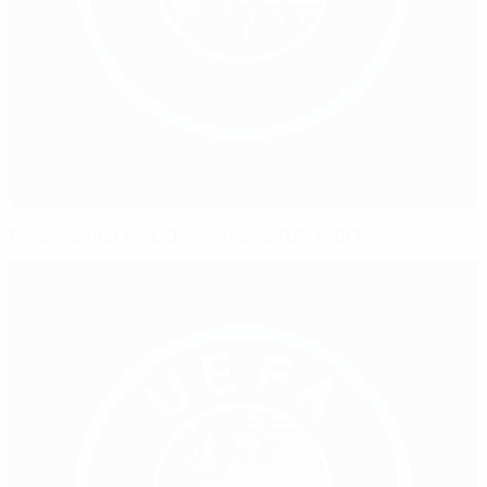
Fan zone first for UEFA Women's EURO 2013