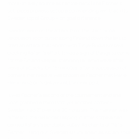
more unlikely source as centre-back Nilla Fischer's
set-piece prowess set up a commanding win that lifts
Sweden top of Group A on goal difference.
Sweden were on the attack from the start, Sofia
Jakobsson soon outstripping Finland down the left to
start an attack that ended with Tinja-Riikka Korpela
blocking Asllani's effort. It was a sign of things to come
for the Finland keeper, standing tall amid wave after
wave of attacks. On 15 minutes, after a succession of
corners, her resolve was broken as Fischer met Marie
Hammarström's delivery at the near post.
It was Fischer's second of the tournament and she
soon grabbed a third from yet another corner –
Sweden had 21 over the 90 minutes. The manner was
different, the defender tapping in after Korpela had
parried Asllani's acrobatic volley. As chants of "Nilla
Fischer!" rang out, Sweden struck again as Asllani rose