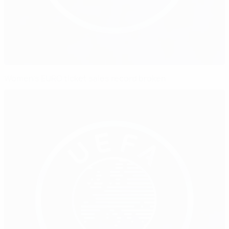
Women's EURO ticket sales record broken