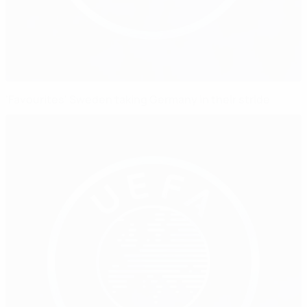
'Favourites' Sweden taking Germany in their stride