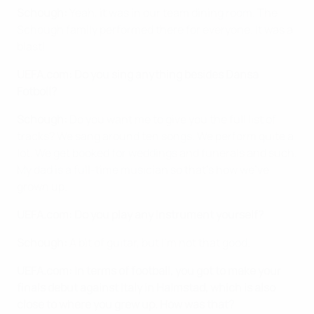
Schough:
Yeah, it was in our team dining room. The
Schough family performed there for everyone. It was a
blast!
UEFA.com: Do you sing anything besides Dansa
Fotboll?
Schough:
Do you want me to give you the full list of
tracks? We sang around ten songs. We perform quite a
lot. We get booked for weddings and funerals and such.
My dad is a full-time musician so that's how we've
grown up.
UEFA.com: Do you play any instrument yourself?
Schough:
A bit of guitar, but I'm not that good.
UEFA.com: In terms of football, you got to make your
finals debut against Italy in Halmstad, which is also
close to where you grew up. How was that?