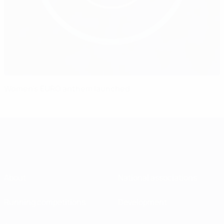
Women's EURO anthem launched
About
National associations
Running competitions
Development