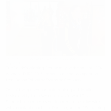
Olivia Schough arrives for a (footballing) performance
©Sportsfile
Eric Saade's Winning Ground may be the official UEFA
Women's EURO 2013 anthem but it has competition
from Dansa Fotboll by Systrarna Schough.
One of the eponymous sisters, along with Matilda,
Lovisa and Lydia, is Sweden's own forward Olivia
Schough, described by her team-mates as a livewire,
with assistant coach Lilie Persson, adding: "Something