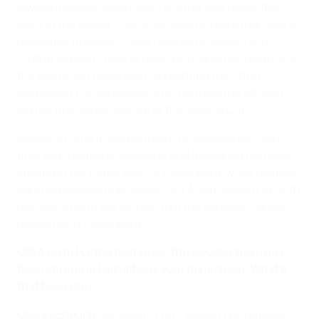
always happens when she's around, she raises the
spirit in the squad." Olivia Schough is more than just a
motivator, however. "I told [Kosovare] Asllani and
[Lotta] Schelin, 'Look at how she makes her deep runs,
the two of you could learn something from that',"
said coach Pia Sundhage after handing the 22-year-
old her first senior call-up at the Algarve Cup.
Before arriving in Gothenburg for Wednesday's semi-
final with Germany, Schough and the squad had been
staying in her home town of Falkenberg, while beating
Italy and Iceland to progress. UEFA.com caught up with
her just around the corner from the Schough family
residence in Falkenberg.
UEFA.com: For the past week, the Sweden team has
been staying in Falkenberg, your home town. What's
that been like?
Olivia Schough:
So. Much. Fun. I couldn't be happier