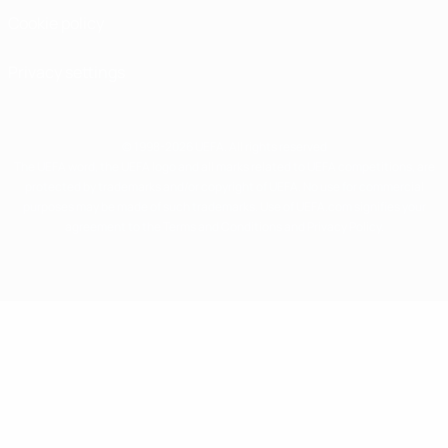
Cookie policy
Privacy settings
© 1998-2026 UEFA. All rights reserved
The UEFA word, the UEFA logo and all marks related to UEFA competitions, are
protected by trademarks and/or copyright of UEFA. No use for commercial
purposes may be made of such trademarks. Use of UEFA.com signifies your
agreement to the Terms and Conditions and Privacy Policy.