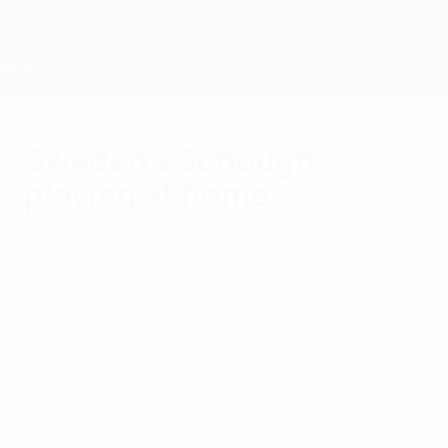
Skip
to
main
content
Home
Sweden's Schough
playing at home
Tuesday, July 23, 2013
by Sujay Dutt
Eric Saade's anthem Winning Ground has
competition from Dansa Fotboll by
Systrarna Schough. UEFA.com spoke to
one of the eponymous sisters: Sweden
forward Olivia Schough.