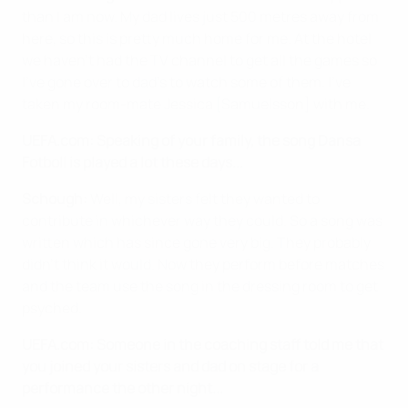
than I am now. My dad lives just 500 metres away from
here, so this is pretty much home for me. At the hotel
we haven't had the TV channel to get all the games so
I've gone over to dad's to watch some of them. I've
taken my room-mate Jessica [Samuelsson] with me.
UEFA.com: Speaking of your family, the song Dansa
Fotboll is played a lot these days...
Schough:
Well, my sisters felt they wanted to
contribute in whichever way they could. So a song was
written which has since gone very big. They probably
didn't think it would. Now they perform before matches
and the team use the song in the dressing room to get
psyched.
UEFA.com: Someone in the coaching staff told me that
you joined your sisters and dad on stage for a
performance the other night...