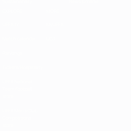
Sustainability
News & media
EXPLORE
MORE
UEFA.tv
MyUEFA
Match calendar
UC3
Rankings
Tickets/Hospitality
UEFA National
Team Football
store
UEFA Men’s Club
Competitions
store