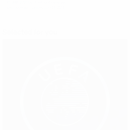
© 1998-2026 UEFA. All rights reserved.
Last updated: Tuesday, July 23, 2013
Selected for you