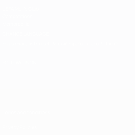
UEFA Men's Club
Competitions
Memorabilia
CHANGE LANGUAGE
English
Français
Deutsch
Русский
Español
Italiano
Português
FOLLOW US ON
Terms and conditions
Privacy Policies