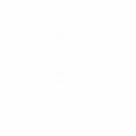
Schough:
It was magical, I got big-time shivers. There
was quite a roar when I came off the bench. Really cool.
UEFA.com: Do you have any idea of how many in the
crowd you knew from before?
Schough:
No. But apparently a lot! At least they knew
who I was. It would be cool to play in one of the larger
stadiums at some point.
UEFA.com: Like Wednesday's semi-final, which is in
Gothenburg - your present home.
Schough;
It's magical that I get to experience my first
major final tournament in my home town. Getting to do
it in Sweden is cool in itself, but to be in Gothenburg
and Falkenberg is simply fantastic.