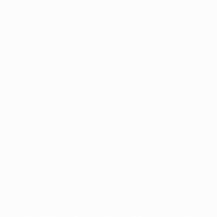
Terms and conditions
Privacy Policies
Cookie policy
Privacy settings
© 1998-2026 UEFA. All rights reserved
The UEFA word, the UEFA logo and all marks related to UEFA competitions, are
protected by trademarks and/or copyright of UEFA. No use for commercial
purposes may be made of such trademarks. Use of UEFA.com signifies your