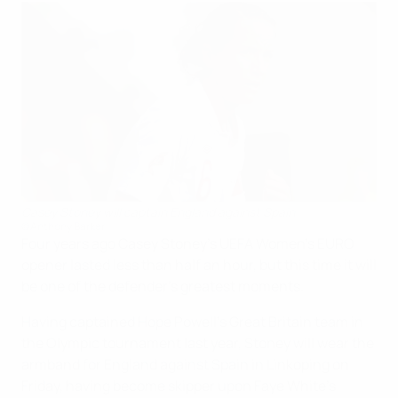
Casey Stoney will captain England against Spain
©Anthony Barker
Four years ago Casey Stoney's UEFA Women's EURO
opener lasted less than half an hour, but this time it will
be one of the defender's greatest moments.
Having captained Hope Powell's Great Britain team in
the Olympic tournament last year, Stoney will wear the
armband for England against Spain in Linkoping on
Friday, having become skipper upon Faye White's