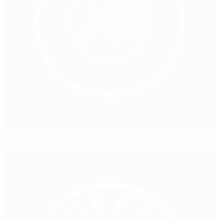
History-maker Yankey hails England youngsters