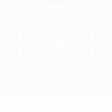
Houghton and Stoney make England proud