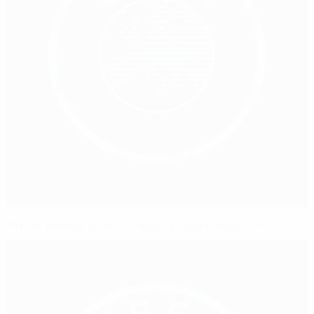
'Proud' Bonner beaming about England inclusion