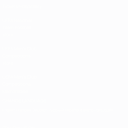
Tickets/Hospitality
UEFA National
Team Football
store
UEFA Men’s Club
Competitions
store
UEFA Men's Club
Competitions
Memorabilia
CHANGE LANGUAGE
English
Français
Deutsch
Русский
Español
Italiano
Português
FOLLOW US ON