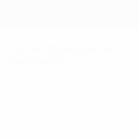
Skip
to
main
content
Home
Captain Stoney proud to
lead England
Thursday, July 11, 2013
by Paul Saffer
"It is a massive honour to be able to
captain your country at such a major
tournament," said England's Casey Stoney,
who has vowed to use her nerves for
energy against Spain.