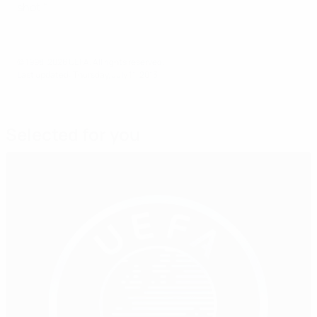
shot."
© 1998-2026 UEFA. All rights reserved.
Last updated: Thursday, July 11, 2013
Selected for you