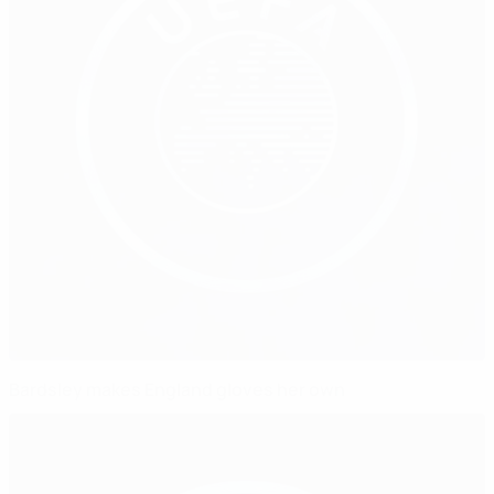
Bardsley makes England gloves her own