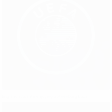
England's Asante enjoying Gothenburg buzz