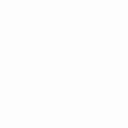
31-year-old said: "Obviously it wasn't ideal, to get sent
off after half an hour is no player's opening-game
dream. But that was four years ago; this is a new
tournament. I like to think I've come a long way since
then and hopefully I'll stay on the pitch for longer this
time!"
As for Spain, a team England met in UEFA Women's
EURO 2009 and 2011 FIFA Women's World Cup
qualifying – both times winning 1-0 at home and
drawing 2-2 away – Stoney said: "We know it is going to
be a difficult task, playing them quite a lot recently.
We've struggled to beat them at times, so we know it is
going to be difficult.
"We've done all the research we need to do –
management do not leave any stone unturned where
that's [concerned]. We're excited; we've been waiting
a long time for this so we are going to give it our best