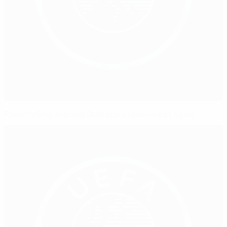
Powell's England and Quereda's Spain meet again