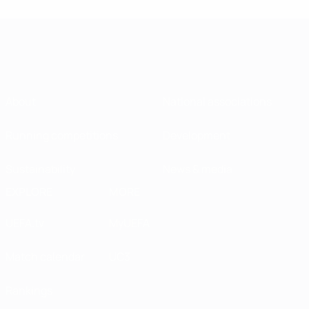
About
National associations
Running competitions
Development
Sustainability
News & media
EXPLORE
MORE
UEFA.tv
MyUEFA
Match calendar
UC3
Rankings