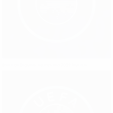
Smith on England, injuries and 2009 final run