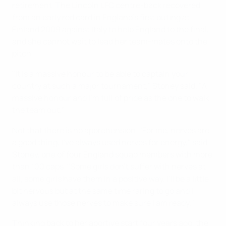
retirement. The Lincoln LFC centre-back recovered
from an early red card in England's first outing at
Finland 2009 against Italy to help England to the final,
and she cannot wait to lead her team-mates onto the
pitch.
"It is a massive honour to be able to captain your
country at such a major tournament," Stoney said. "A
massive honour and I'm full of pride as the one to walk
the team out."
Not that there is no apprehension. "For me, nerves are
a good thing, I've always used nerves for energy," said
Stoney, one of four England squad members with more
than 100 caps. "Some girls don't suffer with nerves at
all, some girls have them in a positive way. I'll be a little
bit nervous but at the same time raring to go and I
always use those nerves to make sure I am ready."
Thinking back to her abortive start four years ago, the