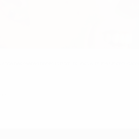
rope has reaped benefits from its links with the United Sta
2013