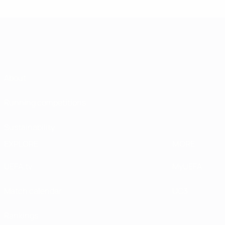
About
Running competitions
Sustainability
EXPLORE
MORE
UEFA.tv
MyUEFA
Match calendar
UC3
Rankings