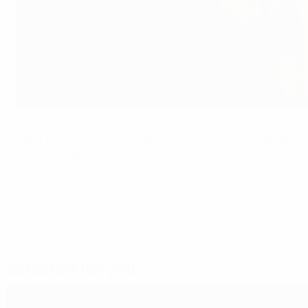
Europe benefiting from US bond
©Getty Images
UEFA Training Ground examines how women's football in Eu
Conny Pohlers.
© 1998-2026 UEFA. All rights reserved.
Last updated: Thursday, September 5, 
Selected for you