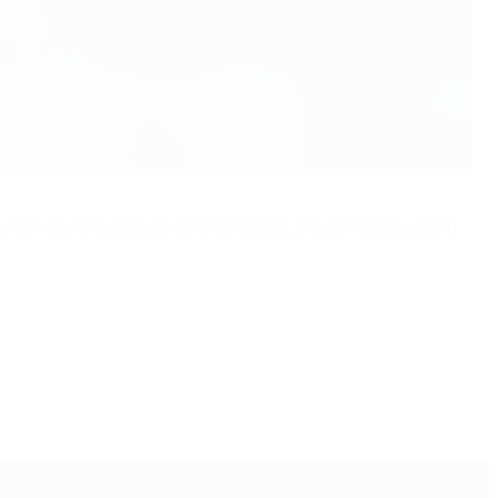
tes with contributions from Mia Hamm, Megan Rapinoe and