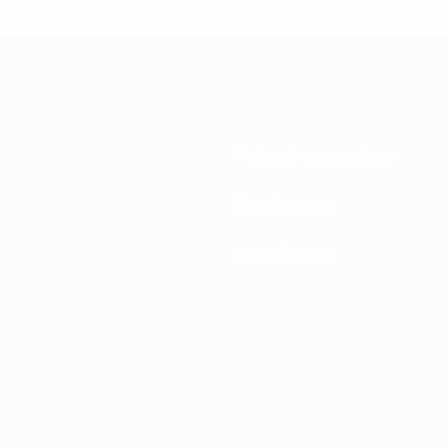
National associations
Development
News & media