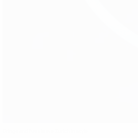
Grings and Fuss leave Zürich in style