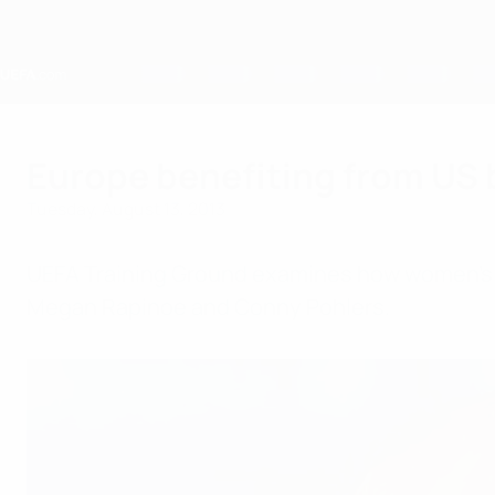
Skip
to
main
content
Home
Europe benefiting from US
Tuesday, August 13, 2013
UEFA Training Ground examines how women's f
Megan Rapinoe and Conny Pohlers.