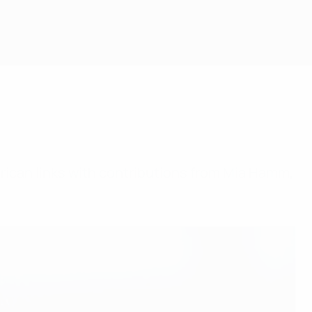
ican links with contributions from Mia Hamm,