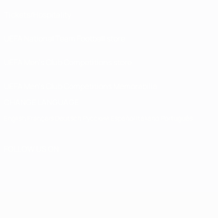
Tickets/Hospitality
UEFA National Team Football store
UEFA Men’s Club Competitions store
UEFA Men's Club Competitions Memorabilia
CHANGE LANGUAGE
English
Français
Deutsch
Русский
Español
Italiano
Português
FOLLOW US ON