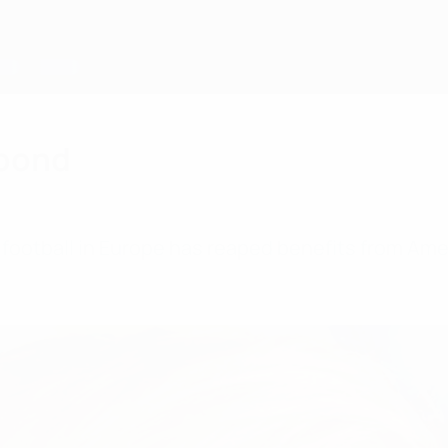
 bond
ootball in Europe has reaped benefits from Amer