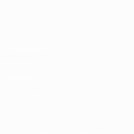
Terms and conditions
Privacy Policies
Cookie policy
Privacy settings
© 1998-2026 UEFA. All rights reserved
The UEFA word, the UEFA logo and all marks related to UEFA competitions, are
protected by trademarks and/or copyright of UEFA. No use for commercial
purposes may be made of such trademarks. Use of UEFA.com signifies your