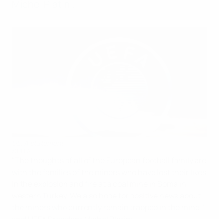
Michel Platini.
UEFA statement
©UEFA
"The thoughts of all of the European football family are
with the families of the miners who have lost their lives
in the explosion and fire at a coal mine in Soma in
western Turkey. We also hope for positive news about
the miners who currently remain trapped in the mine,"
said UEFA President Michel Platini.