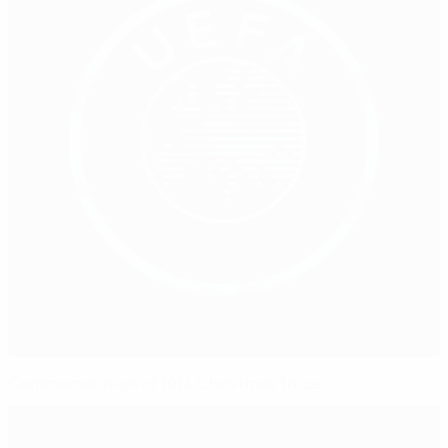
Commemoration of 1914 Christmas truce