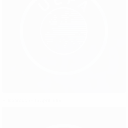
Hillsborough – 15 April 1989