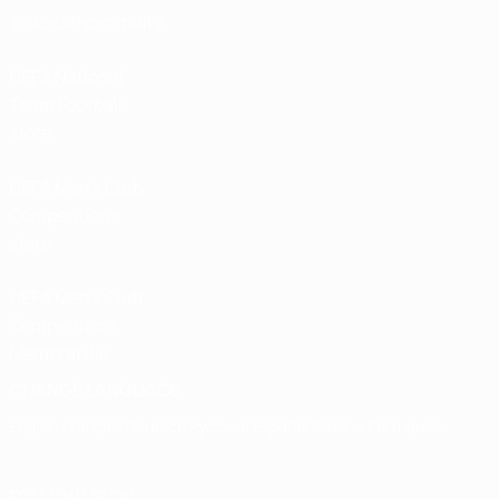
Tickets/Hospitality
UEFA National
Team Football
store
UEFA Men’s Club
Competitions
store
UEFA Men's Club
Competitions
Memorabilia
CHANGE LANGUAGE
English
Français
Deutsch
Русский
Español
Italiano
Português
FOLLOW US ON