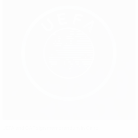
UEFA and CAF sign memorandum in Cairo