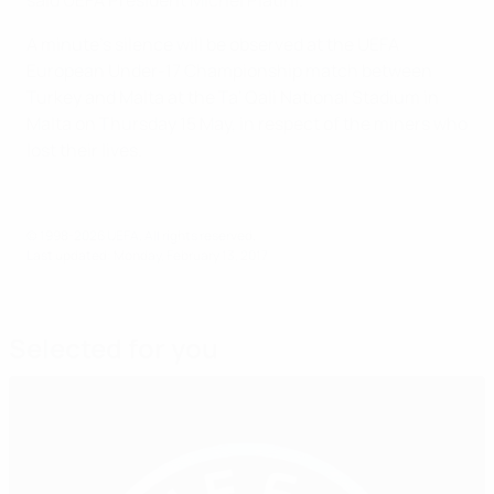
A minute's silence will be observed at the UEFA
European Under-17 Championship match between
Turkey and Malta at the Ta' Qali National Stadium in
Malta on Thursday 15 May, in respect of the miners who
lost their lives.
© 1998-2026 UEFA. All rights reserved.
Last updated: Monday, February 13, 2017
Selected for you