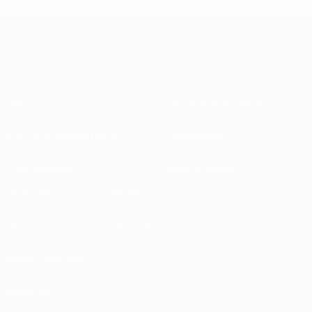
About
National associations
Running competitions
Development
Sustainability
News & media
EXPLORE
MORE
UEFA.tv
MyUEFA
Match calendar
UC3
Rankings