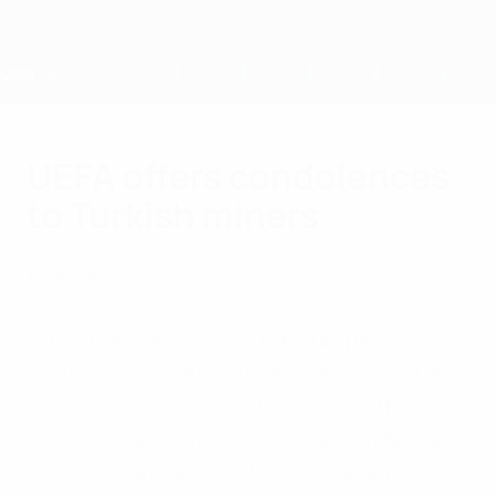
Skip
to
main
content
Home
UEFA offers condolences
to Turkish miners
Wednesday, May 14, 2014
About UEFA
"The thoughts of all of the European
football family are with the families of the
miners who have lost their lives in the
explosion and fire at a coal mine in Soma in
western Turkey," said UEFA President