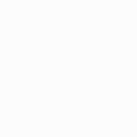
FOLLOW US ON
Terms and conditions
Privacy Policies
Cookie policy
Privacy settings
© 1998-2026 UEFA. All rights reserved
The UEFA word, the UEFA logo and all marks related to UEFA competitions, are
protected by trademarks and/or copyright of UEFA. No use for commercial