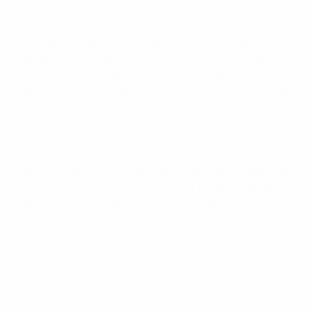
FC.
The Malian international started out at Olympique de
Marseille in 1999 and also played for FC Lorient and RC
Lens in France. He spent one season with Sevilla FC
before switching to Barcelona where he claimed three
Spanish Liga titles, two FIFA Club World Cups and two
UEFA Super Cups as well as the 2008/09 and 2010/11
UEFA Champions Leagues.
Roma will return to Europe's premier club competition
for the first time since 2010/11 after finishing second in
Serie A in coach Rudi Garcia's first campaign. The
Frenchman recently committed his future to the
Giallorossi until 2018.
© 1998-2026 UEFA. All rights reserved.
Last updated: Thursday, June 19, 2014