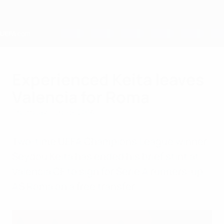
Skip
to
main
content
Home
Experienced Keita leaves
Valencia for Roma
Thursday, June 5, 2014
Two-time UEFA Champions League winner
Seydou Keita has ended his brief stint at
Valencia CF to sign for Serie A runners-up
AS Roma on a free transfer.