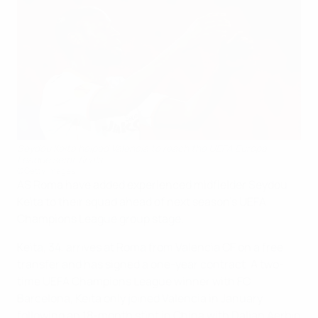
Seydou Keita helped Valencia to reach the UEFA Europa
League semi-finals
©Getty Images
AS Roma have added experienced midfielder Seydou
Keita to their squad ahead of next season's UEFA
Champions League group stage.
Keita, 34, arrives at Roma from Valencia CF on a free
transfer and has signed a one-year contract. A two-
time UEFA Champions League winner with FC
Barcelona, Keita only joined Valencia in January
following an 18-month stint in China with Dalian Aerbin