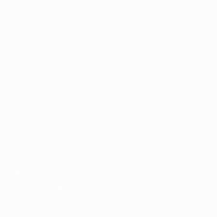
Tickets/Hospitality
UEFA National
Team Football
store
UEFA Men’s Club
Competitions
store
UEFA Men's Club
Competitions
Memorabilia
CHANGE LANGUAGE
English
Français
Deutsch
Русский
Español
Italiano
Português