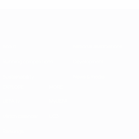
About
National associations
Running competitions
Development
Sustainability
News & media
EXPLORE
MORE
UEFA.tv
MyUEFA
Match calendar
UC3
Rankings