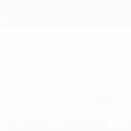
Skip
to
main
content
Home
Record-setter Mondragón's
Wednesday, June 25, 2014
by Dan Ross
Colombia goalkeeper Faryd Mondragón has beco
charts his European adventures.