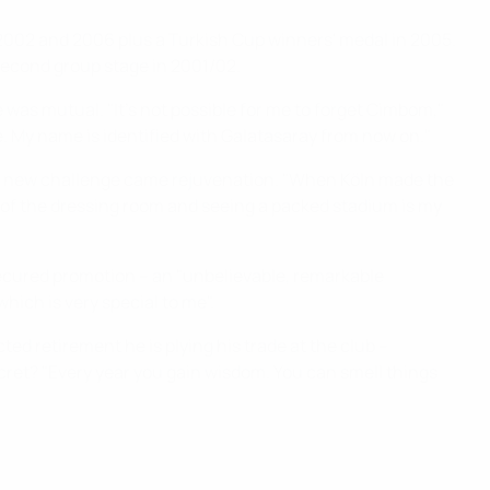
 2002 and 2006 plus a Turkish Cup winners' medal in 2005.
second group stage in 2001/02.
 was mutual. "It's not possible for me to forget Cimbom,"
ife. My name is identified with Galatasaray from now on."
 a new challenge came rejuvenation. "When Köln made the
ut of the dressing room and seeing a packed stadium is my
secured promotion – an "unbelievable, remarkable
hich is very special to me".
ted retirement he is plying his trade at the club –
ecret? "Every year you gain wisdom. You can smell things