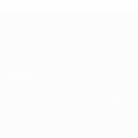
About
Running competitions
Sustainability
EXPLORE
MORE
UEFA.tv
MyUEFA
Match calendar
UC3
Rankings