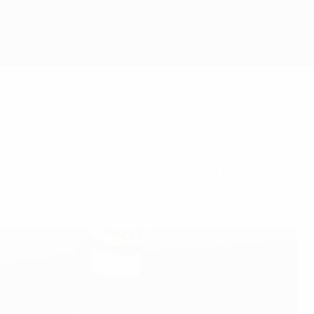
ee days after his 43rd birthday – UEFA.com