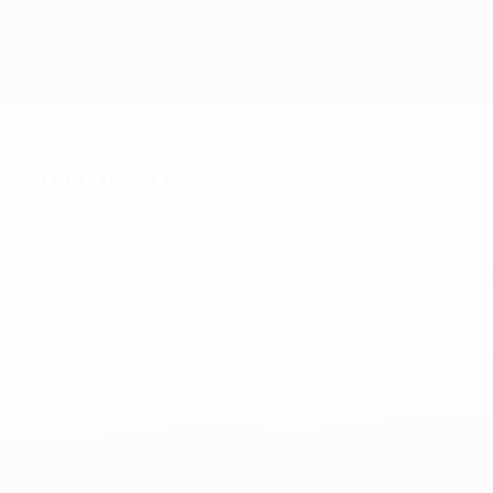
 European career
me the FIFA World Cup's oldest-ever player, thr