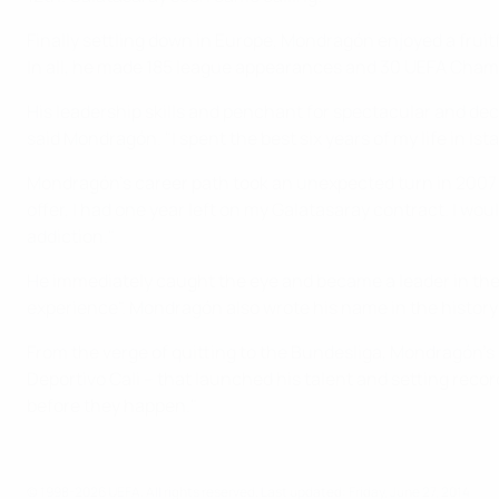
Finally settling down in Europe, Mondragón enjoyed a frui
In all, he made 185 league appearances and 30 UEFA Champ
His leadership skills and penchant for spectacular and dec
said Mondragón. "I spent the best six years of my life in Is
Mondragón's career path took an unexpected turn in 2007 
offer, I had one year left on my Galatasaray contract. I w
addiction."
He immediately caught the eye and became a leader in the 
experience". Mondragón also wrote his name in the history 
From the verge of quitting to the Bundesliga, Mondragón's ca
Deportivo Cali – that launched his talent and setting recor
before they happen."
© 1998-2026 UEFA. All rights reserved.
Last updated: Friday, June 27, 2014