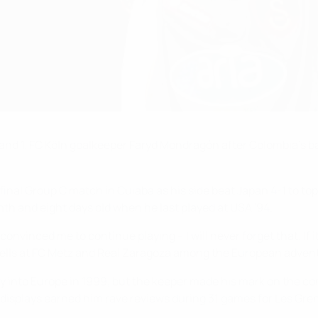
AŞ and 1. FC Köln goalkeeper Faryd Mondragón after Colombia's
inal Group C match in Cuiaba as his side beat Japan 4-1 to top 
th and eight days old when he last played at USA '94.
inced me to continue playing – I will never forget that. If it w
pells at FC Metz and Real Zaragoza among the European advent
ay into Europe in 1999, but the keeper made his mark on the co
displays earned him rave reviews during 31 games for Les Grena