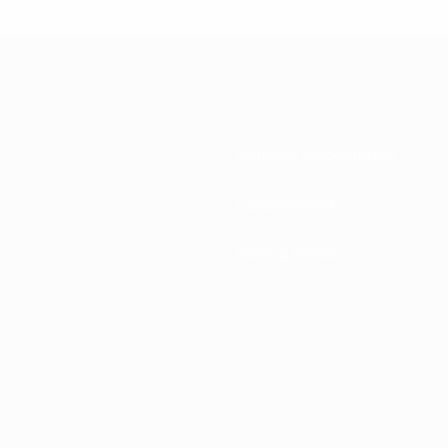
National associations
Development
News & media