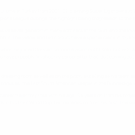
tful time in Turkey from 2001–07, claiming Süper Lig crowns in
ions League outings, the highlight being progression to the 
isive saves gained him many admirers at the club, and the love
tanbul. The yellow and red colours have a special place in my l
when he joined German second division outfit Köln, but with
ould have probably finished my career after that. But coming o
dressing room as well as on the pitch, excelling as his team 
books as "the first South American keeper in the Bundesliga, w
reer trajectory rose with his age. Six years on from his projec
ds in his third World Cup, two decades on from his first. The s