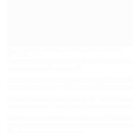
Faryd Mondragón enjoyed six successful years at Galatasaray
©Getty Images
"It was the best birthday ever," said former Galatasaray 
player, three days after turning 43.
Mondragón came on for the last six minutes of Colombia's f
held by Cameroon's Roger Milla, who was 42 years, one mon
Mondragón was quick to thank his coach. "José Pekerman conv
privileged to be here," said Mondragón, who also counts s
A half-season stint at Zaragoza was Mondragón's first for
imposing stature, athleticism and consistently impressive 
12th. Galatasaray soon came calling.