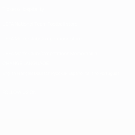
Tickets/Hospitality
UEFA National Team Football store
UEFA Men’s Club Competitions store
UEFA Men's Club Competitions Memorabilia
CHANGE LANGUAGE
English
Français
Deutsch
Русский
Español
Italiano
Português
FOLLOW US ON