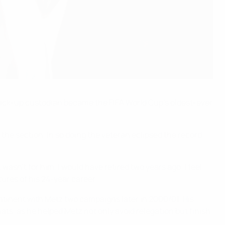
 back-up custodian became the FIFA World Cup's oldest-ever
the section. In so doing the veteran eclipsed the record
asn't for him, I would have retired two years ago. I feel
ures of his 24-year career.
ntinent with Metz two campaigns later in 2000/01. His
ts, as he helped Metz not only avoid relegation but finish