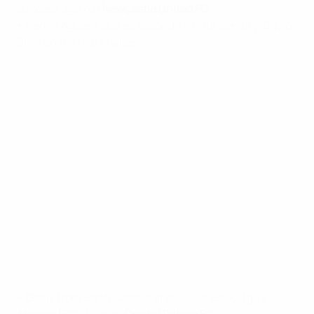
success against
Newcastle United FC
.
• Sergio Agüero scores second-minute penalty; David
Silva on the mark twice.
• Goals from Santi Cazorla and Olivier Giroud give