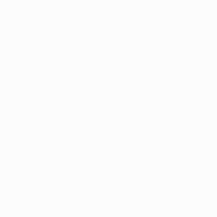
About
National associations
Running competitions
Development
Sustainability
News & media
EXPLORE
MORE
UEFA.tv
MyUEFA
Match calendar
UC3
Rankings
Tickets/Hospitality