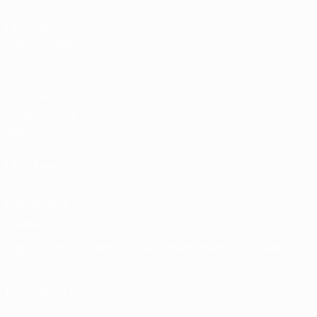
UEFA National
Team Football
store
UEFA Men’s Club
Competitions
store
UEFA Men's Club
Competitions
Memorabilia
CHANGE LANGUAGE
English
Français
Deutsch
Русский
Español
Italiano
Português
FOLLOW US ON