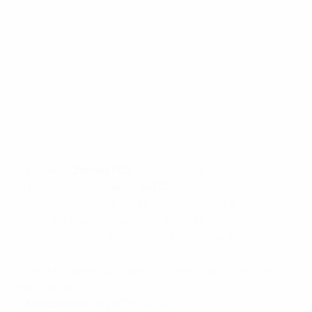
Premier League: 21 February
©Getty Images
• Leaders
Chelsea FC
's cushion down to five points
after 1-1 draw with
Burnley FC
.
• Branislav Ivanović – with his fourth goal in six games
– puts the Blues ahead on 14 minutes.
• Nemanja Matić shown red card midway through
second half.
• Ben Mee earns struggling Burnley a point with nine
minutes left.
•
Manchester City FC
close gap with 5-0 home