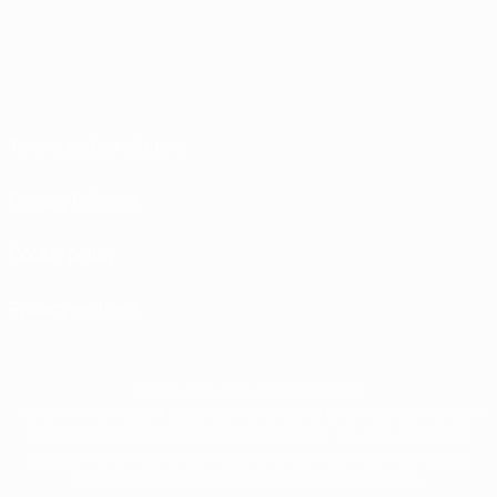
Terms and conditions
Privacy Policies
Cookie policy
Privacy settings
© 1998-2026 UEFA. All rights reserved
The UEFA word, the UEFA logo and all marks related to UEFA competitions, are
protected by trademarks and/or copyright of UEFA. No use for commercial
purposes may be made of such trademarks. Use of UEFA.com signifies your
agreement to the Terms and Conditions and Privacy Policy.