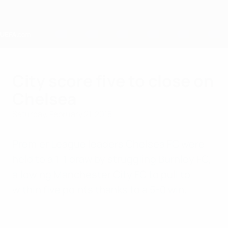
Skip
to
main
content
Home
City score five to close on
Chelsea
Saturday, February 21, 2015
Premier League leaders Chelsea FC were
held to a 1-1 draw by struggling Burnley FC,
allowing Manchester City FC to pull to
within five points thanks to a 5-0 win.