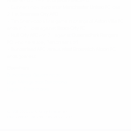
Arsenal FC
2-1 win at
Crystal Palace FC.
• Gunners now third after
Manchester United FC
lose
2-1 at
Swansea City AFC
.
• Tim Sherwood's first game in charge of
Aston Villa FC
ends in 2-1 loss against
Stoke City FC
.
•
Hull City AFC
win 2-1 against
Queens Park Rangers
FC
, who have Joey Barton sent off.
•
Sunderland AFC
versus
West Bromwich Albion FC
ends goalless.
Elsewhere
Bundesliga: Bayern hit six
Liga: Málaga beat Barcelona
Ligue 1: Paris in pole
© 1998-2026 UEFA. All rights reserved.
Last updated: Saturday, February 21, 2015