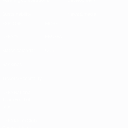
Sustainability
News & media
EXPLORE
MORE
UEFA.tv
MyUEFA
Match calendar
UC3
Rankings
Tickets/Hospitality
UEFA National
Team Football
store
UEFA Men’s Club
Competitions