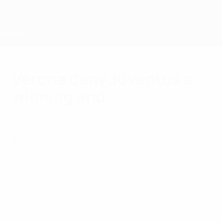
Skip
to
main
content
Home
Verona deny Juventus a
winning end
Saturday, May 30, 2015
Juventus will go into the UEFA Champions
League final on the back of a 2-2 draw at
Hellas Verona FC, who equalised in added
time, in their last Serie A match of the
season.