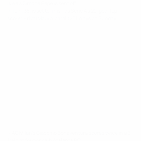
Juve's Simone Pepe is sent off.
• Toni, 38, is set to finish as Serie A's 22-goal top
scorer – rival Mauro Icardi (20) plays on Sunday.
•
AC Milan
's Giacomo Bonaventura scores twice in a 3-
1 win at former club
Atalanta BC
.