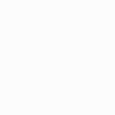
store
UEFA Men's Club
Competitions
Memorabilia
CHANGE LANGUAGE
English
Français
Deutsch
Русский
Español
Italiano
Português
FOLLOW US ON
Terms and conditions