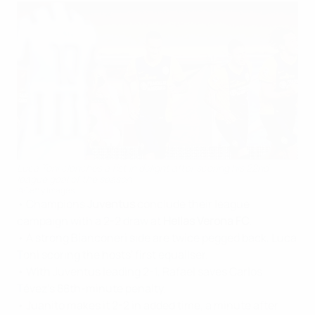
Luca Toni clenches a fist in delight after scoring his 22nd
league goal of the season
©Getty Images
• Champions
Juventus
conclude their league
campaign with a 2-2 draw at
Hellas Verona FC
.
• A strong Bianconeri side are twice pegged back, Luca
Toni scoring the hosts' first equaliser.
• With Juventus leading 2-1, Rafael saves Carlos
Tévez's 88th-minute penalty.
• Juanito makes it 2-2 in added time, a minute after