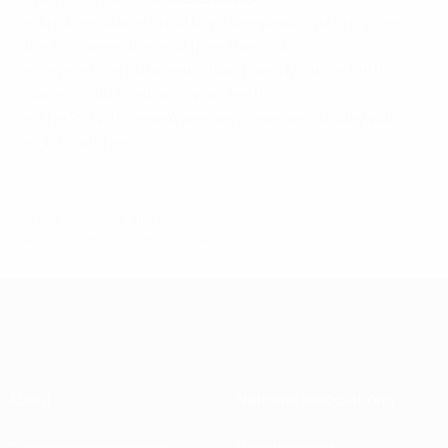
• Another Atalanta old boy, Giampaolo Pazzini, gives
the Rossoneri the lead from the spot.
• Seven-time European champions Milan, in ninth
place, could finish as low as tenth.
• The 2014/15 Serie A season closes on Sunday with
eight matches.
© 1998-2026 UEFA. All rights reserved.
Last updated: Saturday, May 30, 2015
About
National associations
Running competitions
Development