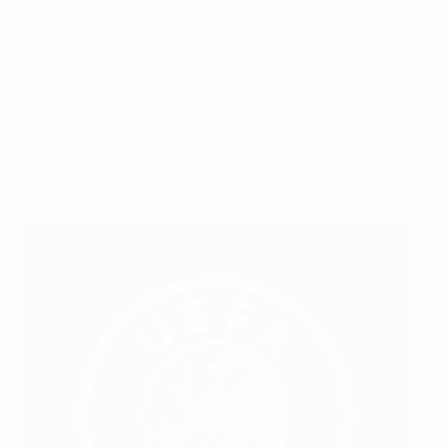
Deventer: Stadion De Adelaarshorst
Matches: Group stage 18, 21, 24, 27 July, Quarter-final
30 July
• Capacity: 10,500
• Home club: Go Ahead Eagles
• Did you know? The 'Eagle's Nest' will turn 100 in 1920.