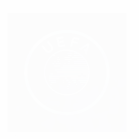
empty provider