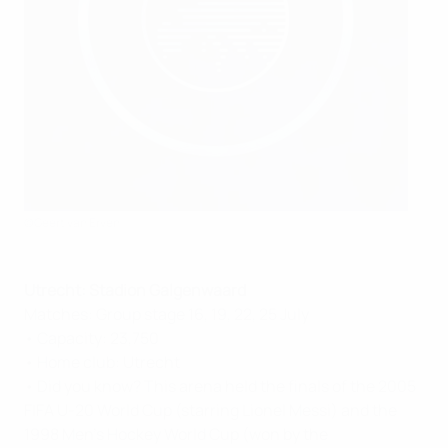
©Geert van Erven
Utrecht: Stadion Galgenwaard
Matches: Group stage 16, 19, 22, 25 July
• Capacity: 23,750
• Home club: Utrecht
• Did you know? This arena held the finals of the 2005
FIFA U-20 World Cup (starring Lionel Messi) and the
1998 Men's Hockey World Cup (won by the