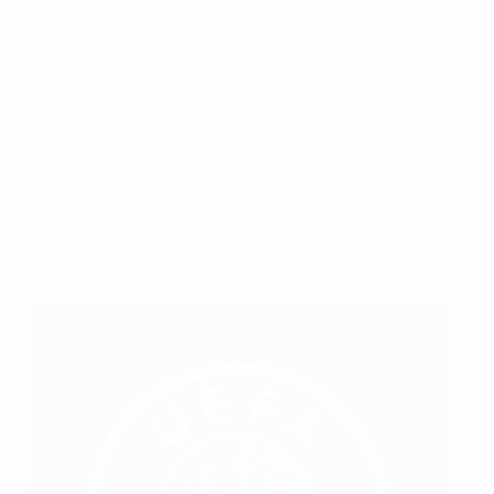
Tilburg: Willem II Stadion
Matches: Group stage 18, 21, 24, 27 July, Quarter-final
30 July
• Capacity: 14,500
• Home club: Willem II
• Did you know? Like its home club, the ground is
named after reforming Dutch king William II, who
reigned from 1840 to 1849.