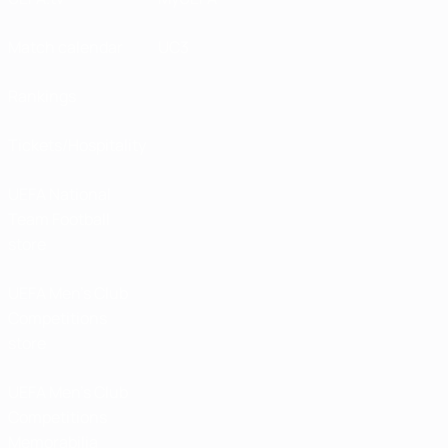
Match calendar
UC3
Rankings
Tickets/Hospitality
UEFA National
Team Football
store
UEFA Men’s Club
Competitions
store
UEFA Men's Club
Competitions
Memorabilia