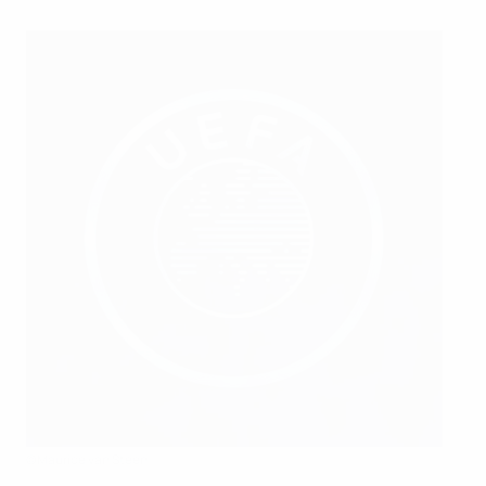
©Maurice van Steen