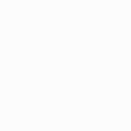
CHANGE LANGUAGE
English
Français
Deutsch
Русский
Español
Italiano
Português
FOLLOW US ON
Terms and conditions
Privacy Policies
Cookie policy
Privacy settings