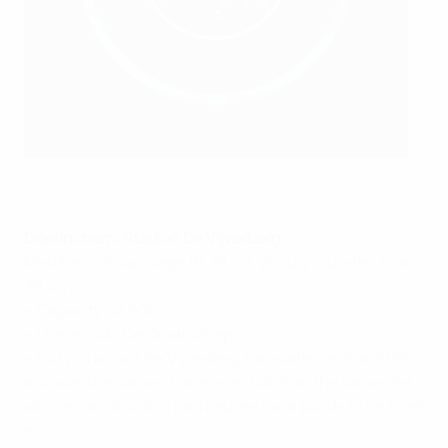
©Getty Images
Doetinchem: Stadion De Vijverberg
Matches: Group stage 16, 19, 22, 25 July, Quarter-final
29 July
• Capacity: 12,500
• Home club: De Graafschap
• Did you know? De Vijverberg translates as 'Pond Hill'
and was the name of an earlier hotel on the same site
whose construction had caused local ponds to be filled
in.