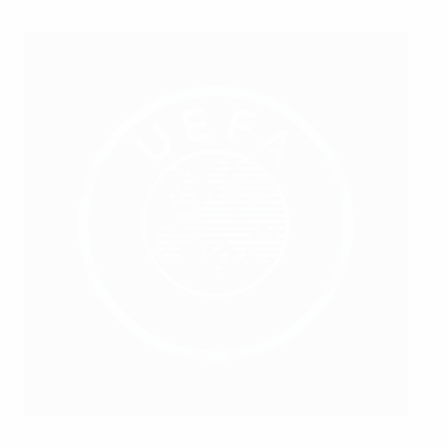
©Sparta Rotterdam