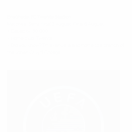
Enschede: FC Twente Stadion
Matches: Semi-final 3 August, Final 6 August
• Capacity: 30,000
• Home club: Twente
• Did you know? This venue is also home to a branch of
the Johan Cruyff College.