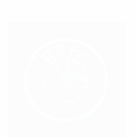
Netherlands).