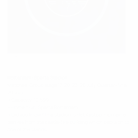
©Getty Images
Rotterdam: Sparta Stadion
Matches: Group stage 17, 20, 23, 26 July, Quarter-final
29 July
• Capacity: 10,599
• Home club: Sparta Rotterdam
• Did you know? The stadium's Het Kasteel nickname
derives from the castle-like building which backs on to
one of the stands.