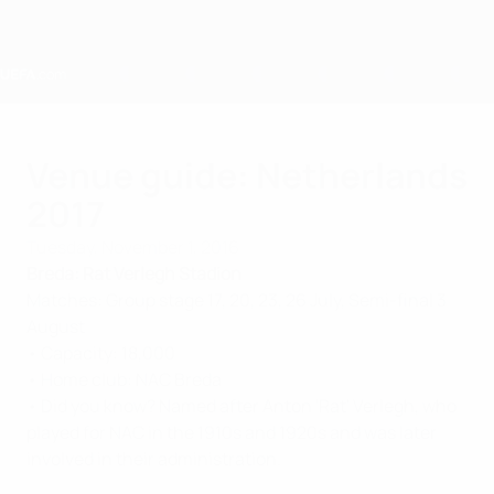
Skip
to
main
content
Home
Venue guide: Netherlands
2017
Tuesday, November 1, 2016
Breda: Rat Verlegh Stadion
Matches: Group stage 17, 20, 23, 26 July, Semi-final 3
August
• Capacity: 18,000
• Home club: NAC Breda
• Did you know? Named after Anton 'Rat' Verlegh, who
played for NAC in the 1910s and 1920s and was later
involved in their administration.