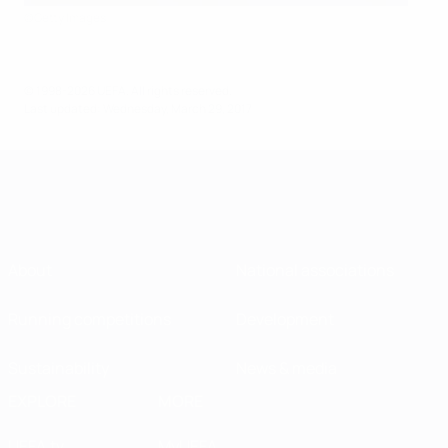
©Getty Images
© 1998-2026 UEFA. All rights reserved.
Last updated: Wednesday, March 29, 2017
About
National associations
Running competitions
Development
Sustainability
News & media
EXPLORE
MORE
UEFA.tv
MyUEFA