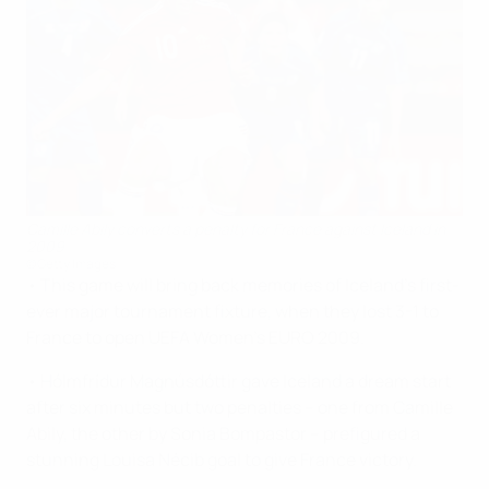
Camille Abily converts a penalty for France against Iceland in
2009
©Getty Images
• This game will bring back memories of Iceland's first-
ever major tournament fixture, when they lost 3-1 to
France to open UEFA Women's EURO 2009.
• Hólmfrídur Magnúsdóttir gave Iceland a dream start
after six minutes but two penalties – one from Camille
Abily, the other by Sonia Bompastor – prefigured a
stunning Louisa Nécib goal to give France victory.