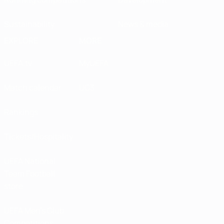
Sustainability
News & media
EXPLORE
MORE
UEFA.tv
MyUEFA
Match calendar
UC3
Rankings
Tickets/Hospitality
UEFA National
Team Football
store
UEFA Men’s Club
Competitions