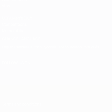
store
UEFA Men's Club
Competitions
Memorabilia
CHANGE LANGUAGE
English
Français
Deutsch
Русский
Español
Italiano
Português
FOLLOW US ON
Terms and conditions