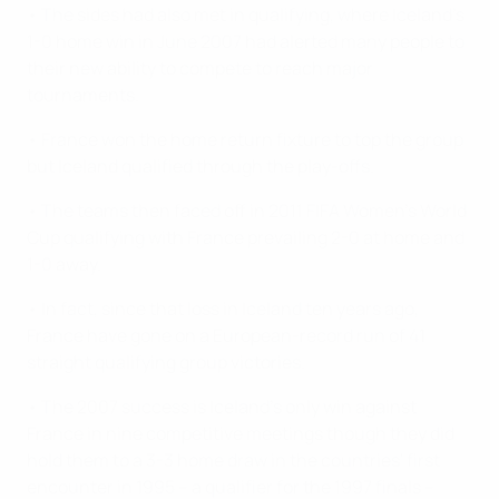
• The sides had also met in qualifying, where Iceland's
1-0 home win in June 2007 had alerted many people to
their new ability to compete to reach major
tournaments.
• France won the home return fixture to top the group
but Iceland qualified through the play-offs.
• The teams then faced off in 2011 FIFA Women's World
Cup qualifying with France prevailing 2-0 at home and
1-0 away.
• In fact, since that loss in Iceland ten years ago,
France have gone on a European-record run of 41
straight qualifying group victories.
• The 2007 success is Iceland's only win against
France in nine competitive meetings though they did
hold them to a 3-3 home draw in the countries' first
encounter in 1995 – a qualifier for the 1997 finals –