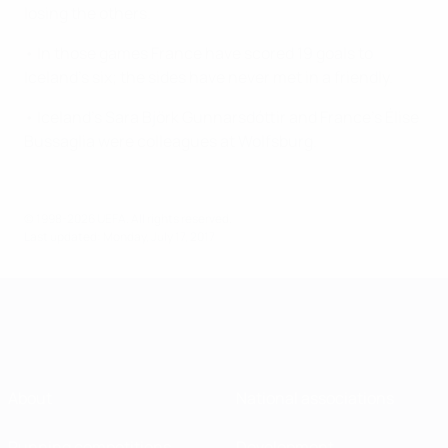
losing the others.
• In those games France have scored 19 goals to
Iceland's six; the sides have never met in a friendly.
• Iceland's Sara Björk Gunnarsdóttir and France's Élise
Bussaglia were colleagues at Wolfsburg.
© 1998-2026 UEFA. All rights reserved.
Last updated: Monday, July 17, 2017
About
National associations
Running competitions
Development