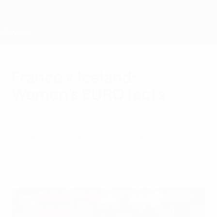
Skip
to
main
content
Home
France v Iceland:
Women's EURO facts
Sunday, January 29, 2017
Iceland start their UEFA Women's EURO bid
against France, just as they did their debut
campaign eight years ago.