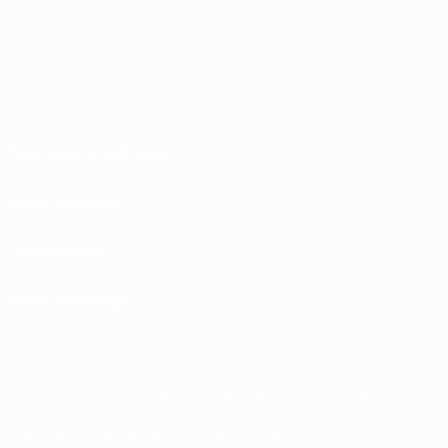
Terms and conditions
Privacy Policies
Cookie policy
Privacy settings
© 1998-2026 UEFA. All rights reserved
The UEFA word, the UEFA logo and all marks related to UEFA competitions, are
protected by trademarks and/or copyright of UEFA. No use for commercial
purposes may be made of such trademarks. Use of UEFA.com signifies your