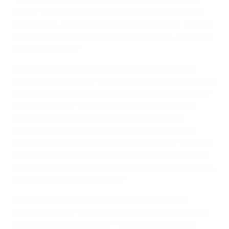
gender balance is one of the areas that needs to be
improved on. UEFA's support has been crucial. It helps
us fund coach education and our academy, as well as
our competitions."
One of 50 promising young players who now train
weekly at the MFA's Ta' Qali Technical Centre thanks to
Malta's renewed focus on the women's game, 12-year-
old Martina said: "Last summer, we had a summer
camp organised by the MFA women's national
academy; I had a trial and I got chosen, and that's
where I started my career as a football player. Football
helps me to feel confident, because it shows that we
are able to speak up because women are equal to men,
and there isn't any difference."
The MFA has strengthened women's football at
grassroots level –
football is the biggest participation
sport for girls on the island
– and there is plenty of