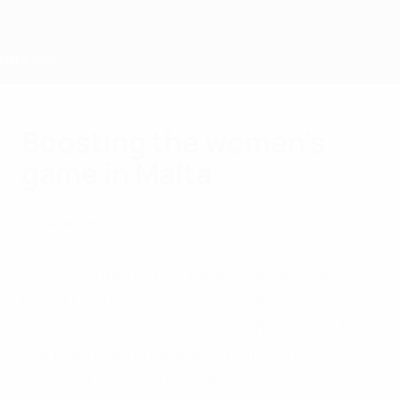
Skip
to
main
content
Home
Boosting the women’s
game in Malta
Wednesday, March 8, 2017
by Elodie Masson
WF Programme
"UEFA's support has been crucial," said
Malta Football Association general
secretary Angelo Chetcuti after funds from
the HatTrick programme helped to
invigorate women's football on the island.