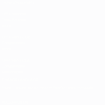
Tickets/Hospitality
UEFA National
Team Football
store
UEFA Men’s Club
Competitions
store
UEFA Men's Club
Competitions
Memorabilia
CHANGE LANGUAGE
English
Français
Deutsch
Русский
Español
Italiano
Português
FOLLOW US ON