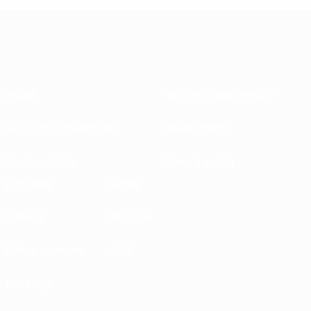
About
National associations
Running competitions
Development
Sustainability
News & media
EXPLORE
MORE
UEFA.tv
MyUEFA
Match calendar
UC3
Rankings