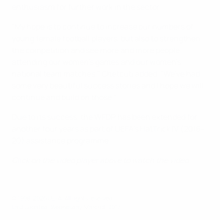
enthusiasm for further work in the sector.
"My hope is to continue to increase our numbers of
young female football players, but also to strengthen
the competition and see more and more people
attending our women's games and our women's
national team matches," Chetcuti added. "We've had
some very beautiful success stories and I hope we will
continue and build on those."
Due to its success, the WFDP has been extended for
another four years as part of UEFA's HatTrick IV (2016–
20) assistance programme.
Click on the video player above to watch the video.
© 1998-2026 UEFA. All rights reserved.
Last updated: Wednesday, March 8, 2017