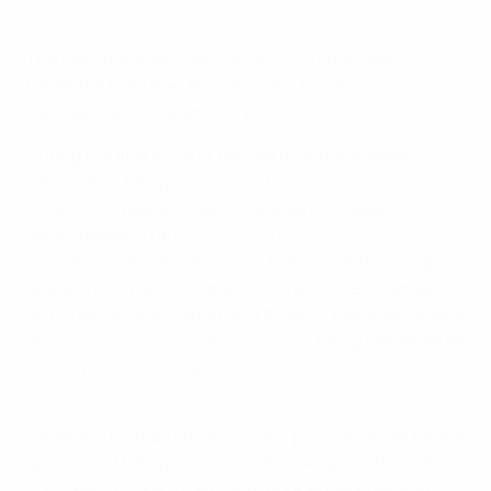
Malta boosts the women’s game
The Malta Football Association (MFA) has clearly
benefited from the UEFA Women's Football
Development Programme (WFDP).
During the first cycle of the HatTrick programme
(2012–16), UEFA gave each national association
€100,000 a year to invest on women's football
development. The
MFA invested in some key sectors
,
such as coach education, U13 festivals and a new girls'
academy, as well as branding of the women's game,
with their efforts – along with those of the associations
in
Poland
,
Azerbaijan
, and
England
– being identified as
a best-practice example in the
UEFA Women's Football
Development report
.
"Women's football projects a very positive image for the
game," said MFA general secretary Angelo Chetcuti.
"Our game needs to be much more accessible, and