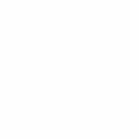
6 March: L0-6 v Switzerland (n, Cyprus Cup, Larnaca)
8 March: W6-2 v Czech Republic (n, Cyprus Cup 11th
place, Larnaca)
7 April: D1-1 v England (a, Port Vale)
Netherlands
20 October: W7-0 v Scotland (a, Livingston)
25 October: L2-4 v Germany (a, Aalen)
24 November: L2-3 v Belgium (a, Leuven)
29 November: L0-1 v England (h, Tilburg)
20 January: W7-1 v Romania (n, La Manga)
24 January: W4-0 v Russia (n, La Manga)
1 March: W1-0 v China (n, Algarve Cup, Lagos)
3 March: L2-3 v Australia (n, Algarve Cup, Vila Real de
Santo Antonio)
6 March: W1-0 v Sweden (n, Algarve Cup, Lagos)
8 March: W3-2 v Japan (n, Algarve Cup 5th place, Faro-
Loule)
7 April: L1-2 v France (h, Utrecht)