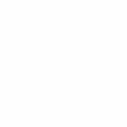
8 March: W4-0 v Russia (n, Algarve Cup 7th place,
Albufeira)
6 April: L0-1 v Canada (h, Trelleborg)
8 June: L0-1 v United States (h, Gothenburg)
13 June: W1-0 v Scotland (h, Vaxjo)
8 July: W1-0 v Mexico (h, Falkenberg)
Switzerland
20 October: L0-4 v US (a, Sandy)
23 October: L1-5 v US (a, Minneapolis)
1 March: D2-2 v Belgium (n, Cyprus Cup, Larnaca)
3 March: W1-0 v North Korea (n, Cyprus Cup, Larnaca)
6 March: W6-0 v Italy (n, Cyprus Cup, Larnaca)
8 March: W1-0 v South Korea (n, Cyprus Cup final,
Larnaca)
10 April: L1-2 v Norway (a, Skien)
10 June: L0-4 v England (h, Biel)