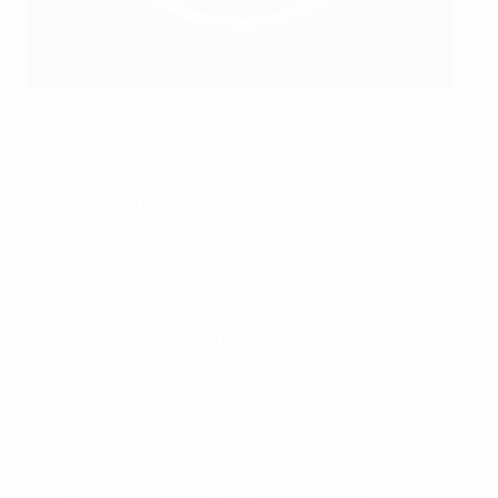
©Getty Images
England
21 October: D0-0 v France (h, Doncaster)
25 October: W2-1 v Spain (a, Guadalajara)
29 November: W1-0 v Netherlands (a, Tilburg)
22 January: L0-1 v Norway (n, La Manga)
24 January: D0-0 v Sweden (n, Murcia)
1 March: L1-2 v France (n, SheBelieves Cup, Chester)
4 March: W1-0 United States (a, SheBelieves Cup,
Harrison)
7 March: L0-1 v Germany (n, SheBelieves Cup,
Washington DC)
7 April: D1-1 v Italy (h, Port Vale)