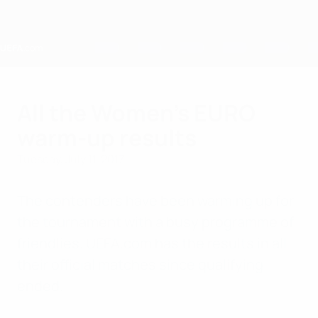
Skip
to
main
content
Home
All the Women's EURO
warm-up results
Tuesday, July 11, 2017
The contenders have been warming up for
the tournament with a busy programme of
friendlies. UEFA.com has the results in all
their official matches since qualifying
ended.