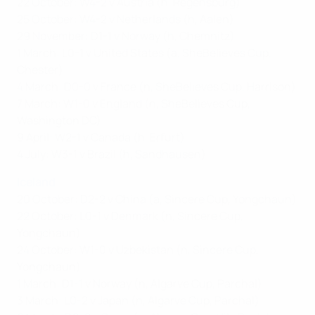
22 October: W4-2 v Austria (h, Regensburg)
25 October: W4-2 v Netherlands (h, Aalen)
29 November: D1-1 v Norway (h, Chemnitz)
1 March: L0-1 v United States (a, SheBelieves Cup,
Chester)
4 March: D0-0 v France (n, SheBelieves Cup, Harrison)
7 March: W1-0 v England (n, SheBelieves Cup,
Washington DC)
9 April: W2-1 v Canada (h, Erfurt)
4 July: W3-1 v Brazil (h, Sandhausen)
Iceland
20 October: D2-2 v China (a, Sincere Cup, Yongchaun)
22 October: L0-1 v Denmark (n, Sincere Cup,
Yongchaun)
24 October: W1-0 v Uzbekistan (n, Sincere Cup,
Yongchaun)
1 March: D1-1 v Norway (n, Algarve Cup, Parchal)
3 March: L0-2 v Japan (n, Algarve Cup, Parchal)