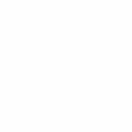
11 December: L0-4 v Brazil (n, Manaus Tournament),
14 December: W3-1 v Costa Rica (n, Manaus
Tournament)
18 December: W1-0 v Costa Rica (n, Manaus
Tournament third place)
18 January: L0-2 v Finland (n, La Manga)
24 January: L0-4 v Netherlands (n, La Manga)
1 March: W1-0 v Portugal (a, Algarve Cup, Lagos)
3 March: L1-3 v Canada (n, Algarve Cup, Faro-Loule)
6 March: L1-6 Denmark (n, Algarve Cup, Vila Real de
Santo Antonio)
8 March: L0-4 v Sweden (n, Algarve Cup 7th place,
Albufeira)
6 April: L0-4 v United States (a, Frisco)
9 April: L1-5 United States (a, Houston)
8 June: W5-2 v Serbia (h, Ramenskoye)
11 June: W2-0 v Serbia (h, Ramenskoye)
7 July: D0-0 v Croatia (n, Brussels)
11 July: L0-2 v Belgium (a, Denderleeuv)