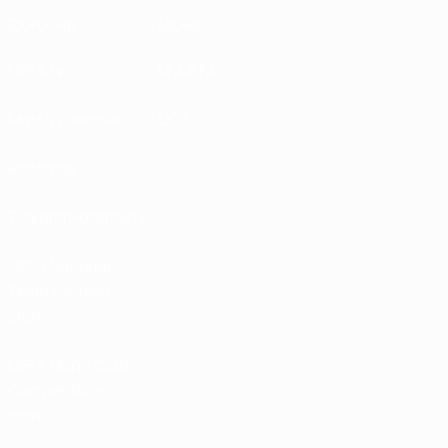
EXPLORE
MORE
UEFA.tv
MyUEFA
Match calendar
UC3
Rankings
Tickets/Hospitality
UEFA National
Team Football
store
UEFA Men’s Club
Competitions
store