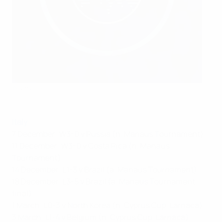
©Getty Images
Italy
7 December: W3-0 v Russia (n, Manaus Tournament)
11 December: W3-0 v Costa Rica (n, Manaus
Tournament)
14 December: L1-3 v Brazil (a, Manaus Tournament)
18 December: L3-5 v Brazil (a, Manaus Tournament
final)
1 March: L0-3 v North Korea (n, Cyprus Cup, Larnaca)
3 March: L1-4 v Belgium (n, Cyprus Cup, Larnaca)