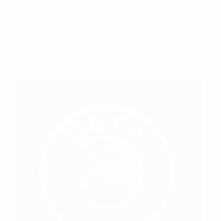
8 March: D1-1, L2-3pens v Belgium (n, Cyprus Cup 7th
place, Larnaca)
10 April: L0-3 v England (a, Milton Keynes)
13 June: L0-3 v Netherlands (a, Deventer)
6 July: W4-2 v Denmark (h, Wiener Neustadt)