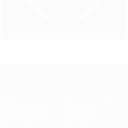
Women's EURO 2017: every result
About
National associations
Running competitions
Development
Sustainability
News & media