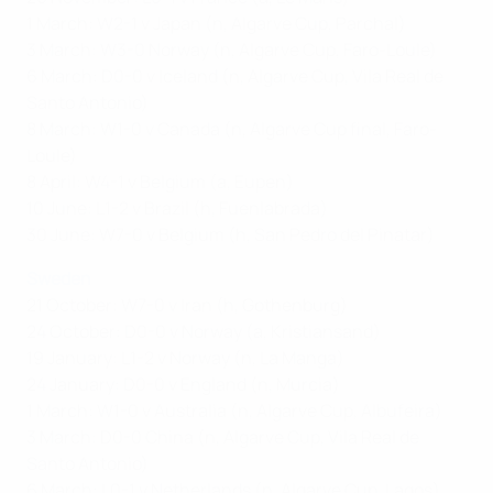
1 March: W2-1 v Japan (n, Algarve Cup, Parchal)
3 March: W3-0 Norway (n, Algarve Cup, Faro-Loule)
6 March: D0-0 v Iceland (n, Algarve Cup, Vila Real de
Santo Antonio)
8 March: W1-0 v Canada (n, Algarve Cup final, Faro-
Loule)
8 April: W4-1 v Belgium (a, Eupen)
10 June: L1-2 v Brazil (h, Fuenlabrada)
30 June: W7-0 v Belgium (h, San Pedro del Pinatar)
Sweden
21 October: W7-0 v Iran (h, Gothenburg)
24 October: D0-0 v Norway (a, Kristiansand)
19 January: L1-2 v Norway (n, La Manga)
24 January: D0-0 v England (n, Murcia)
1 March: W1-0 v Australia (n, Algarve Cup, Albufeira)
3 March: D0-0 China (n, Algarve Cup, Vila Real de
Santo Antonio)
6 March: L0-1 v Netherlands (n, Algarve Cup, Lagos)