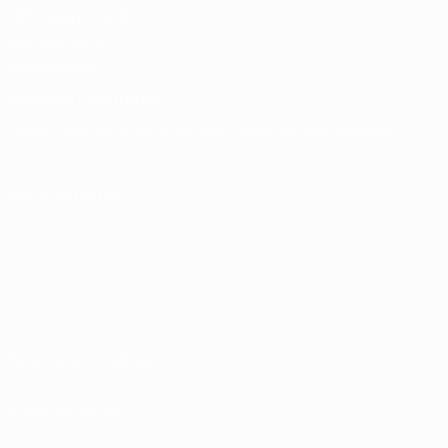
UEFA Men's Club
Competitions
Memorabilia
CHANGE LANGUAGE
English
Français
Deutsch
Русский
Español
Italiano
Português
FOLLOW US ON
Terms and conditions
Privacy Policies