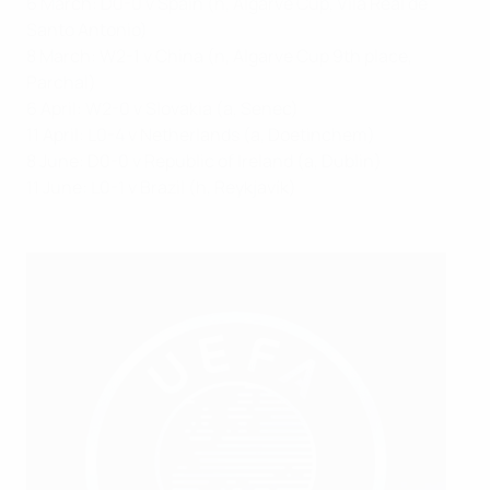
6 March: D0-0 v Spain (n, Algarve Cup, Vila Real de
Santo Antonio)
8 March: W2-1 v China (n, Algarve Cup 9th place,
Parchal)
6 April: W2-0 v Slovakia (a, Senec)
11 April: L0-4 v Netherlands (a, Doetinchem)
8 June: D0-0 v Republic of Ireland (a, Dublin)
11 June: L0-1 v Brazil (h, Reykjavík)