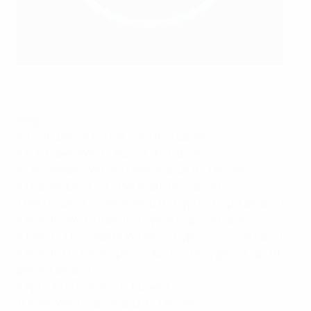
©URBSFA-KBVB
Belgium
20 October: W3-0 v Russia (h, Tubize)
23 October: W3-1 v Russia (h, Tubize)
24 November: W3-2 v Netherlands (h, Leuven)
27 November: L1-3 v Denmark (h, Tubize)
1 March: D2-2 v Switzerland (n, Cyprus Cup, Larnaca)
3 March: W4-1 v Italy (n, Cyprus Cup, Larnaca)
6 March: L1-4 v North Korea (n, Cyprus Cup, Larnaca)
8 March: D1-1, W3-2pens v Austria (n, Cyprus Cup 7th
place, Larnaca)
8 April: L1-4 v Spain (h, Eupen)
11 April: W5-0 v Scotland (h, Leuven)