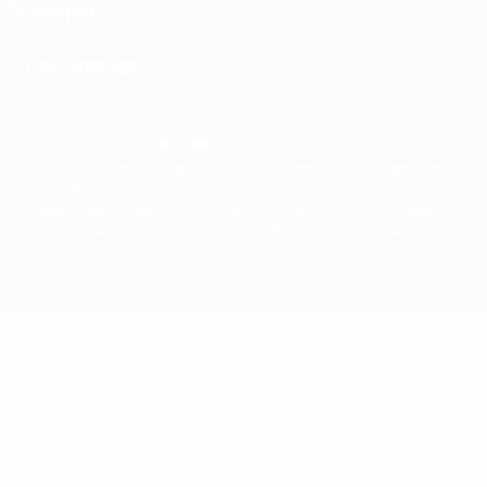
Cookie policy
Privacy settings
© 1998-2026 UEFA. All rights reserved
The UEFA word, the UEFA logo and all marks related to UEFA competitions, are
protected by trademarks and/or copyright of UEFA. No use for commercial
purposes may be made of such trademarks. Use of UEFA.com signifies your
agreement to the Terms and Conditions and Privacy Policy.