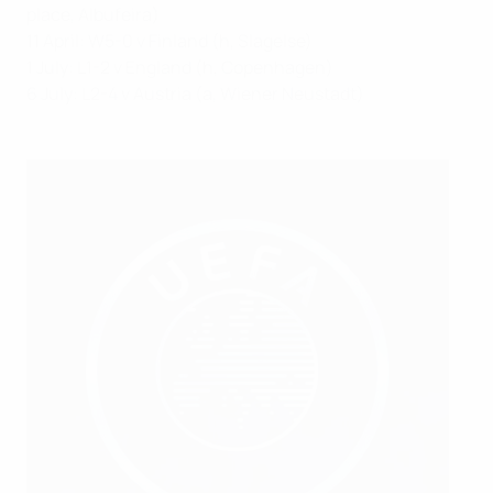
place, Albufeira)
11 April: W5-0 v Finland (h,
Slagelse
)
1 July: L1-2 v England (h, Copenhagen)
6 July: L2-4 v Austria (a, Wiener Neustadt)