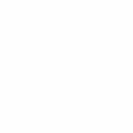
13 June: D1-1 v Japan (h, Leuven)
30 June: L0-7 v Spain (a, San Pedro del Pinatar)
7 July: L0-2 v France (a, Montpellier)
11 July: W2-0 v Russia (h, Denderleeuv)
Denmark
20 October: W2-1 v Uzbekistan (n, Sincere Cup,
Yongchaun)
22 October: W1-0 v Iceland (n, Sincere Cup,
Yongchaun)
24 October: L0-1 v China (a, Sincere Cup, Yongchaun)
27 November: W3-1 v Belgium (a, Tubeke)
20 January: D2-2 v Scotland (n, Cyprus)
23 January: D1-1 v Scotland (n, Cyprus)
1 March: L0-1 v Canada (n, Algarve Cup, Albufeira)
3 March: W6-0 v Portugal (a, Algarve Cup, Parchal)
6 March: W6-1 v Russia (n, Algarve Cup, Vila Real de
Santo Antonio)
8 March: D1-1, W4-1pens v Australia (n, Algarve Cup 3rd