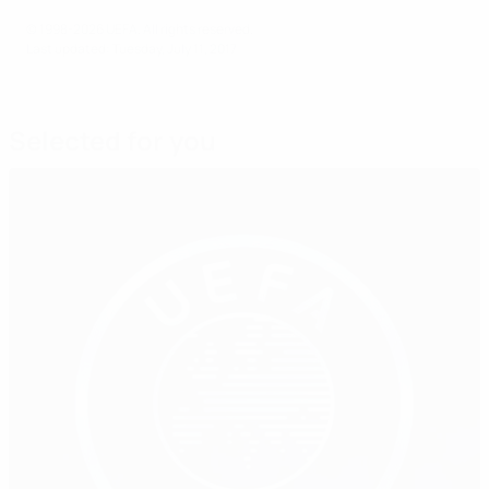
© 1998-2026 UEFA. All rights reserved.
Last updated: Tuesday, July 11, 2017
Selected for you