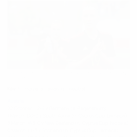
Belgium beat Russia 2-0 in their final pre-tournament friendly
on Tuesday
©AFP
Key:
h – home, a – away, n – neutral
Austria
22 October: L2-4 v Germany (a, Regensburg)
1 March: D0-0 v South Korea (n, Cyprus Cup, Larnaca)
3 March: W3-0 v New Zealand (n, Cyprus Cup, Nicosia)
6 March: L1-3 v Scotland (n, Cyprus Cup, Larnaca)