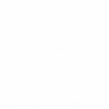
Scotland
20 October: L0-7 v Netherlands (h, Livingston)
20 January: D2-2 v Denmark (n, Cyprus)
23 January: D1-1 v Denmark (n, Cyprus)
1 March: W3-2 v New Zealand (n, Cyprus Cup, Larnaca)
3 March: L0-2 v South Korea (n, Cyprus Cup, Nicosia)
6 March: W3-1 v Austria (n, Cyprus Cup, Larnaca)
8 March: D0-0, W6-5pens v Wales (n, Cyprus Cup 5th
place, Paralimni)
11 April: L0-5 v Belgium (a, Leuven)
9 June: W2-0 v Romania (h, Falkirk)
13 June: L0-1 v Sweden (a, Vaxjo)
7 July: W1-0 v Republic of Ireland (h,
Kirkcaldy
)
Five stunning strikes from Women’s EURO 2013
Spain
25 October: L1-2 v England (h, Guadalajara)
26 November: L0-1 v France (a, Le Mans)