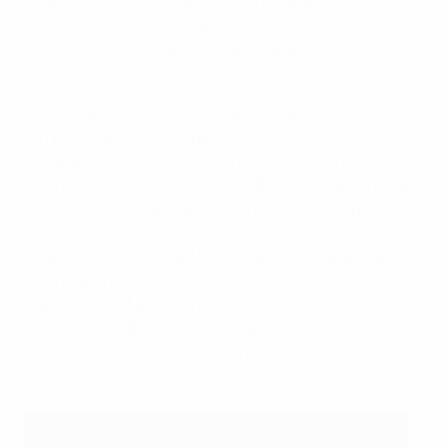
10 April: W3-0 v Austria (h, Milton Keynes)
10 June: W4-0 v Switzerland (a, Biel)
1 July: W2-1 v Denmark (a, Copenhagen)
France
21 October: D0-0 v England (a, Doncaster)
26 November: W1-0 v Spain (h, Le Mans)
22 January: W2-0 v South Africa (h, La Reunion)
1 March: W2-1 v England (n, SheBelieves Cup, Chester)
4 March: D0-0 v Germany (n, SheBelieves Cup,
Harrison)
7 March: W3-0 v United States (a, SheBelieves Cup,
Washington DC)
7 April: W2-1 v Netherlands (a, Utrecht)
7 July: W2-0 v Belgium (h, Montpellier)
11 July: D1-1 v Norway (h, Sedan)