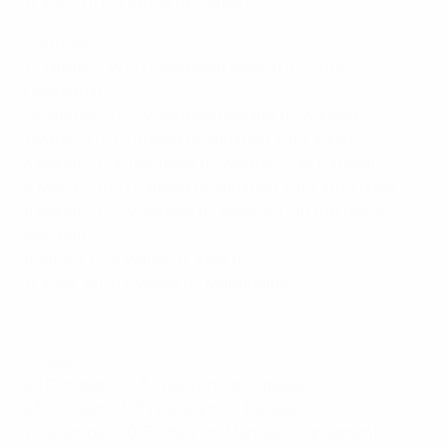
11 July: D1-1 v France (a, Sedan)
Portugal
17 January: W1-0 v Northern Ireland (h, Cruz
Quebrada)
19 January: L0-1 v Northern Ireland (h, Agueda)
1 March: L0-1 v Russia (h, Algarve Cup, Lagos)
3 March: L0-6 Denmark (h, Algarve Cup, Parchal)
6 March: D0-0 Canada (h, Algarve Cup, Faro-Loule)
8 March: L0-2 v Norway (h, Algarve Cup 11th place,
Parchal)
8 June: L1-2 v Wales (h, Viseu)
11 June: W1-0 v Wales (h, Mangualde)
Behind the scenes with the Women's EURO 2017 teams
Russia
20 October: L0-3 v Belgium (a, Tubeke)
23 October: L1-3 v Belgium (a, Tubeke)
7 December: L0-3 v Italy (n, Manaus Tournament)