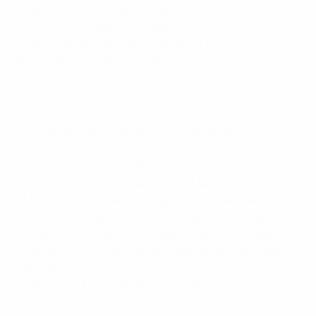
11 April: W4-0 v Iceland (h, Doetinchem)
9 June: L0-1 v Japan (h, Breda)
13 June: W3-0 v Austria (h, Deventer)
8 July: W5-0 v Wales (h, Rotterdam)
UEFA Women’s EURO 2017: Meet the teams
Norway
24 October: D0-0 v Sweden (h, Kristiansand)
29 November: D1-1 v Germany (a, Chemnitz)
19 January: W2-1 v Sweden (n, La Manga)
22 January: W1-0 v England (n, La Manga)
1 March: D1-1 v Iceland (n, Algarve Cup, Parchal)
3 March: L0-3 Spain (n, Algarve Cup, Faro-Loule)
6 March: L0-2 v Japan (n, Algarve Cup, Faro-Loule)
8 March: W2-0 v Portugal (a, Algarve Cup 11th place,
Parchal)
10 April: W2-1 v Switzerland (h, Skien)
11 June: L0-1 v United States (h, Sandefjord)