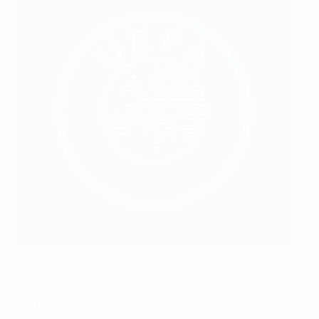
©Getty Images
Germany