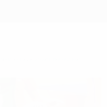
ands' victory with contributions from