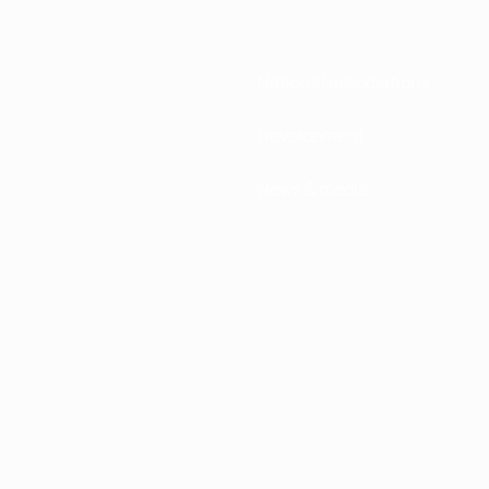
National associations
Development
News & media