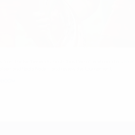
ts from the Netherlands, host Chris Parrott and reporters
Emma
ielsen and Nadia Nadim, and review the tournament.
OBOOM