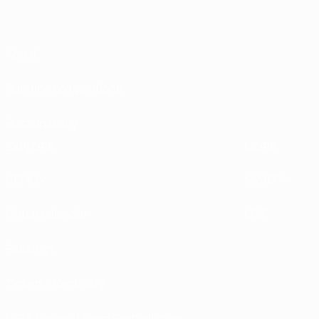
About
Running competitions
Sustainability
EXPLORE
MORE
UEFA.tv
MyUEFA
Match calendar
UC3
Rankings
Tickets/Hospitality
UEFA National Team Football store