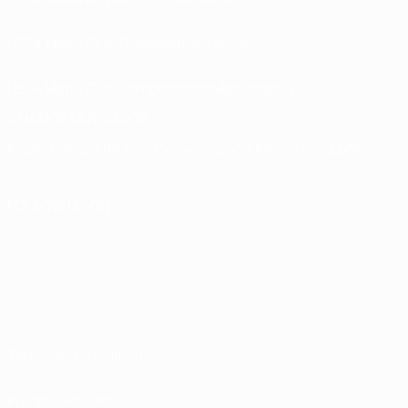
UEFA Men’s Club Competitions store
UEFA Men's Club Competitions Memorabilia
CHANGE LANGUAGE
English
Français
Deutsch
Русский
Español
Italiano
Português
FOLLOW US ON
Terms and conditions
Privacy Policies