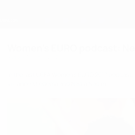
Skip
to
main
content
Home
Women's EURO podcast: Ne
Sunday, August 6, 2017
In the last UEFA Women's EURO 2017 podcast, 
Vivianne Miedema and Nadia Nadim.