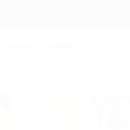
therlands saluted
our panel review the tournament and the Netherl