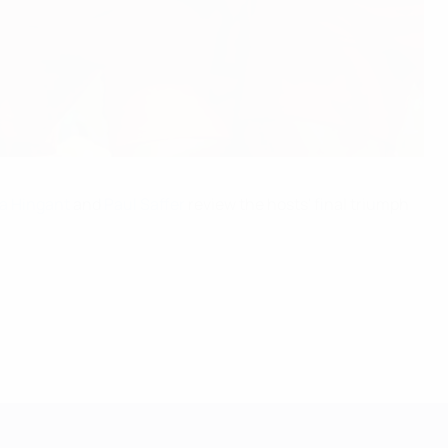
 Hingant
and
Paul Saffer
review the hosts' final triumph