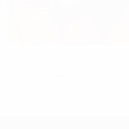
Women's EURO podcast: Netherlands saluted
©AFP/Getty Images
In the last of our official UEFA Women's EURO 2017 podcas
against Denmark with help from Vivianne Miedema, Nils N
DOWNLOAD THE PODCAST NOW ON
iTUNES
OR ON
AUDI
© 1998-2026 UEFA. All rights reserved.
Last updated: Sunday, August 6, 2017