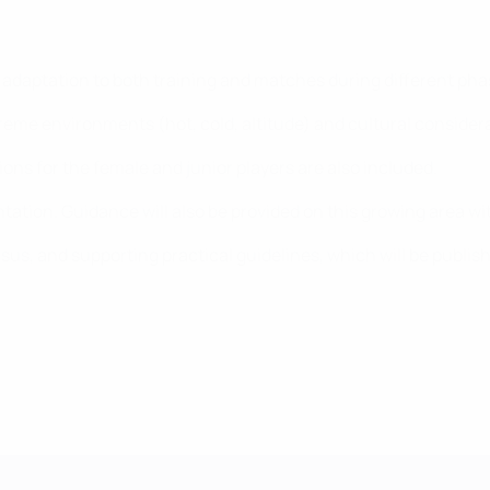
 adaptation to both training and matches during different pha
xtreme environments (hot, cold, altitude) and cultural consider
ions for the female and junior players are also included.
tation. Guidance will also be provided on this growing area wi
us, and supporting practical guidelines, which will be publish