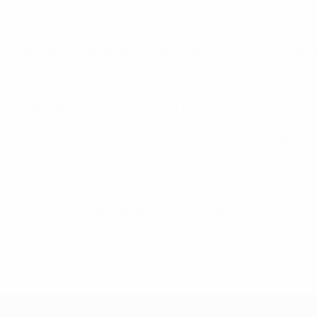
These include:
- Nutrition requirements to promote fuelling, recovery and
- Strategies to support rehabilitation, immunity, travel, e
- Specialised sections highlighting the specific considerat
- Guidelines for the safe use of evidence-based supplemen
The contributing group is currently working on the consens
summer of 2018.
The full list of contributors can be found
here
© 1998-2026 UEFA. All rights reserved.
Last updated: Friday, February 16, 2018