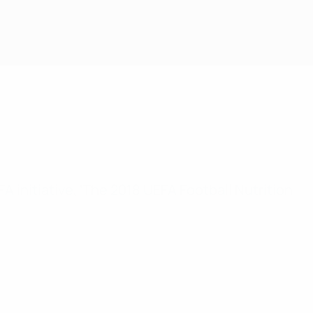
FA initiative, ‘The 2018 UEFA Football Nutrition