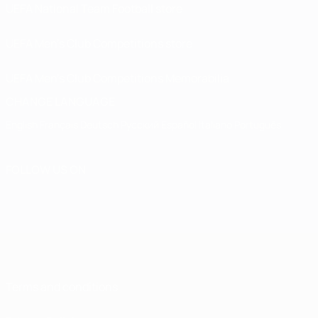
UEFA National Team Football store
UEFA Men’s Club Competitions store
UEFA Men's Club Competitions Memorabilia
CHANGE LANGUAGE
English
Français
Deutsch
Русский
Español
Italiano
Português
FOLLOW US ON
Terms and conditions