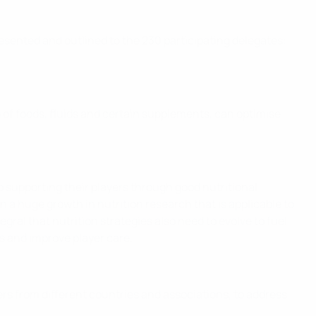
sented and outlined to the 230 participating delegates:
 of foods, fluids and certain supplements, can optimise
o supporting their players through good nutritional
n a huge growth in nutrition research that is applicable to
gral that nutrition strategies also need to evolve to fuel
s and improve player care.
ers from different countries and associations, to address