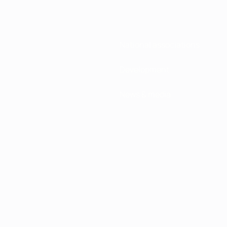
National associations
Development
News & media