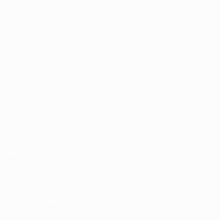
About
Running competitions
Sustainability
EXPLORE
MORE
UEFA.tv
MyUEFA
Match calendar
UC3
Rankings
Tickets/Hospitality