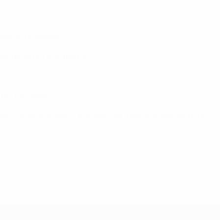
ses of the season.
ations within elite teams.
thin the game.
ed in a leading sports and exercise medicine journal in the