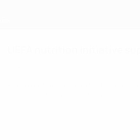
Skip
to
main
content
Home
UEFA nutrition initiative su
Friday, February 16, 2018
Medical
Proper nutrition is vital for a footballer's he
Consensus’, to help support players.