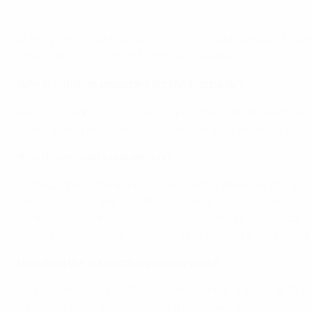
Topics of the 2018 UEFA Football Nutrition Consensus
©UEFA
At the 2018 UEFA Medical Symposium, held between 30 Janua
‘The 2018 UEFA Football Nutrition Consensus’.
Why is nutrition important for the footballer?
Good nutrition choices can support the optimal health and 
preparation, performance and recovery of players for matc
Why do we need a consensus?
Unfortunately, there are no clear, comprehensive and up-to
choices. In fact, the last official football nutrition cons
football. With concurrent evolutions in the physiological de
players to meet these demands. This created a clear need 
How does the consensus process work?
For the consensus, UEFA brought together a group of 23 of 
some of the key themes within the modern game.