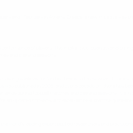
ry and 1 February in Athens, Greece, a new initiative was pre
performance of players. The intake, type, quantity and timing
hes and training sessions.
-date guidelines for football teams to follow when it comes t
ensus was published in 2006, and over a decade on, there has bee
mands during football matches and training sessions, it is inte
for an updated consensus to establish best practice guideline
the world’s leading expert applied researchers and practition