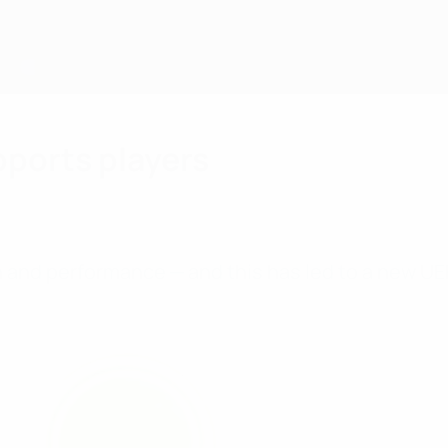
pports players
alth and performance ─ and this has led to a new UE