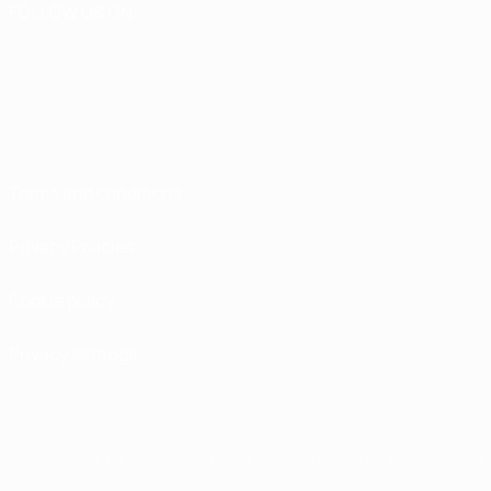
FOLLOW US ON
Terms and conditions
Privacy Policies
Cookie policy
Privacy settings
The UEFA word, the UEFA logo and all marks related to UEFA competitions, are p