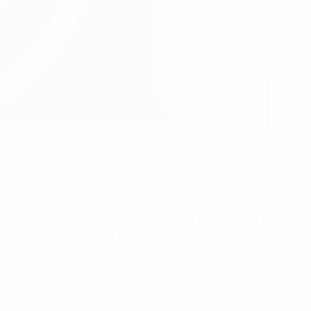
ad been referred to it by the CFCB chief investigator,
lay Regulations. In particular, the clubs failed to satisfy
qualify in the next two (2) seasons (i.e. the 2019/20 and
as overdue payables as at 30 September 2018. The club has
rwise qualify in the next two (2) seasons (i.e. the 2019/20
fied as overdue payables as at 30 September 2018. The club