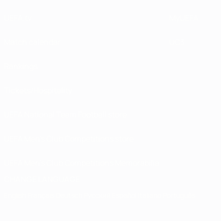
UEFA.tv
MyUEFA
Match calendar
UC3
Rankings
Tickets/Hospitality
UEFA National Team Football store
UEFA Men’s Club Competitions store
UEFA Men's Club Competitions Memorabilia
CHANGE LANGUAGE
English
Français
Deutsch
Русский
Español
Italiano
Português