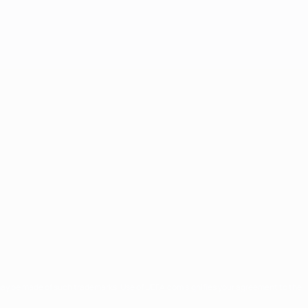
may be made of such trademarks. Use of UEFA.com signifies your agreement to the