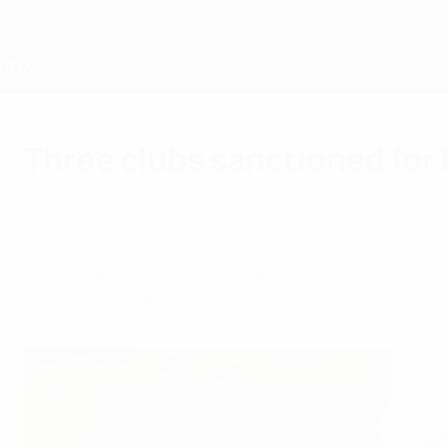
Skip
to
main
content
Home
Three clubs sanctioned for 
Friday, December 21, 2018
About UEFA
Club Financial Control
FK Vardar, PFC Levski Sofia and Sporting Clu
Financial Control Body for breaching Financial 