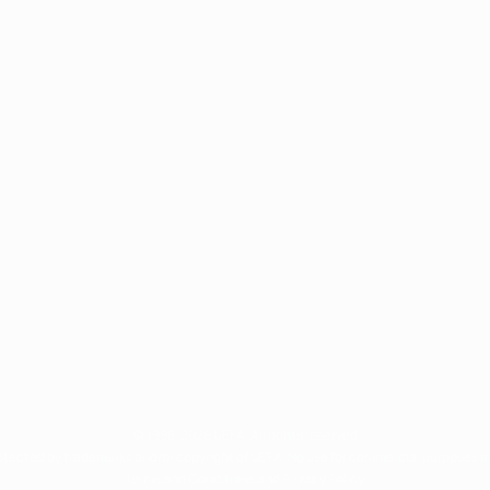
© 1998-2026 UEFA. All rights reserved
rotected by trademarks and/or copyright of UEFA. No use for commercial purposes 
Terms and Conditions and Privacy Policy.