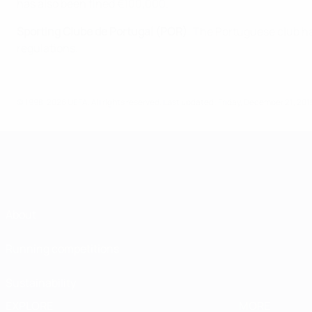
has also been fined €100,000.
Sporting Clube de Portugal (POR)
: The Portuguese club ha
regulations.
© 1998-2026 UEFA. All rights reserved.
Last updated: Friday, December 21, 201
About
Running competitions
Sustainability
EXPLORE
MORE