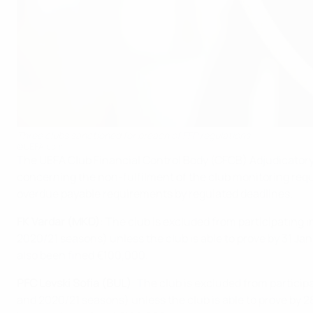
Three clubs sanctioned for breach of FFP regulations
©UEFA.com
The UEFA Club Financial Control Body (CFCB) Adjudicatory 
concerning the non-fulfilment of the club monitoring requir
overdue payable requirements by regulated deadlines.
FK Vardar (MKD)
: The club is excluded from participating 
2020/21 seasons) unless the club is able to prove by 31 Ja
also been fined €100,000.
PFC Levski Sofia (BUL)
: The club is excluded from particip
and 2020/21 seasons) unless the club is able to prove by 2