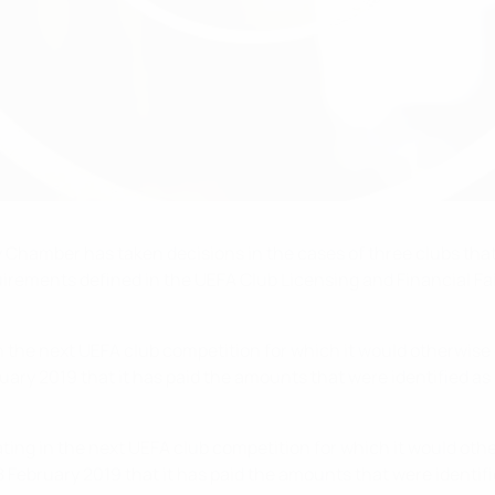
Chamber has taken decisions in the cases of three clubs that h
ements defined in the UEFA Club Licensing and Financial Fair P
in the next UEFA club competition for which it would otherwise 
nuary 2019 that it has paid the amounts that were identified 
ating in the next UEFA club competition for which it would othe
8 February 2019 that it has paid the amounts that were identi