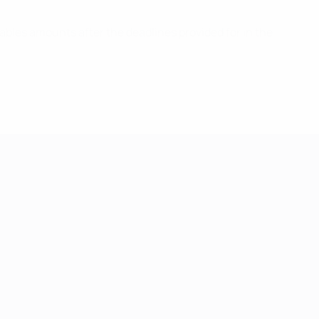
bles amounts after the deadlines provided for in the