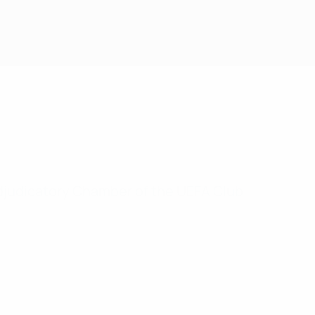
Adjudicatory Chamber of the UEFA Club