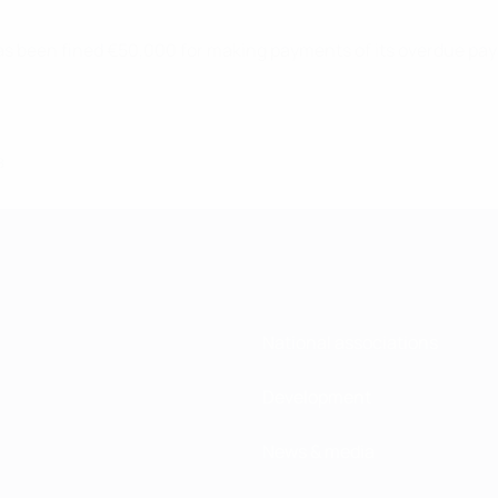
s been fined €50,000 for making payments of its overdue paya
8
National associations
Development
News & media