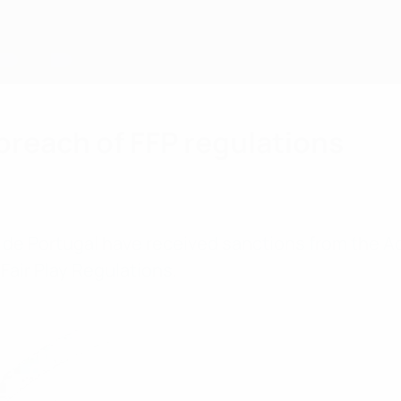
breach of FFP regulations
be de Portugal have received sanctions from the 
Fair Play Regulations.