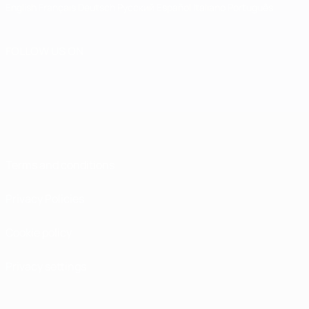
English
Français
Deutsch
Русский
Español
Italiano
Português
FOLLOW US ON
Terms and conditions
Privacy Policies
Cookie policy
Privacy settings