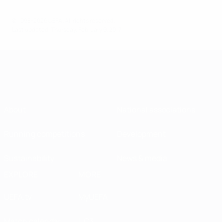
© 1998-2026 UEFA. All rights reserved.
Last updated: Thursday, February 9, 2017
About
National associations
Running competitions
Development
Sustainability
News & media
EXPLORE
MORE
UEFA.tv
MyUEFA
Match calendar
UC3