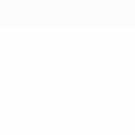
Skip
to
main
content
Home
1992/93: Juventus claim
record third success
Tuesday, June 1, 1993
Juventus became the first side to lift the
UEFA Cup three times when they
completed a record 6-1 aggregate success
in the final against Borussia Dortmund, five
of the goals coming from namesakes Dino
and Roberto Baggio.