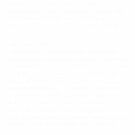
defeat by SL Benfica in the quarter-finals, they were
never seriously troubled. Indeed the Portuguese side
went the way of Panathinaikos FC, SK Sigma Olomouc
and Paris Saint-Germain FC as they were thrashed 3-0
in the return leg in Turin.
Baggio double act
If the Bianconeri were on the verge of a new era of
success at home and abroad, then Dortmund were not
far behind. They were certainly worthy finalists: having
knocked out traditional heavyweights Celtic FC, Real
Zaragoza and AS Roma, then seen off AJ Auxerre on
penalties in the last four. Yet their ambitions did not
survive the final first leg at the Westfalenstadion.
Michael Rummenigge's second-minute strike proved a
false dawn as Juventus replied with two goals from
Roberto Baggio and another from namesake Dino. The
3-0 second-leg scoreline merely iced Juve's cake.