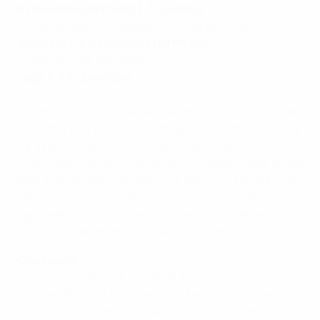
BV Borussia Dortmund 1-3 Juventus
(Rummenigge 2; D Baggio 26, R Baggio 31 74)
Juventus 3-0 BV Borussia Dortmund
(D Baggio 5 43, Möller 65)
(agg: 6-1 to Juventus)
Juventus succeeded where neighbours Torino FC had
failed the year before when they claimed the UEFA Cup
for a record third time in 1993. That the architect of
victory was German international Andreas Möller made
their final defeat of BV Borussia Dortmund all the more
galling for the Bundesliga club. However, the 6-1
aggregate margin was less a measure of Ottmar
Hitzfeld's team than of Giovanni Trapattoni's.
Class apart
Certainly, Juventus had looked a class apart from the
moment they put ten goals past Anorthosis Famagusta
FC in the first round. And despite the hiccup of a 2-1