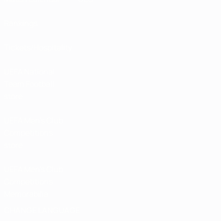
Rankings
Tickets/Hospitality
UEFA National
Team Football
store
UEFA Men’s Club
Competitions
store
UEFA Men's Club
Competitions
Memorabilia
CHANGE LANGUAGE